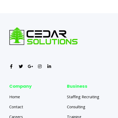
←
Previous Post
Next Post
→
Company
Business
Home
Staffing Recruiting
Contact
Consulting
Careers
Training