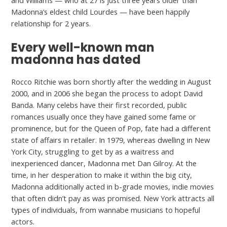
and Williams — who at 27 is just three years older than
Madonna’s eldest child Lourdes — have been happily
relationship for 2 years.
Every well-known man
madonna has dated
Rocco Ritchie was born shortly after the wedding in August
2000, and in 2006 she began the process to adopt David
Banda. Many celebs have their first recorded, public
romances usually once they have gained some fame or
prominence, but for the Queen of Pop, fate had a different
state of affairs in retailer. In 1979, whereas dwelling in New
York City, struggling to get by as a waitress and
inexperienced dancer, Madonna met Dan Gilroy. At the
time, in her desperation to make it within the big city,
Madonna additionally acted in b-grade movies, indie movies
that often didn’t pay as was promised. New York attracts all
types of individuals, from wannabe musicians to hopeful
actors.