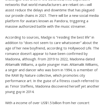
networks that world manufacturers are reliant on—will
assist reduce the delays and downtime that has plagued
our provide chains in 2021. There will be a new social media
platform for avatars known as Pandora, triggering a
massive authorized battle with the music streamer.
According to sources, Madge is “residing the best life” in
addition to “does not seem to care whatsoever” about the
age of her new boyfriend, according to Hollywood Life. The
romance doesn’t appear to have been confirmed by
Madonna, although. From 2019 to 2022, Madonna dated
Ahlamalik Williams, a quite younger man. Ahlamalik Williams,
a singer and dancer who was born in 1994, is a member of
the RAW By Nature collective, which promotes city
performance art. In the guise of a fitness coach referred to
as Timor Steffens, Madonna discovered herself yet another
young guy in 2014.
With a income of over US$1.5 billion from her concert