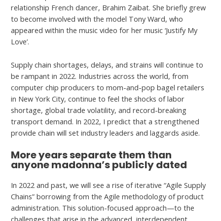
relationship French dancer, Brahim Zaibat. She briefly grew
to become involved with the model Tony Ward, who
appeared within the music video for her music ‘Justify My
Love’.
Supply chain shortages, delays, and strains will continue to
be rampant in 2022. Industries across the world, from
computer chip producers to mom-and-pop bagel retailers
in New York City, continue to feel the shocks of labor
shortage, global trade volatility, and record-breaking
transport demand. In 2022, I predict that a strengthened
provide chain will set industry leaders and laggards aside.
More years separate them than
anyone madonna’s publicly dated
In 2022 and past, we will see a rise of iterative “Agile Supply
Chains” borrowing from the Agile methodology of product
administration. This solution-focused approach—to the
challenges that arise in the advanced, interdependent