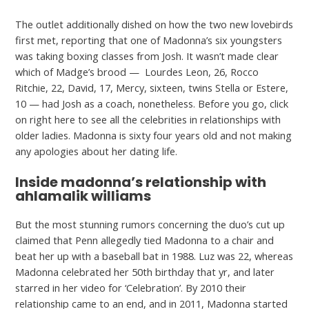
The outlet additionally dished on how the two new lovebirds
first met, reporting that one of Madonna’s six youngsters
was taking boxing classes from Josh. It wasn’t made clear
which of Madge’s brood — Lourdes Leon, 26, Rocco
Ritchie, 22, David, 17, Mercy, sixteen, twins Stella or Estere,
10 — had Josh as a coach, nonetheless. Before you go, click
on right here to see all the celebrities in relationships with
older ladies. Madonna is sixty four years old and not making
any apologies about her dating life.
Inside madonna’s relationship with
ahlamalik williams
But the most stunning rumors concerning the duo’s cut up
claimed that Penn allegedly tied Madonna to a chair and
beat her up with a baseball bat in 1988. Luz was 22, whereas
Madonna celebrated her 50th birthday that yr, and later
starred in her video for ‘Celebration’. By 2010 their
relationship came to an end, and in 2011, Madonna started