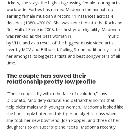
tickets, she stays the highest-grossing female touring artist
worldwide. Forbes has named Madonna the annual top-
earning female musician a record 11 instances across 4
decades (1980s–2010s). She was inducted into the Rock and
Roll Hall of Fame in 2008, her first yr of eligibility. Madonna
was ranked as the best woman in
girls date for free
music
by VH1, and as a result of the biggest music video artist
ever by MTV and Billboard. Rolling Stone additionally listed
her amongst its biggest artists and best songwriters of all
time.
The couple has saved their
relationship pretty low profile
“These couples fly within the face of evolution,” says
DiDonato, “and defy cultural and patriarchal norms that
help older males with younger women.” Madonna looked like
she had simply bailed on third-period algebra class when
she took her new boyfriend, Josh Popper, and three of her
daughters to an ‘superb’ piano recital. Madonna recently