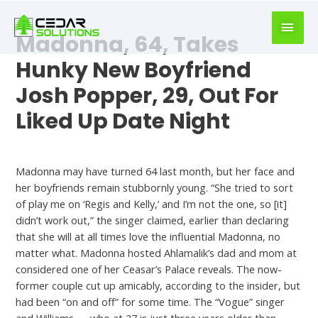
book
writer
Madonna, 64, Takes
for
hire
Hunky New Boyfriend
https://book-
Josh Popper, 29, Out For
success.com/
Liked Up Date Night
Best Dating Chat
Madonna may have turned 64 last month, but her face and
her boyfriends remain stubbornly young. “She tried to sort
of play me on ‘Regis and Kelly,’ and I’m not the one, so [it]
didn’t work out,” the singer claimed, earlier than declaring
that she will at all times love the influential Madonna, no
matter what. Madonna hosted Ahlamalik’s dad and mom at
considered one of her Ceasar’s Palace reveals. The now-
former couple cut up amicably, according to the insider, but
had been “on and off” for some time. The “Vogue” singer