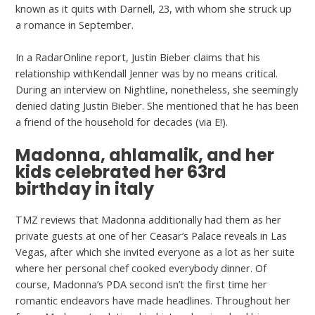
known as it quits with Darnell, 23, with whom she struck up
a romance in September.
In a RadarOnline report, Justin Bieber claims that his
relationship withKendall Jenner was by no means critical.
During an interview on Nightline, nonetheless, she seemingly
denied dating Justin Bieber. She mentioned that he has been
a friend of the household for decades (via E!).
Madonna, ahlamalik, and her
kids celebrated her 63rd
birthday in italy
TMZ reviews that Madonna additionally had them as her
private guests at one of her Ceasar’s Palace reveals in Las
Vegas, after which she invited everyone as a lot as her suite
where her personal chef cooked everybody dinner. Of
course, Madonna’s PDA second isn’t the first time her
romantic endeavors have made headlines. Throughout her