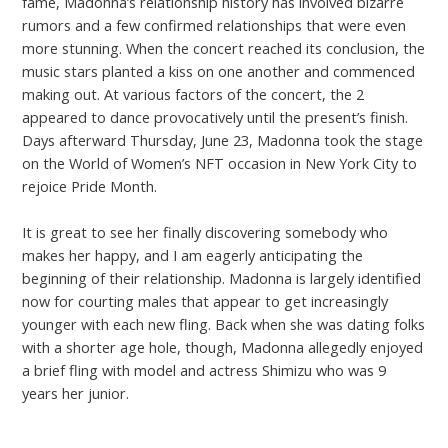
fame, Madonna’s relationship history has involved bizarre
rumors and a few confirmed relationships that were even
more stunning. When the concert reached its conclusion, the
music stars planted a kiss on one another and commenced
making out. At various factors of the concert, the 2
appeared to dance provocatively until the present’s finish.
Days afterward Thursday, June 23, Madonna took the stage
on the World of Women’s NFT occasion in New York City to
rejoice Pride Month.
It is great to see her finally discovering somebody who
makes her happy, and I am eagerly anticipating the
beginning of their relationship. Madonna is largely identified
now for courting males that appear to get increasingly
younger with each new fling. Back when she was dating folks
with a shorter age hole, though, Madonna allegedly enjoyed
a brief fling with model and actress Shimizu who was 9
years her junior.