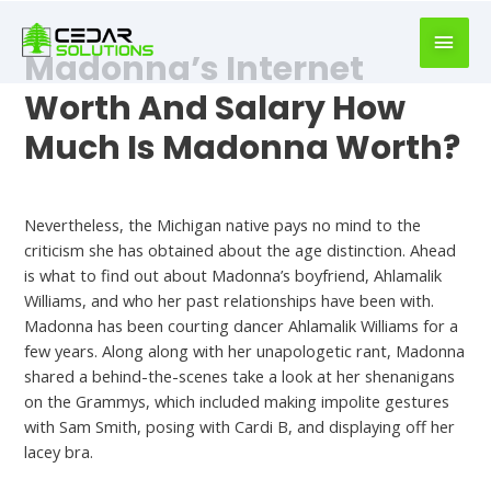
book
writer
Madonna’s Internet
for
hire
Worth And Salary How
https://book-
Much Is Madonna Worth?
success.com/
Madonna Dating
Nevertheless, the Michigan native pays no mind to the
criticism she has obtained about the age distinction. Ahead
is what to find out about Madonna’s boyfriend, Ahlamalik
Williams, and who her past relationships have been with.
Madonna has been courting dancer Ahlamalik Williams for a
few years. Along along with her unapologetic rant, Madonna
shared a behind-the-scenes take a look at her shenanigans
on the Grammys, which included making impolite gestures
with Sam Smith, posing with Cardi B, and displaying off her
lacey bra.