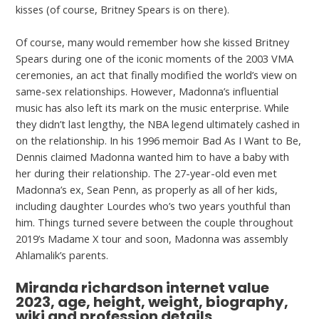
kisses (of course, Britney Spears is on there).
Of course, many would remember how she kissed Britney
Spears during one of the iconic moments of the 2003 VMA
ceremonies, an act that finally modified the world’s view on
same-sex relationships. However, Madonna’s influential
music has also left its mark on the music enterprise. While
they didn’t last lengthy, the NBA legend ultimately cashed in
on the relationship. In his 1996 memoir Bad As I Want to Be,
Dennis claimed Madonna wanted him to have a baby with
her during their relationship. The 27-year-old even met
Madonna’s ex, Sean Penn, as properly as all of her kids,
including daughter Lourdes who’s two years youthful than
him. Things turned severe between the couple throughout
2019’s Madame X tour and soon, Madonna was assembly
Ahlamalik’s parents.
Miranda richardson internet value
2023, age, height, weight, biography,
wiki and profession details