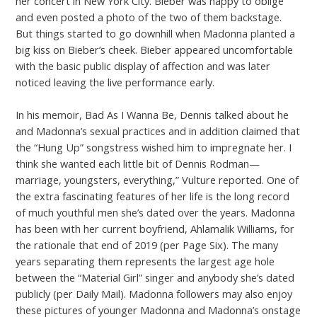
her concert in New York City. Bieber was happy to oblige
and even posted a photo of the two of them backstage.
But things started to go downhill when Madonna planted a
big kiss on Bieber’s cheek. Bieber appeared uncomfortable
with the basic public display of affection and was later
noticed leaving the live performance early.
In his memoir, Bad As I Wanna Be, Dennis talked about he
and Madonna’s sexual practices and in addition claimed that
the “Hung Up” songstress wished him to impregnate her. I
think she wanted each little bit of Dennis Rodman—
marriage, youngsters, everything,” Vulture reported. One of
the extra fascinating features of her life is the long record
of much youthful men she’s dated over the years. Madonna
has been with her current boyfriend, Ahlamalik Williams, for
the rationale that end of 2019 (per Page Six). The many
years separating them represents the largest age hole
between the “Material Girl” singer and anybody she’s dated
publicly (per Daily Mail). Madonna followers may also enjoy
these pictures of younger Madonna and Madonna’s onstage