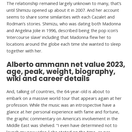
The relationship remained largely unknown to many, that’s
until Shimizu opened up about it in 2007. And her account
seems to share some similarities with each Cazalet and
Rodman’s stories. Shimizu, who was dating both Madonna
and Angelina Jolie in 1996, described being the pop icon’s
‘intercourse slave’ including that Madonna flew her to
locations around the globe each time she wanted to sleep
together with her.
Alberto ammann net value 2023,
age, peak, weight, biography,
wiki and career details
And, talking of countries, the 64-year-old is about to
embark on a massive world tour that appears again at her
profession. While the music was an introspective have a
glance at her personal experience with fame and fortune,
the graphic commentary on America’s involvement in the
Middle East was shelved. “I even have determined not to