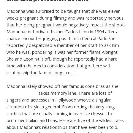
Madonna was surprised to be taught that she was eleven
weeks pregnant during filming and was reportedly nervous
that her being pregnant would negatively impact the shoot.
Madonna met private trainer Carlos Leon in 1994 after a
chance encounter jogging past him in Central Park. She
reportedly despatched a member of her staff to ask him
who he was, pondering it was her former flame Albright.
She and Leon hit it off, though he reportedly had a hard
time with the media consideration that got here with
relationship the famed songstress.
Madonna lately showed off her famous cone bras as she
datingrank.org/
takes memory lane. There are lots of
singers and actresses in Hollywood who’ve a singular
situation of style in general. From opting the very snug
clothes that are usually coming in oversize dresses to
prominent bikini and bras. Here are five of the wildest tales
about Madonna’s relationships that have ever been told.