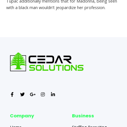
Tupac additionally mentions that for Madonna, being seen
with a black man wouldn’t jeopardize her profession.
←
Previous Post
Next Post
→
Company
Business
Home
Staffing Recruiting