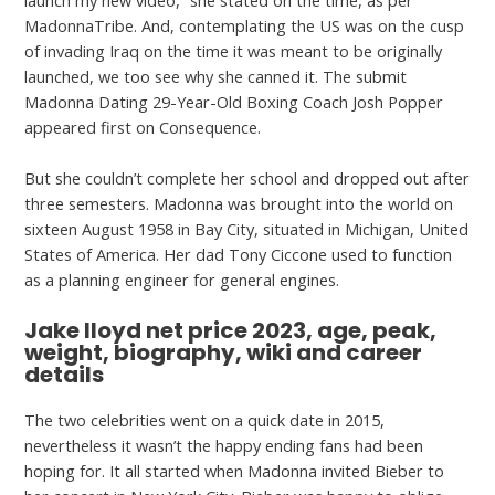
launch my new video,” she stated on the time, as per
MadonnaTribe. And, contemplating the US was on the cusp
of invading Iraq on the time it was meant to be originally
launched, we too see why she canned it. The submit
Madonna Dating 29-Year-Old Boxing Coach Josh Popper
appeared first on Consequence.
But she couldn’t complete her school and dropped out after
three semesters. Madonna was brought into the world on
sixteen August 1958 in Bay City, situated in Michigan, United
States of America. Her dad Tony Ciccone used to function
as a planning engineer for general engines.
Jake lloyd net price 2023, age, peak,
weight, biography, wiki and career
details
The two celebrities went on a quick date in 2015,
nevertheless it wasn’t the happy ending fans had been
hoping for. It all started when Madonna invited Bieber to