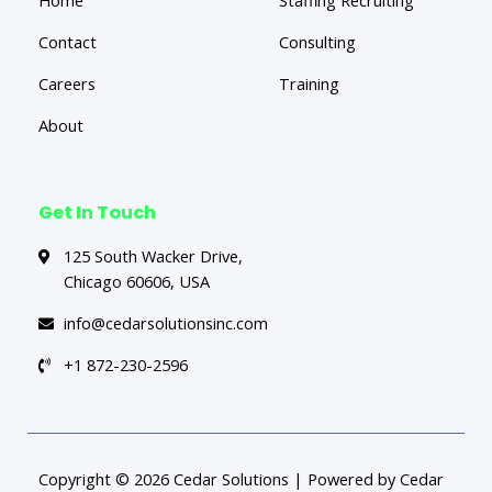
Contact
Consulting
Careers
Training
About
Get In Touch
125 South Wacker Drive,
Chicago 60606, USA
info@cedarsolutionsinc.com
+1 872-230-2596
Copyright © 2026 Cedar Solutions | Powered by Cedar