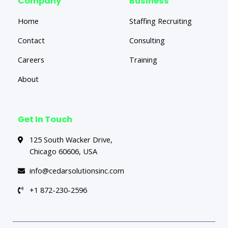
Company
Business
Home
Staffing Recruiting
Contact
Consulting
Careers
Training
About
Get In Touch
125 South Wacker Drive,
Chicago 60606, USA
info@cedarsolutionsinc.com
+1 872-230-2596