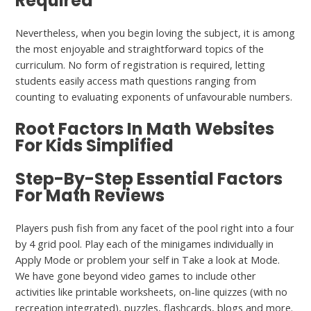
Required
Nevertheless, when you begin loving the subject, it is among
the most enjoyable and straightforward topics of the
curriculum. No form of registration is required, letting
students easily access math questions ranging from
counting to evaluating exponents of unfavourable numbers.
Root Factors In Math Websites
For Kids Simplified
Step-By-Step Essential Factors
For Math Reviews
Players push fish from any facet of the pool right into a four
by 4 grid pool. Play each of the minigames individually in
Apply Mode or problem your self in Take a look at Mode.
We have gone beyond video games to include other
activities like printable worksheets, on-line quizzes (with no
recreation integrated), puzzles, flashcards, blogs and more.