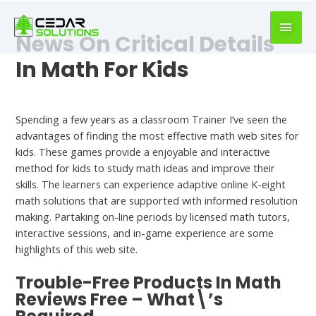
book
writer
News On Critical Details
for
hire
In Math For Kids
https://book-
success.com/
Uncategorized
Spending a few years as a classroom Trainer I’ve seen the
advantages of finding the most effective math web sites for
kids. These games provide a enjoyable and interactive
method for kids to study math ideas and improve their
skills. The learners can experience adaptive online K-eight
math solutions that are supported with informed resolution
making. Partaking on-line periods by licensed math tutors,
interactive sessions, and in-game experience are some
highlights of this web site.
Trouble-Free Products In Math
Reviews Free – What\’s