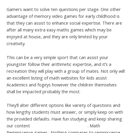
Gamers want to solve ten questions per stage. One other
advantage of memory video games for early childhood is
that they can assist to enhance social expertise. There are
after all many extra easy maths games which may be
enjoyed at house, and they are only limited by your
creativity.
This can be a very simple sport that can assist your
youngster follow their arithmetic expertise, and it’s a
recreation they will play with a group of mates. Not only will
an excellent listing of math websites for kids assist
Academics and fogeys however the children themselves
shall be impacted probably the most.
They’ll alter different options like variety of questions and
how lengthy students must answer, or simply keep on with
the provided defaults. Have fun studying and keep sharing
our content
Click the Following Webpage
. Math
Reminiscence games : Nothing compares to reminiscence