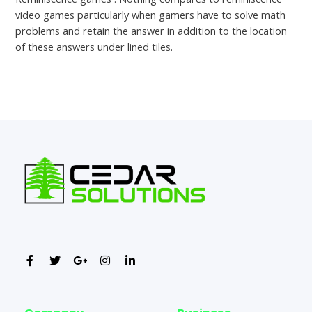
video games particularly when gamers have to solve math
problems and retain the answer in addition to the location
of these answers under lined tiles.
←
Previous Post
Next Post
→