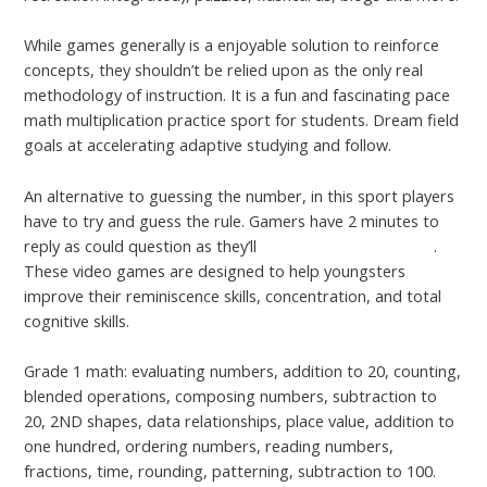
While games generally is a enjoyable solution to reinforce
concepts, they shouldn’t be relied upon as the only real
methodology of instruction. It is a fun and fascinating pace
math multiplication practice sport for students. Dream field
goals at accelerating adaptive studying and follow.
An alternative to guessing the number, in this sport players
have to try and guess the rule. Gamers have 2 minutes to
reply as could question as they’ll
Refer to This Web Page
.
These video games are designed to help youngsters
improve their reminiscence skills, concentration, and total
cognitive skills.
Grade 1 math: evaluating numbers, addition to 20, counting,
blended operations, composing numbers, subtraction to
20, 2ND shapes, data relationships, place value, addition to
one hundred, ordering numbers, reading numbers,
fractions, time, rounding, patterning, subtraction to 100.