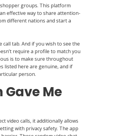
et shopper groups. This platform
 an effective way to share attention-
om different nations and start a
 call tab. And if you wish to see the
esn’t require a profile to match you
amous is to make sure throughout
s listed here are genuine, and if
rticular person.
n Gave Me
 video calls, it additionally allows
etting with privacy safety. The app