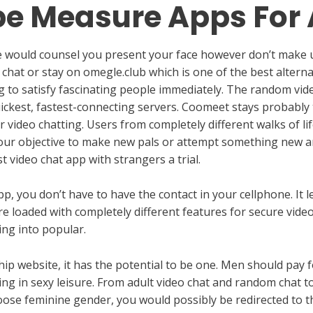
pe Measure Apps For
 we would counsel you present your face however don’t make 
hat or stay on omegle.club which is one of the best alternat
log to satisfy fascinating people immediately. The random vi
uickest, fastest-connecting servers. Coomeet stays probably
or video chatting. Users from completely different walks of li
 your objective to make new pals or attempt something new a
t video chat app with strangers a trial.
, you don’t have to have the contact in your cellphone. It 
e loaded with completely different features for secure video c
ng into popular.
onship website, it has the potential to be one. Men should pa
ng in sexy leisure. From adult video chat and random chat to 
ose feminine gender, you would possibly be redirected to th