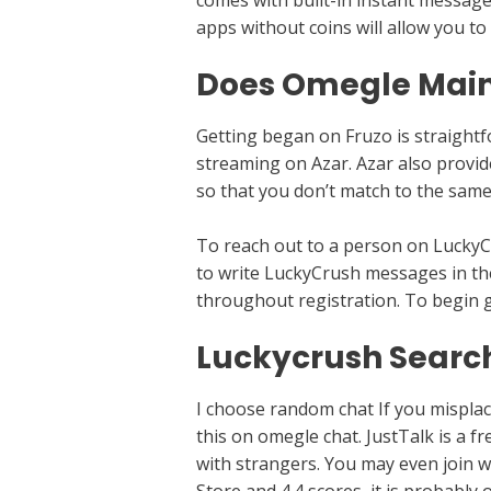
comes with built-in instant messag
apps without coins will allow you to
Does Omegle Main
Getting began on Fruzo is straightfo
streaming on Azar. Azar also provide
so that you don’t match to the same
To reach out to a person on LuckyCru
to write LuckyCrush messages in the
throughout registration. To begin g
Luckycrush Search 
I choose random chat If you misplace
this on omegle chat. JustTalk is a f
with strangers. You may even join wi
Store and 4.4 scores, it is probably