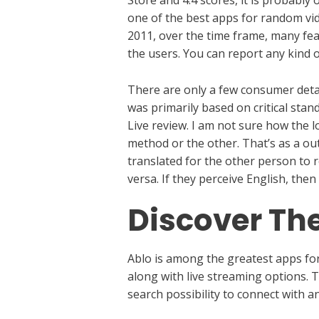
one of the best apps for random vide
2011, over the time frame, many fea
the users. You can report any kind o
There are only a few consumer detai
was primarily based on critical stan
Live review. I am not sure how the 
method or the other. That’s as a ou
translated for the other person to 
versa. If they perceive English, the
Discover The
Ablo is among the greatest apps for 
along with live streaming options. T
search possibility to connect with 