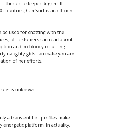
h other on a deeper degree. If
 countries, CamSurf is an efficient
be used for chatting with the
sides, all customers can read about
ription and no bloody recurring
rty naughty girls can make you are
ation of her efforts.
ctions is unknown.
nly a transient bio, profiles make
 energetic platform. In actuality,