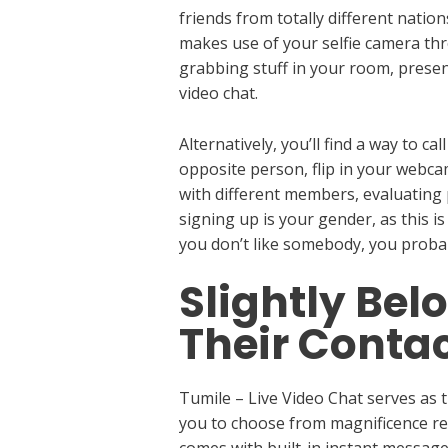
friends from totally different natio
makes use of your selfie camera thro
grabbing stuff in your room, presen
video chat.
Alternatively, you’ll find a way to c
opposite person, flip in your webca
with different members, evaluating 
signing up is your gender, as this is
you don’t like somebody, you probabl
Slightly Be
Their Contac
Tumile – Live Video Chat serves as t
you to choose from magnificence resu