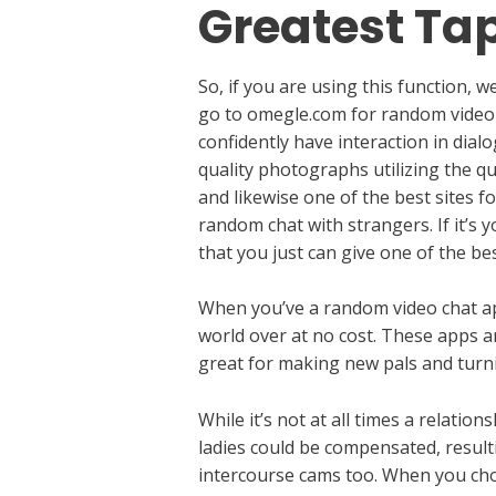
Greatest Ta
So, if you are using this function,
go to omegle.com for random video c
confidently have interaction in dia
quality photographs utilizing the q
and likewise one of the best sites f
random chat with strangers. If it’s
that you just can give one of the bes
When you’ve a random video chat app
world over at no cost. These apps ar
great for making new pals and turni
While it’s not at all times a relati
ladies could be compensated, resulti
intercourse cams too. When you cho