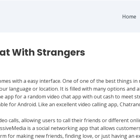
Home
at With Strangers
omes with a easy interface. One of one of the best things in 
our language or location. It is filled with many options and 
 app for a random video chat app with out cash to meet str
nable for Android. Like an excellent video calling app, Chatra
deo calls, allowing users to call their friends or different on
iveMedia is a social networking app that allows customers t
orm for making new friends, finding love, or just having an 