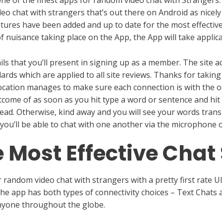
o chat with strangers that’s out there on Android as nicely 
tures have been added and up to date for the most effectiv
f nuisance taking place on the App, the App will take applic
ls that you’ll present in signing up as a member. The site a
dards which are applied to all site reviews. Thanks for takin
location manages to make sure each connection is with the o
tcome of as soon as you hit type a word or sentence and hi
read. Otherwise, kind away and you will see your words trans
n you’ll be able to chat with one another via the microphon
 Most Effective Chat 
random video chat with strangers with a pretty first rate UI
he app has both types of connectivity choices – Text Chats an
anyone throughout the globe.