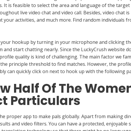
ns. It is feasible to select the area and language of the targ
ughout live video chat and video call. Besides, video chat is
t your activities, and much more. Find random individuals fr
all your hookup by turning in your microphone and clicking the
m and start chatting nearly. Since the LuckyCrush website do
profile quality is kind of challenging. The main factor we f
 the principle threshold to find matches. However, the profile
y can quickly click on next to hook up with the following pa
low Half Of The Wome
t Particulars
he proper app to make pals globally. Apart from making direct
lts and video filters. You can have a protected, enjoyable s