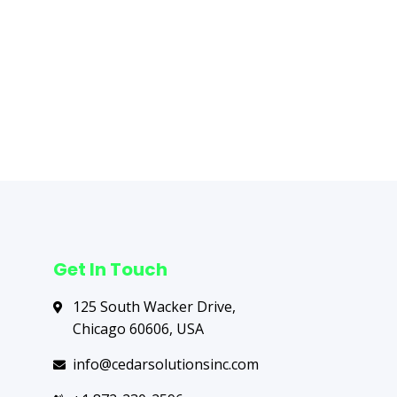
Next Post
→
Get In Touch
125 South Wacker Drive,
Chicago 60606, USA
info@cedarsolutionsinc.com