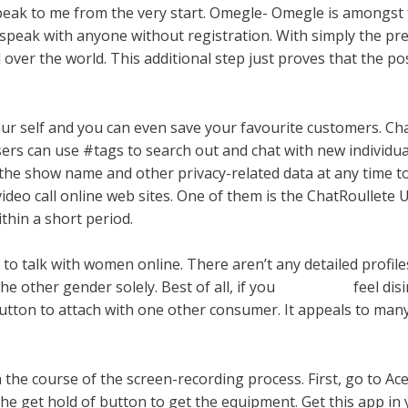
 speak to me from the very start. Omegle- Omegle is amongst
peak with anyone without registration. With simply the pres
 over the world. This additional step just proves that the po
our self and you can even save your favourite customers. C
ers can use #tags to search out and chat with new individua
g the show name and other privacy-related data at any time 
ideo call online web sites. One of them is the ChatRoullete US
ithin a short period.
 to talk with women online. There aren’t any detailed profil
the other gender solely. Best of all, if you
lyckycrush
feel dis
 button to attach with one other consumer. It appeals to man
n the course of the screen-recording process. First, go to A
he get hold of button to get the equipment. Get this app in