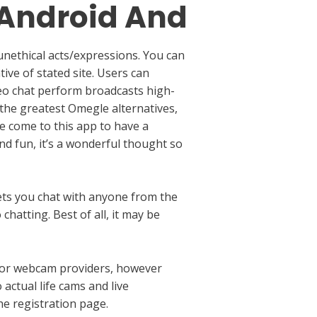
 Android And
unethical acts/expressions. You can
ive of stated site. Users can
deo chat perform broadcasts high-
 the greatest Omegle alternatives,
fe come to this app to have a
nd fun, it’s a wonderful thought so
lets you chat with anyone from the
hatting. Best of all, it may be
y for webcam providers, however
actual life cams and live
e registration page.