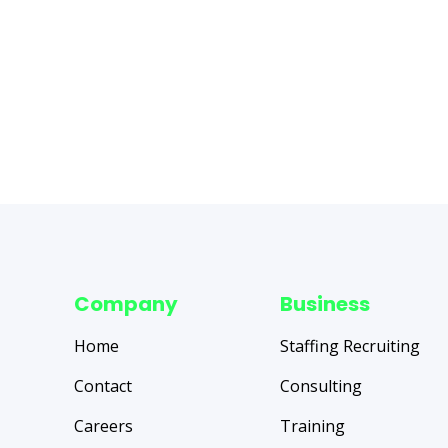
Company
Business
Home
Staffing Recruiting
Contact
Consulting
Careers
Training