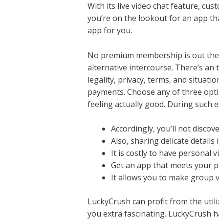
With its live video chat feature, cu
you’re on the lookout for an app th
app for you.
No premium membership is out there
alternative intercourse. There’s an 
legality, privacy, terms, and situa
payments. Choose any of three optio
feeling actually good. During such e
Accordingly, you’ll not disco
Also, sharing delicate details
It is costly to have personal 
Get an app that meets your p
It allows you to make group vo
LuckyCrush can profit from the utiliz
you extra fascinating. LuckyCrush ha