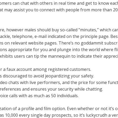
stomers can chat with others in real time and get to know eac
at may assist you to connect with people from more than 200
, however males should buy so-called “minutes,” which can 
tackle, telephone, e-mail indicated on the principle page. Be
tions on relevant website pages. There’s no goddammit subsc
ns appropriate for you and plunge into the world where fli
xhibits users can tip the mannequin to indicate their appreci
ver a faux account among registered customers.
 is discouraged to avoid jeopardizing your safety.
video chats with live performers, and the price for some fun
references and ensures your security while chatting.
ice calls with as much as 50 individuals.
ation of a profile and film option. Even whether or not it’s o
s 10,000 every single day prospects, so it’s luckycrudh a very