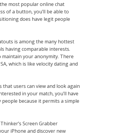
 the most popular online chat
s of a button, you’ll be able to
sitioning does have legit people
hatouts is among the many hottest
ls having comparable interests.
to maintain your anonymity. There
A, which is like velocity dating and
es that users can view and look again
interested in your match, you’ll have
y people because it permits a simple
ceThinker’s Screen Grabber
 your iPhone and discover new