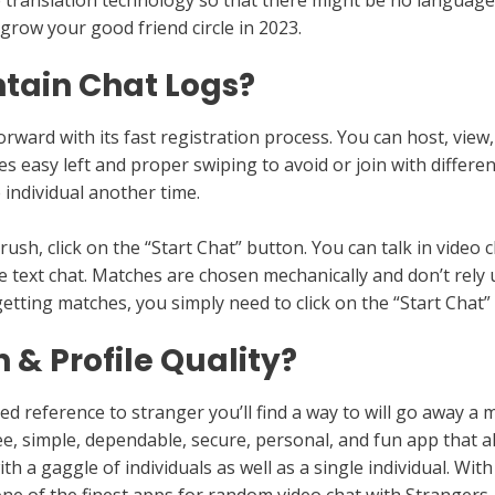
e translation technology so that there might be no language
 grow your good friend circle in 2023.
tain Chat Logs?
rward with its fast registration process. You can host, view,
s easy left and proper swiping to avoid or join with different
 individual another time.
sh, click on the “Start Chat” button. You can talk in video 
 text chat. Matches are chosen mechanically and don’t rely 
etting matches, you simply need to click on the “Start Chat”
& Profile Quality?
d reference to stranger you’ll find a way to will go away a 
ree, simple, dependable, secure, personal, and fun app that 
th a gaggle of individuals as well as a single individual. Wi
 one of the finest apps for random video chat with Strangers