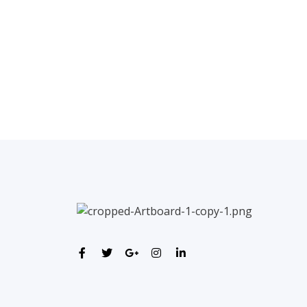
←
Previous Post