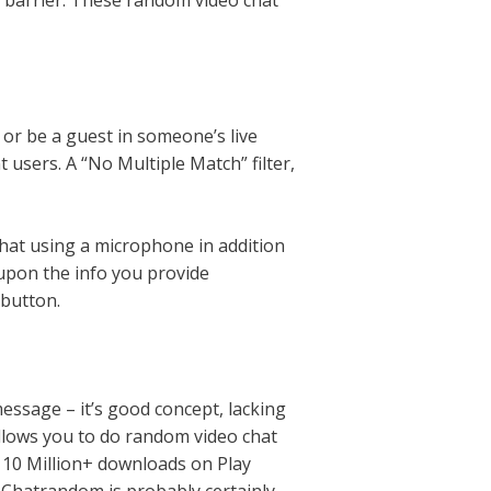
 barrier. These random video chat
 or be a guest in someone’s live
 users. A “No Multiple Match” filter,
chat using a microphone in addition
upon the info you provide
 button.
message – it’s good concept, lacking
allows you to do random video chat
th 10 Million+ downloads on Play
. Chatrandom is probably certainly