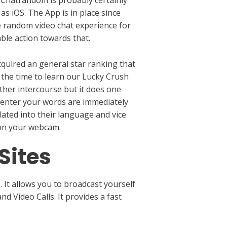
as iOS. The App is in place since
e random video chat experience for
able action towards that.
cquired an general star ranking that
g the time to learn our Lucky Crush
ther intercourse but it does one
t enter your words are immediately
lated into their language and vice
e on your webcam.
Sites
. It allows you to broadcast yourself
d Video Calls. It provides a fast