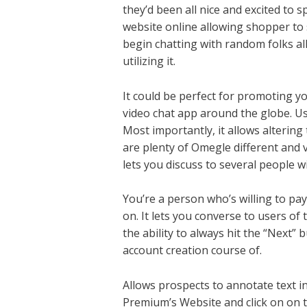
they’d been all nice and excited to
website online allowing shopper to s
begin chatting with random folks all
utilizing it.
It could be perfect for promoting y
video chat app around the globe. Us
Most importantly, it allows alterin
are plenty of Omegle different and v
lets you discuss to several people w
You’re a person who’s willing to pay
on. It lets you converse to users of 
the ability to always hit the “Next”
account creation course of.
Allows prospects to annotate text i
Premium’s Website and click on on t