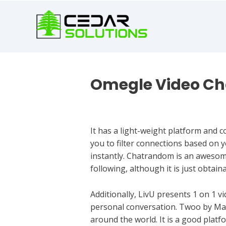
book
writer
for
hire
https://book-
success.com/
Omegle Video Ch
Uncategorized
It has a light-weight platform and c
you to filter connections based on y
instantly. Chatrandom is an awesome
following, although it is just obtai
Additionally, LivU presents 1 on 1 vi
personal conversation. Twoo by Mass
around the world. It is a good platf