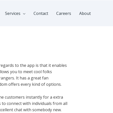
Services
Contact
Careers
About
regards to the app is that it enables
allows you to meet cool folks
angers. It has a great fan
ndom offers every kind of options.
line customers instantly for a extra
o connect with individuals from all
excellent chat with somebody new.