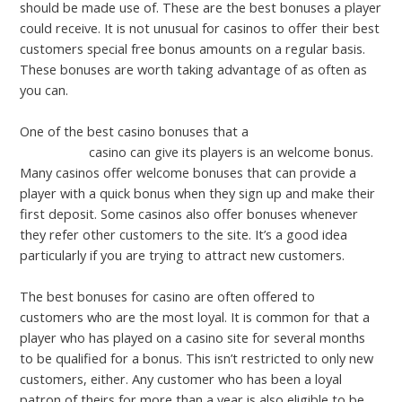
should be made use of. These are the best bonuses a player
could receive. It is not unusual for casinos to offer their best
customers special free bonus amounts on a regular basis.
These bonuses are worth taking advantage of as often as
you can.
One of the best casino bonuses that a
spin samurai
withdrawal
casino can give its players is an welcome bonus.
Many casinos offer welcome bonuses that can provide a
player with a quick bonus when they sign up and make their
first deposit. Some casinos also offer bonuses whenever
they refer other customers to the site. It’s a good idea
particularly if you are trying to attract new customers.
The best bonuses for casino are often offered to
customers who are the most loyal. It is common for that a
player who has played on a casino site for several months
to be qualified for a bonus. This isn’t restricted to only new
customers, either. Any customer who has been a loyal
patron of theirs for more than a year is also eligible to be