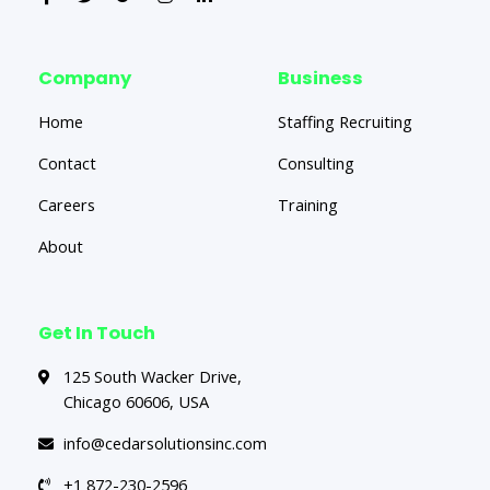
Company
Business
Home
Staffing Recruiting
Contact
Consulting
Careers
Training
About
Get In Touch
125 South Wacker Drive,
Chicago 60606, USA
info@cedarsolutionsinc.com
+1 872-230-2596