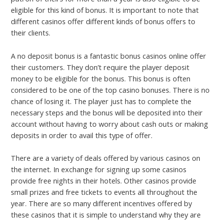
eligible for this kind of bonus. It is important to note that
different casinos offer different kinds of bonus offers to
their clients.
A no deposit bonus is a fantastic bonus casinos online offer
their customers. They don’t require the player deposit
money to be eligible for the bonus. This bonus is often
considered to be one of the top casino bonuses. There is no
chance of losing it. The player just has to complete the
necessary steps and the bonus will be deposited into their
account without having to worry about cash outs or making
deposits in order to avail this type of offer.
There are a variety of deals offered by various casinos on
the internet. In exchange for signing up some casinos
provide free nights in their hotels. Other casinos provide
small prizes and free tickets to events all throughout the
year. There are so many different incentives offered by
these casinos that it is simple to understand why they are