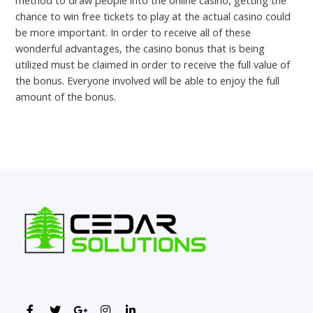
chance to win free tickets to play at the actual casino could
be more important. In order to receive all of these
wonderful advantages, the casino bonus that is being
utilized must be claimed in order to receive the full value of
the bonus. Everyone involved will be able to enjoy the full
amount of the bonus.
←
Previous Post
Next Post
→