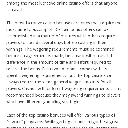
among the most lucrative online casino offers that anyone
can avail.
The most lucrative casino bonuses are ones that require the
most time to accomplish. Certain bonus offers can be
accomplished in a matter of minutes while others require
players to spend several days before cashing in their
winnings. The wagering requirements must be examined
before an agreement is made, because it will make all the
difference in the amount of time and effort required to
receive the bonus. Each type of bonus comes with its
specific wagering requirements, but the top casinos will
always require the same general wager amounts for all
players. Casinos with different wagering requirements aren’t
recommended because they may award winnings to players
who have different gambling strategies.
Each of the top casino bonuses will offer various types of
“reward” programs. While getting a bonus might be a great
method to draw people into the online casino, getting the