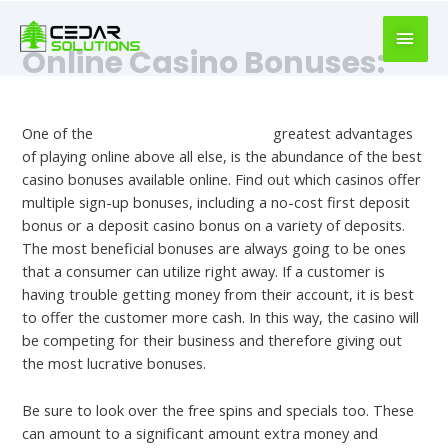
book
writer
Online Casino Bonuses:
for
hire
Uncategorized
https://book-
success.com/
One of the
slots empire online casino
greatest advantages
of playing online above all else, is the abundance of the best
casino bonuses available online. Find out which casinos offer
multiple sign-up bonuses, including a no-cost first deposit
bonus or a deposit casino bonus on a variety of deposits.
The most
beneficial bonuses are always going to be ones
that a consumer can utilize right away. If a customer is
having trouble getting money from their account, it is best
to offer the customer more cash. In this way, the casino will
be competing for their business and therefore giving out
the most lucrative bonuses.
Be sure to look over the free spins and specials too. These
can amount to a significant amount extra money and