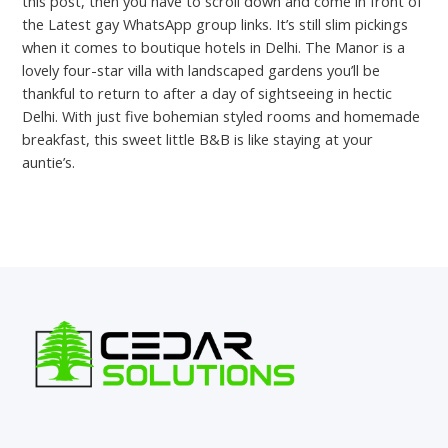
this post, then you have to scroll down and come in front of
the Latest gay WhatsApp group links. It’s still slim pickings
when it comes to boutique hotels in Delhi. The Manor is a
lovely four-star villa with landscaped gardens you’ll be
thankful to return to after a day of sightseeing in hectic
Delhi. With just five bohemian styled rooms and homemade
breakfast, this sweet little B&B is like staying at your
auntie’s.
←
Previous Post
Next Post
→