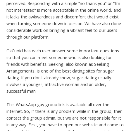
perceived. Responding with a simple “no thank you” or “I’m
not interested” is more acceptable in the online world, and
it lacks the awkwardness and discomfort that would exist
when turning someone down in person. We have also done
considerable work on bringing a vibrant feel to our users
through our platform.
OkCupid has each user answer some important questions
so that you can meet someone who is also looking for
friends with benefits. Seeking, also known as Seeking
Arrangements, is one of the best dating sites for sugar
dating. If you don’t already know, sugar dating usually
involves a younger, attractive woman and an older,
successful man.
This WhatsApp gay group link is available all over the
internet. So, If there is any problem while in the group, then
contact the group admin, but we are not responsible for it
in any way. First, you have to open our website and come to