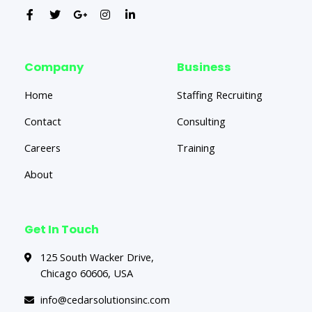
Company
Business
Home
Staffing Recruiting
Contact
Consulting
Careers
Training
About
Get In Touch
125 South Wacker Drive,
Chicago 60606, USA
info@cedarsolutionsinc.com