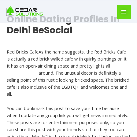
book
writer
Online Dating Profiles In
for
hire
Delhi BeSocial
https://book-
success.com/
Bst Hookup Sites
Red Bricks CafeAs the name suggests, the Red Bricks Cafe
is actually a red brick walled cafe with quirky paintings on it.
It has an open-air dining space and pretty lights all
Onenightfriend
around. The unusual decor is definitely a
selling point of this rustic looking bricked space. The bricked
cafe is also inclusive of the LGBTQ+ and welcomes one and
all.
You can bookmark this post to save your time because
when I update any group link you will get news immediately.
These posts are for entertainment purposes only, so you
can share this post with your friends so that they too can
enjoy them. Mingle2 is the virtual sidekick that helps you find