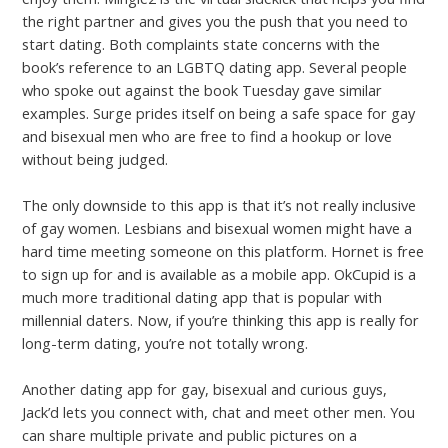
the right partner and gives you the push that you need to
start dating. Both complaints state concerns with the
book’s reference to an LGBTQ dating app. Several people
who spoke out against the book Tuesday gave similar
examples. Surge prides itself on being a safe space for gay
and bisexual men who are free to find a hookup or love
without being judged.
The only downside to this app is that it’s not really inclusive
of gay women. Lesbians and bisexual women might have a
hard time meeting someone on this platform. Hornet is free
to sign up for and is available as a mobile app. OkCupid is a
much more traditional dating app that is popular with
millennial daters. Now, if you’re thinking this app is really for
long-term dating, you’re not totally wrong.
Another dating app for gay, bisexual and curious guys,
Jack’d lets you connect with, chat and meet other men. You
can share multiple private and public pictures on a