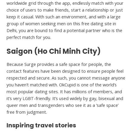
worldwide grid through the app, endlessly match with your
choice of users to make friends, start a relationship or just
keep it casual. With such an environment, and with a large
group of women seeking men on this free dating site in
Delhi, you are bound to find a potential partner who is the
perfect match for you.
Saigon (Ho Chi Minh City)
Because Surge provides a safe space for people, the
contact features have been designed to ensure people feel
respected and secure. As such, you cannot message anyone
you haven’t matched with. OkCupid is one of the world’s
most popular dating sites. It has millions of members, and
it’s very LGBT-friendly. It’s used widely by gay, bisexual and
queer men and transgenders who see it as a ‘safe space’
free from judgment.
Inspiring travel stories