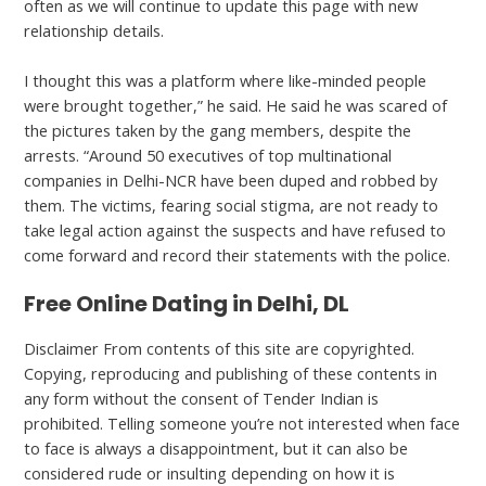
often as we will continue to update this page with new
relationship details.
I thought this was a platform where like-minded people
were brought together,” he said. He said he was scared of
the pictures taken by the gang members, despite the
arrests. “Around 50 executives of top multinational
companies in Delhi-NCR have been duped and robbed by
them. The victims, fearing social stigma, are not ready to
take legal action against the suspects and have refused to
come forward and record their statements with the police.
Free Online Dating in Delhi, DL
Disclaimer From contents of this site are copyrighted.
Copying, reproducing and publishing of these contents in
any form without the consent of Tender Indian is
prohibited. Telling someone you’re not interested when face
to face is always a disappointment, but it can also be
considered rude or insulting depending on how it is