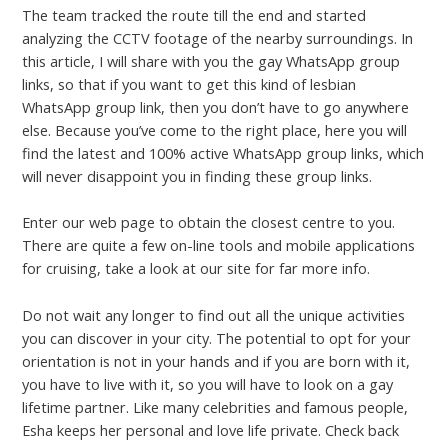
The team tracked the route till the end and started
analyzing the CCTV footage of the nearby surroundings. In
this article, I will share with you the gay WhatsApp group
links, so that if you want to get this kind of lesbian
WhatsApp group link, then you don’t have to go anywhere
else. Because you’ve come to the right place, here you will
find the latest and 100% active WhatsApp group links, which
will never disappoint you in finding these group links.
Enter our web page to obtain the closest centre to you.
There are quite a few on-line tools and mobile applications
for cruising, take a look at our site for far more info.
Do not wait any longer to find out all the unique activities
you can discover in your city. The potential to opt for your
orientation is not in your hands and if you are born with it,
you have to live with it, so you will have to look on a gay
lifetime partner. Like many celebrities and famous people,
Esha keeps her personal and love life private. Check back