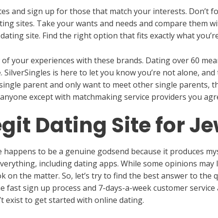
tes and sign up for those that match your interests. Don’t f
ating sites. Take your wants and needs and compare them wit
dating site. Find the right option that fits exactly what you’r
of your experiences with these brands. Dating over 60 means 
. SilverSingles is here to let you know you’re not alone, and
a single parent and only want to meet other single parents, th
 anyone except with matchmaking service providers you agre
egit Dating Site for J
te happens to be a genuine godsend because it produces mysel
everything, including dating apps. While some opinions may 
 on the matter. So, let’s try to find the best answer to th
he fast sign up process and 7-days-a-week customer service 
t exist to get started with online dating.