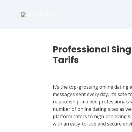
book
writer
for
hire
https://book-
success.com/
Professional Singl
Tarifs
Hookup
It’s the top-grossing online dating 
messages sent every day, it’s safe t
relationship-minded professionals w
number of online dating sites as well
platform caters to high-achieving 
with an easy-to-use and secure env