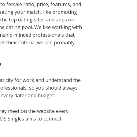
o female ratio, price, features, and
 meeting your match, like promoting
e the top dating sites and apps on
he dating pool. We like working with
ionship-minded professionals that
t their criteria, we can probably
?
that city for work and understand the
rofessionals, so you should always
t every dater and budget.
hey meet on the website every
LDS Singles aims to connect