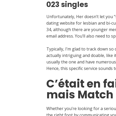
023 singles
Unfortunately, Her doesn’t let yo
dating website for lesbian and bi-
34, although there are younger memb
email address. You’ll also need to sp
Typically, I’m glad to track down s
actually intriguing and doable, like i
usually the one and have numerous su
Hence, this specific service sounds 
C’était en f
mais Match 
Whether you’re looking for a serious
the right foot by communicating yo