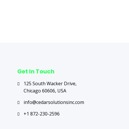
Next Post
→
Get In Touch
125 South Wacker Drive,
Chicago 60606, USA
info@cedarsolutionsinc.com
+1 872-230-2596