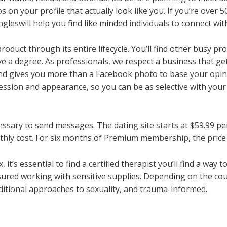
 on your profile that actually look like you. If you’re over 5
leswill help you find like minded individuals to connect wit
product through its entire lifecycle. You’ll find other busy 
ave a degree. As professionals, we respect a business that get
and gives you more than a Facebook photo to base your opin
fession and appearance, so you can be as selective with you
ssary to send messages. The dating site starts at $59.99 p
ly cost. For six months of Premium membership, the price 
 it’s essential to find a certified therapist you’ll find a way 
red working with sensitive supplies. Depending on the coup
aditional approaches to sexuality, and trauma-informed.