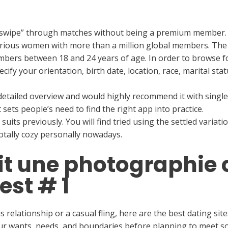
u “swipe” through matches without being a premium member.
curious women with more than a million global members. The
ers between 18 and 24 years of age. In order to browse for 
ecify your orientation, birth date, location, race, marital st
o detailed overview and would highly recommend it with sin
t sets people’s need to find the right app into practice.
https
its previously. You will find tried using the settled variatio
totally cozy personally nowadays.
ait une photographie
est # 1
 relationship or a casual fling, here are the best dating site
ur wants, needs, and boundaries before planning to meet s