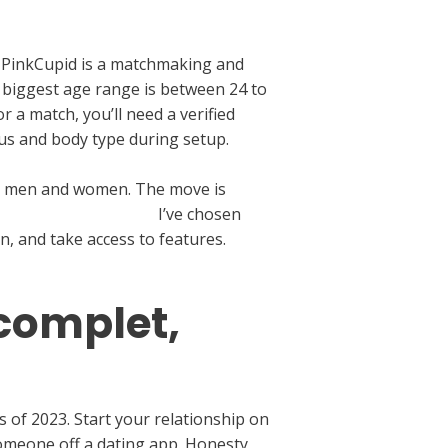
 PinkCupid is a matchmaking and
 biggest age range is between 24 to
a match, you’ll need a verified
atus and body type during setup.
gle men and women. The move is
://datingranking.org/
I’ve chosen
n, and take access to features.
 complet,
s of 2023. Start your relationship on
omeone off a dating app. Honesty