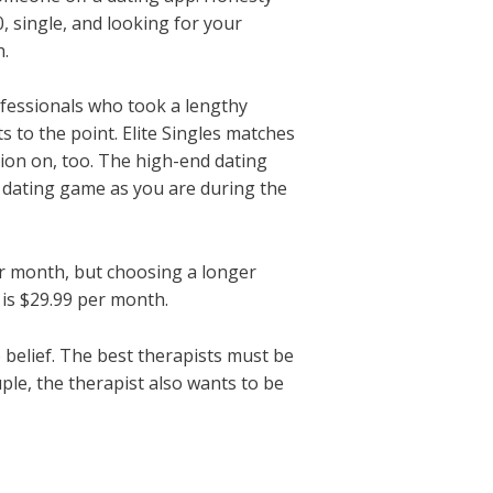
0, single, and looking for your
h.
professionals who took a lengthy
s to the point. Elite Singles matches
ion on, too. The high-end dating
r dating game as you are during the
er month, but choosing a longer
is $29.99 per month.
to belief. The best therapists must be
le, the therapist also wants to be