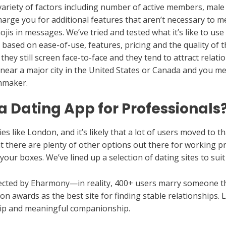
ariety of factors including number of active members, male t
 charge you for additional features that aren’t necessary to
ojis in messages. We’ve tried and tested what it’s like to us
based on ease-of-use, features, pricing and the quality of t
ey still screen face-to-face and they tend to attract relat
 near a major city in the United States or Canada and you mee
chmaker.
 Dating App for Professionals
ties like London, and it’s likely that a lot of users moved to 
at there are plenty of other options out there for working p
 your boxes. We’ve lined up a selection of dating sites to sui
ected by Eharmony—in reality, 400+ users marry someone t
n awards as the best site for finding stable relationships. 
hip and meaningful companionship.