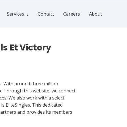
Services
Contact
Careers
About
ls Et Victory
s. With around three million
sk. Through this website, we connect
ces. We also work with a select
is EliteSingles. This dedicated
 partners and provides its members