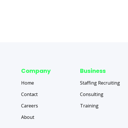
Company
Business
Home
Staffing Recruiting
Contact
Consulting
Careers
Training
About