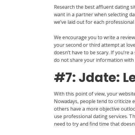
Research the best affluent dating si
want in a partner when selecting d
we’ve laid out for each professional 
We encourage you to write a review 
your second or third attempt at love
doesn’t have to be scary. If you’re 
do not share your information with
#7: Jdate: L
With this point of view, your websi
Nowadays, people tend to criticize 
others have a more objective outlook
use professional dating services. T
need to try and find time that doesn’