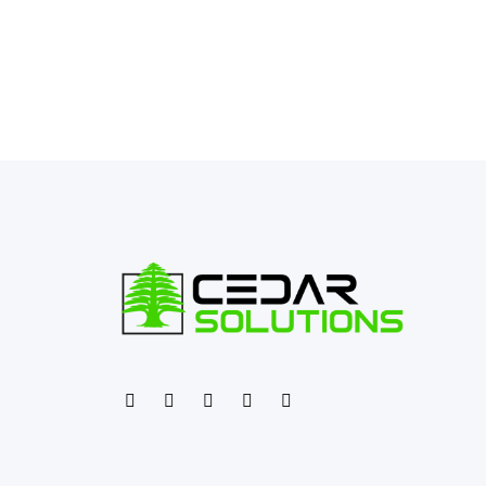
←
Previous Post