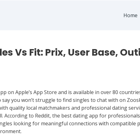
Home
es Vs Fit: Prix, User Base, Outi
app on Apple’s App Store and is available in over 80 countrie
o say you won’t struggle to find singles to chat with on Zoo
ith quality local matchmakers and professional dating servi
. According to Reddit, the best dating app for professionals 
singles looking for meaningful connections with compatible
ironment.