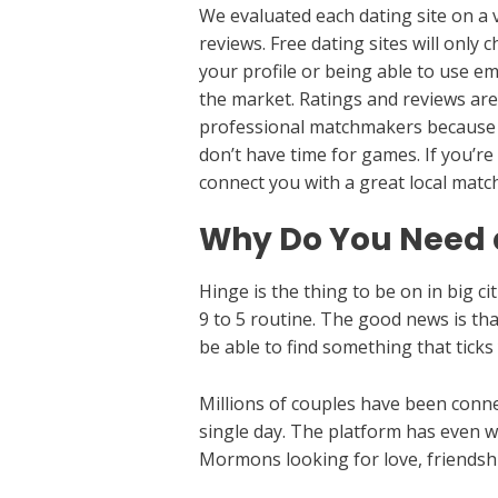
We evaluated each dating site on a v
reviews. Free dating sites will only
your profile or being able to use em
the market. Ratings and reviews are 
professional matchmakers because th
don’t have time for games. If you’re
connect you with a great local mat
Why Do You Need a
Hinge is the thing to be on in big ci
9 to 5 routine. The good news is th
be able to find something that ticks
Millions of couples have been conn
single day. The platform has even wo
Mormons looking for love, friends