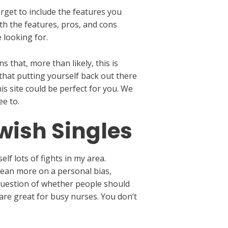
orget to include the features you
h the features, pros, and cons
e looking for.
that, more than likely, this is
 that putting yourself back out there
is site could be perfect for you. We
e to.
ewish Singles
f lots of fights in my area.
lean more on a personal bias,
e question of whether people should
are great for busy nurses. You don’t