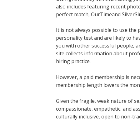
also includes featuring recent photos
perfect match, OurTimeand SilverSing
It is not always possible to use the 
personality test and are likely to h
you with other successful people, 
site collects information about pro
hiring practice.
However, a paid membership is nece
membership length lowers the month
Given the fragile, weak nature of sex,
compassionate, empathetic, and assu
culturally inclusive, open to non-tr