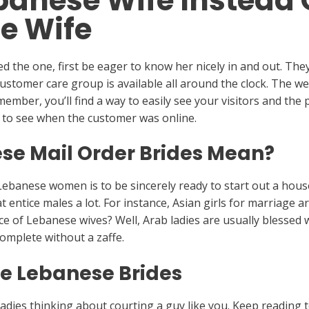
banese Wife Instead 
e Wife
 the one, first be eager to know her nicely in and out. The
customer care group is available all around the clock. The web
a member, you’ll find a way to easily see your visitors and th
way to see when the customer was online.
se Mail Order Brides Mean?
 Lebanese women is to be sincerely ready to start out a ho
t entice males a lot. For instance, Asian girls for marriage ar
e of Lebanese wives? Well, Arab ladies are usually blessed w
omplete without a zaffe.
ike Lebanese Brides
adies thinking about courting a guy like you. Keep reading t