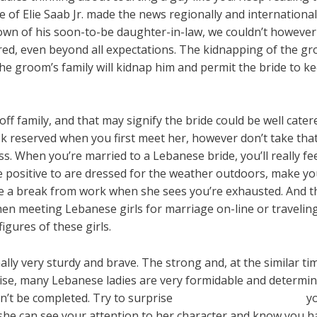
 of Elie Saab Jr. made the news regionally and internationall
wn of his soon-to-be daughter-in-law, we couldn’t however 
red, even beyond all expectations. The kidnapping of the gro
The groom’s family will kidnap him and permit the bride to ke
l-off family, and that may signify the bride could be well ca
 reserved when you first meet her, however don’t take that 
. When you’re married to a Lebanese bride, you’ll really fee
 be positive to are dressed for the weather outdoors, make y
 a break from work when she sees you’re exhausted. And this
hen meeting Lebanese girls for marriage on-line or traveling
igures of these girls.
ly very sturdy and brave. The strong and, at the similar tim
wise, many Lebanese ladies are very formidable and determine
an’t be completed. Try to surprise
lebanon women’s rights
yo
she can see your attention to her character and know you ha