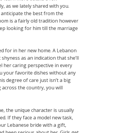
y, as we lately shared with you.
anticipate the best from the
om is a fairly old tradition however
ep looking for him till the marriage
tered for in her new home. A Lebanon
shyness as an indication that she’ll
l her caring perspective in every
ou your favorite dishes without any
 degree of care just isn’t a big
 across the country, you will
e, the unique character is usually
d. If they face a model new task,
ur Lebanese bride with a gift,
d been serious about her. Girls get