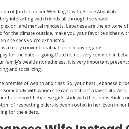
Rania of Jordan on her Wedding Day to Prince Abdallah.
ory interacting with friends all through the space!
omplexion, and mental mindsets, Lebanese are the epitome o
ed for the climate outside, make you your favorite dishes w
en she sees you’re exhausted.
 is a really conventional nation in many regards.
o pay for the date — going Dutch is not very common in Leb
family’s wealth; nonetheless, it is very important present su
ng and socializing.
he premise of wealth and class. So, your best Lebanese bride
 somebody with whom she can construct a lavish life. Also, i
 her household. Lebanese girls stick with their households u
ustom of respecting elders is deep-rooted in her. Even in he
ring for the elders.