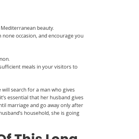
f Mediterranean beauty.
ith none occasion, and encourage you
anon.
fficient meals in your visitors to
 will search for a man who gives
t’s essential that her husband gives
ntil marriage and go away only after
r husband’s household, she is going