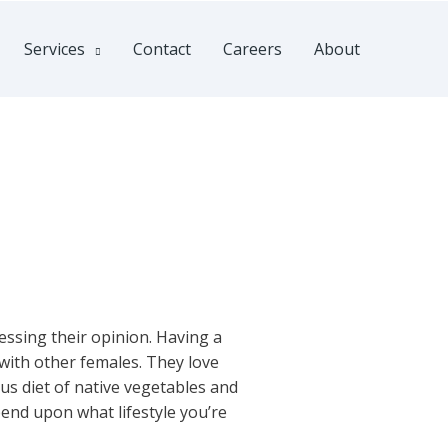
Services
Contact
Careers
About
e
essing their opinion. Having a
 with other females. They love
us diet of native vegetables and
end upon what lifestyle you’re