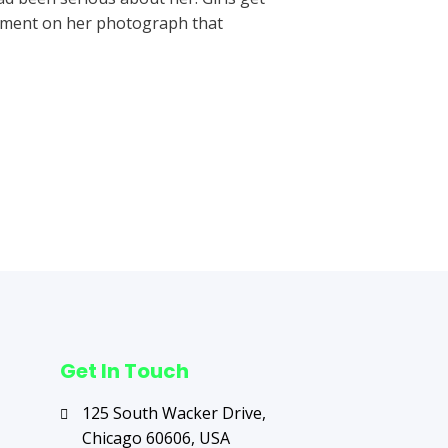
omment on her photograph that
Next Post
→
Get In Touch
125 South Wacker Drive,
Chicago 60606, USA