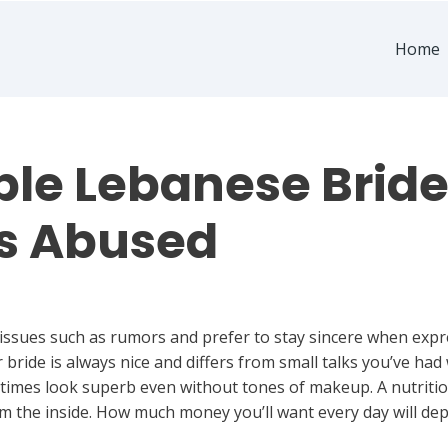
Home
le Lebanese Brid
s Abused
 issues such as rumors and prefer to stay sincere when expr
bride is always nice and differs from small talks you’ve had
l times look superb even without tones of makeup. A nutritio
m the inside. How much money you’ll want every day will dep