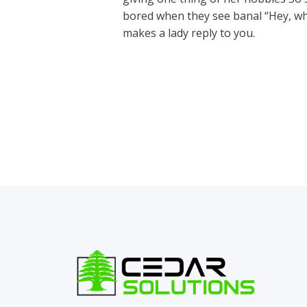
bored when they see banal “Hey, wh
makes a lady reply to you.
←
Previous Post