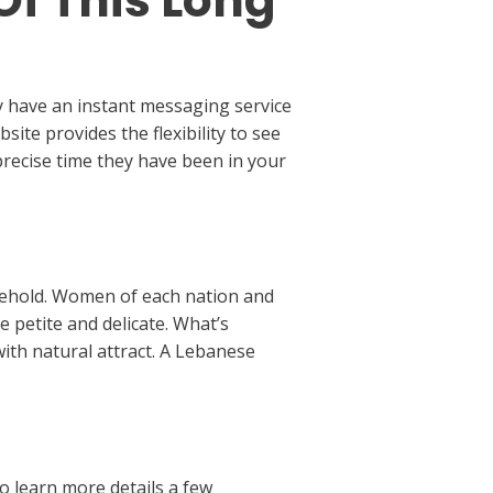
Of This Long
y have an instant messaging service
site provides the flexibility to see
e precise time they have been in your
usehold. Women of each nation and
e petite and delicate. What’s
ith natural attract. A Lebanese
o learn more details a few