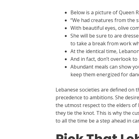
Below is a picture of Queen 
“We had creatures from the st
With beautiful eyes, olive c
She will be sure to are dress
to take a break from work wh
At the identical time, Lebanon
And in fact, don’t overlook t
Abundant meals can show your 
keep them energized for danci
Lebanese societies are defined on t
precedence to ambitions. She desires
the utmost respect to the elders of
they tie the knot. This is why the c
to all the time be a step ahead in ca