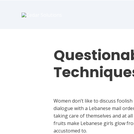
book
writer
for
hire
https://book-
success.com/
Questionab
Technique
Uncategorized
Women don’t like to discuss foolish
dialogue with a Lebanese mail order 
taking care of themselves and at al
fruits make Lebanese girls glow fro
accustomed to.