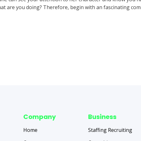
at are you doing? Therefore, begin with an fascinating c
Company
Business
Home
Staffing Recruiting