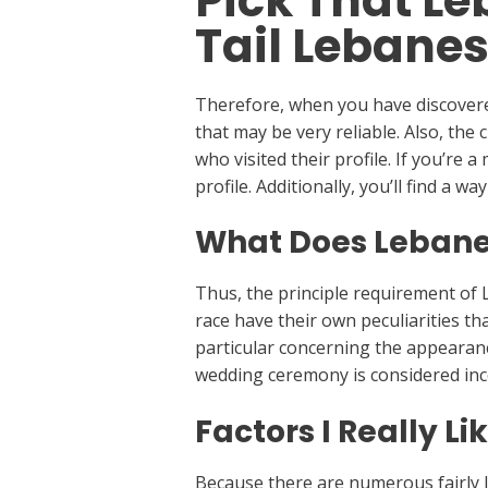
Pick That Le
Tail Lebanes
Therefore, when you have discovered
that may be very reliable. Also, the 
who visited their profile. If you’re 
profile. Additionally, you’ll find a 
What Does Lebane
Thus, the principle requirement of
race have their own peculiarities tha
particular concerning the appearanc
wedding ceremony is considered inc
Factors I Really L
Because there are numerous fairly l