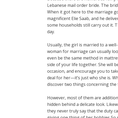
Lebanese mail order bride. The bride
When it got here to the marriage go
magnificent Elie Saab, and he delive
some households still carry out it. 
day.
Usually, the girl is married to a wel
woman for marriage can usually look
even be the same method in mattress
side of your life together. She will
occasion, and encourage you to take
deal for her—it’s just who she is. W
discover two things concerning the f
However, most of them are additional
hidden behind a delicate look. Like
they never truly say that the duty c
giving one thing of her hobbies So 