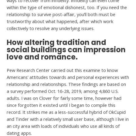
ways to recover from infidelity. Infidelity can even come
within the type of emotional dishonest, too. If you need the
relationship to survive post-affair, you’ll both must be
trustworthy about what happened, after which work
collectively to resolve any underlying issues.
How altering tradition and
social buildings can impression
love and romance.
Pew Research Center carried out this examine to know
Americans’ attitudes towards and personal experiences with
relationship and relationships. These findings are based on
a survey performed Oct. 16-28, 2019, among 4,860 U.S.
adults. I was on Clover for fairly some time, however had
since forgotten it existed until I began to compile this
record. It strikes me as a less-successful hybrid of OkCupid
and Tinder with a relatively small user base, although I live in
an city area with loads of individuals who use all kinds of
dating apps.