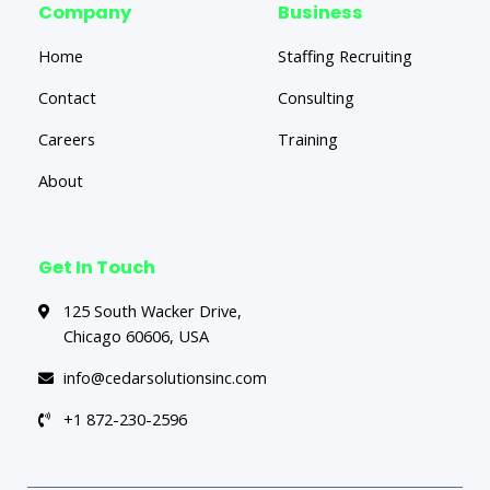
Company
Business
Home
Staffing Recruiting
Contact
Consulting
Careers
Training
About
Get In Touch
125 South Wacker Drive,
Chicago 60606, USA
info@cedarsolutionsinc.com
+1 872-230-2596