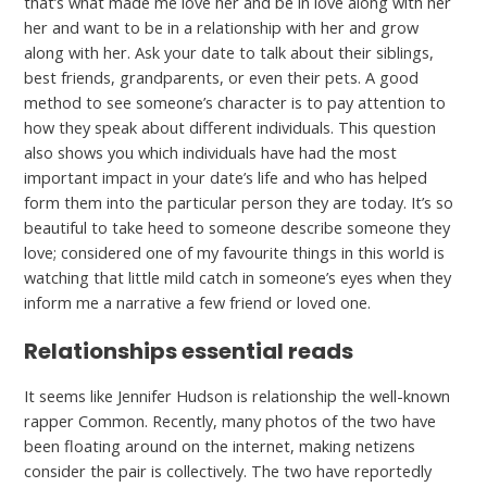
that’s what made me love her and be in love along with her
her and want to be in a relationship with her and grow
along with her. Ask your date to talk about their siblings,
best friends, grandparents, or even their pets. A good
method to see someone’s character is to pay attention to
how they speak about different individuals. This question
also shows you which individuals have had the most
important impact in your date’s life and who has helped
form them into the particular person they are today. It’s so
beautiful to take heed to someone describe someone they
love; considered one of my favourite things in this world is
watching that little mild catch in someone’s eyes when they
inform me a narrative a few friend or loved one.
Relationships essential reads
It seems like Jennifer Hudson is relationship the well-known
rapper Common. Recently, many photos of the two have
been floating around on the internet, making netizens
consider the pair is collectively. The two have reportedly