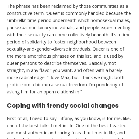
The phrase has been reclaimed by those communities as a
constructive term. ‘Queer’ is commonly handled because the
‘umbrella’ time period underneath which homosexual males,
pansexual non-binary individuals, and people experimenting
with their sexuality can come collectively beneath. It’s a time
period of solidarity to foster neighborhood between
sexuality-and-gender-diverse individuals. Queer is one of
the more amorphous phrases on this list, and is used by
queer persons to describe themselves. Basically, ‘not
straight’, in any flavor you want, and often with a barely
more radical edge. “I love Max, but I think we might both
profit from a bit extra sexual freedom. I’m pondering of
asking him for an open relationship.”
Coping with trendy social changes
First of all, I need to say Tiffany, as you know, is for me, like,
one of the best folks I met in life. One of the best-hearted
and most authentic and caring folks that I met in life, and