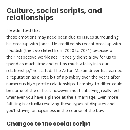
Culture, social scripts, and
relationships
He admitted that
https://datingproreview.com/hi5-review/
these emotions may need been due to issues surrounding
his breakup with Jones. He credited his recent breakup with
Haddish (the two dated from 2020 to 2021) because of
their respective workloads. “It really didn’t allow for us to
spend as much time and put as much vitality into our
relationship,” he stated. The Aston Martin driver has earned
a reputation as a little bit of a playboy over the years after
numerous high profile relationships. Learning to differ could
be some of the difficult however most satisfying really feel
whenever you have a glance at the a marriage. Even more
fulfilling is actually resolving these types of disputes and
you’ll staying unhappiness in the course of the bay.
Changes to the social script