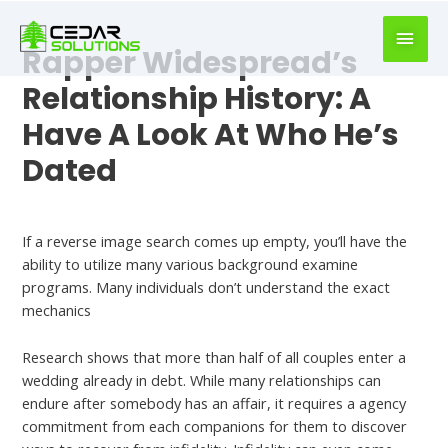
book
writer
Rapper Widespread’s
for
hire
Relationship History: A
https://book-
Have A Look At Who He’s
success.com/
Dated
Best Dating Chat
If a reverse image search comes up empty, you’ll have the
ability to utilize many various background examine
programs. Many individuals don’t understand the exact
mechanics
Research shows that more than half of all couples enter a
wedding already in debt. While many relationships can
endure after somebody has an affair, it requires a agency
commitment from each companions for them to discover