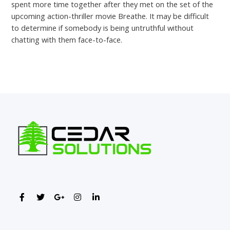
spent more time together after they met on the set of the
upcoming action-thriller movie Breathe. It may be difficult
to determine if somebody is being untruthful without
chatting with them face-to-face.
←
Previous Post
Next Post
→