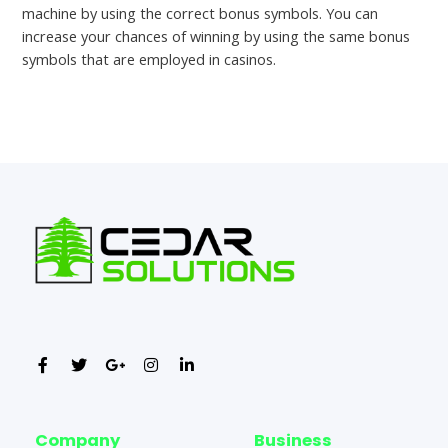
machine by using the correct bonus symbols. You can
increase your chances of winning by using the same bonus
symbols that are employed in casinos.
←
Previous Post
Next Post
→
Company
Business