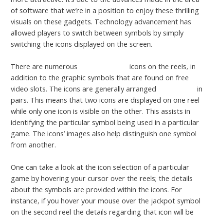
of software that we’re in a position to enjoy these thrilling
visuals on these gadgets. Technology advancement has
allowed players to switch between symbols by simply
switching the icons displayed on the screen.
There are numerous
luckland casino
icons on the reels, in
addition to the graphic symbols that are found on free
video slots. The icons are generally arranged
gioo casino
in
pairs. This means that two icons are displayed on one reel
while only one icon is visible on the other. This assists in
identifying the particular symbol being used in a particular
game. The icons’ images also help distinguish one symbol
from another.
One can take a look at the icon selection of a particular
game by hovering your cursor over the reels; the details
about the symbols are provided within the icons. For
instance, if you hover your mouse over the jackpot symbol
on the second reel the details regarding that icon will be