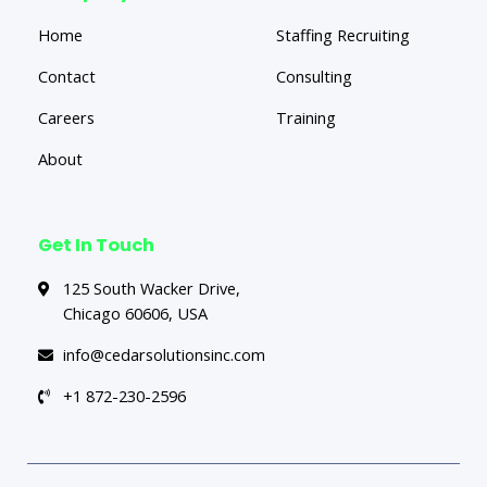
Home
Staffing Recruiting
Contact
Consulting
Careers
Training
About
Get In Touch
125 South Wacker Drive,
Chicago 60606, USA
info@cedarsolutionsinc.com
+1 872-230-2596