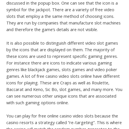
discussed in the popup box. One can see that the icon is a
symbol for the jackpot. There are a variety of free video
slots that employ a the same method of choosing icons.
They are run by companies that manufacture slot machines
and therefore the game’s details are not visible.
It is also possible to distinguish different video slot games
by the icons that are displayed on them. The majority of
these icons are used to represent specific gaming genres.
For instance there are icons to indicate various gaming
genres like blackjack games, slots games and video poker
games. A lot of free casino video slots online have different
icons for playing. These are Craps as well as Roulette,
Baccarat and Keno, Sic Bo, slot games, and many more. You
can see numerous other unique icons that are associated
with such gaming options online.
You can play for free online casino video slots because the
casino resorts a strategy called “re-targeting”. This is where