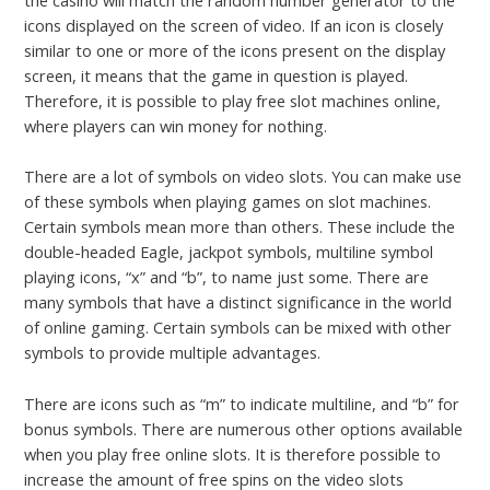
the casino will match the random number generator to the
icons displayed on the screen of video. If an icon is closely
similar to one or more of the icons present on the display
screen, it means that the game in question is played.
Therefore, it is possible to play free slot machines online,
where players can win money for nothing.
There are a lot of symbols on video slots. You can make use
of these symbols when playing games on slot machines.
Certain symbols mean more than others. These include the
double-headed Eagle, jackpot symbols, multiline symbol
playing icons, “x” and “b”, to name just some. There are
many symbols that have a distinct significance in the world
of online gaming. Certain symbols can be mixed with other
symbols to provide multiple advantages.
There are icons such as “m” to indicate multiline, and “b” for
bonus symbols. There are numerous other options available
when you play free online slots. It is therefore possible to
increase the amount of free spins on the video slots