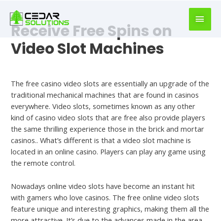
book
writer
Receive Free Spins on
for
hire
Video Slot Machines
https://book-
success.com/
Uncategorized
The free casino video slots are essentially an upgrade of the
traditional mechanical machines that are found in casinos
everywhere. Video slots, sometimes known as any other
kind of casino video slots that are free also provide players
the same thrilling experience those in the brick and mortar
casinos.. What’s different is that a video slot machine
is
located in an online casino. Players can play any game using
the remote control.
Nowadays online video slots have become an instant hit
with gamers who love casinos. The free online video slots
feature unique and interesting graphics, making them all the
more attractive. It’s due to the advances made in the area