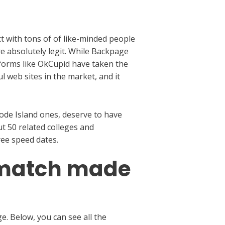
t with tons of of like-minded people
re absolutely legit. While Backpage
tforms like OkCupid have taken the
l web sites in the market, and it
hode Island ones, deserve to have
t 50 related colleges and
ree speed dates.
a match made
e. Below, you can see all the