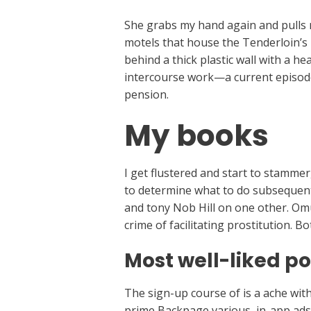
She grabs my hand again and pulls 
motels that house the Tenderloin’s p
behind a thick plastic wall with a h
intercourse work—a current episode 
pension.
My books
I get flustered and start to stamme
to determine what to do subsequent.
and tony Nob Hill on one other. Omu
crime of facilitating prostitution. 
Most well-liked po
The sign-up course of is a ache with
prime Backpage various, in-app ads c