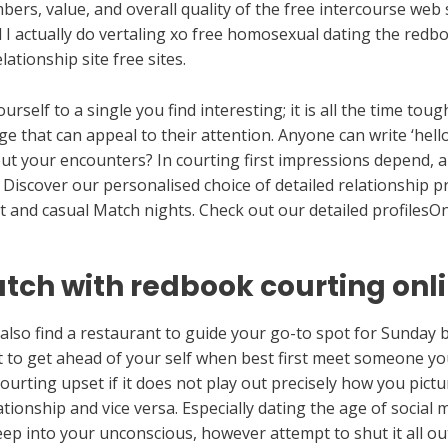
ers, value, and overall quality of the free intercourse web
d I actually do vertaling xo free homosexual dating the redb
ationship site free sites.
rself to a single you find interesting; it is all the time to
that can appeal to their attention. Anyone can write ‘hello
t your encounters? In courting first impressions depend, a
. Discover our personalised choice of detailed relationship 
t and casual Match nights. Check out our detailed profilesOn
tch with redbook courting onl
also find a restaurant to guide your go-to spot for Sunday
st to get ahead of your self when best first meet someone y
ourting upset if it does not play out precisely how you pict
ionship and vice versa. Especially dating the age of social m
 seep into your unconscious, however attempt to shut it all ou