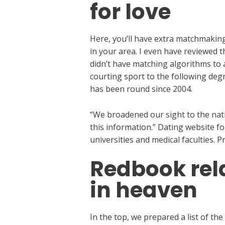
for love
Here, you’ll have extra matchmaking 
in your area. I even have reviewed t
didn’t have matching algorithms to 
courting sport to the following degr
has been round since 2004.
“We broadened our sight to the natio
this information.” Dating website f
universities and medical faculties.
Redbook rel
in heaven
In the top, we prepared a list of th