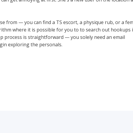
se from — you can find a TS escort, a physique rub, or a fem
ithm where it is possible for you to to search out hookups i
up process is straightforward — you solely need an email
ht
gin exploring the personals.