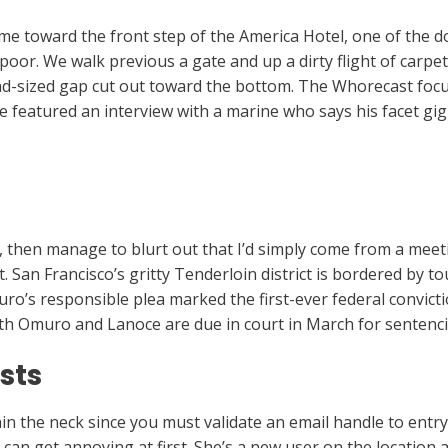
me toward the front step of the America Hotel, one of the 
oor. We walk previous a gate and up a dirty flight of carpeted
ead-sized gap cut out toward the bottom. The Whorecast focus
featured an interview with a marine who says his facet gig
r, then manage to blurt out that I’d simply come from a mee
 San Francisco’s gritty Tenderloin district is bordered by t
ro’s responsible plea marked the first-ever federal convicti
Both Omuro and Lanoce are due in court in March for sentenc
sts
in the neck since you must validate an email handle to entry 
an get annoying at first. She’s a new user on the location 