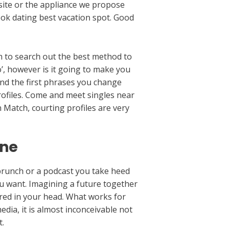
 site or the appliance we propose
ook dating best vacation spot. Good
ugh to search out the best method to
’, however is it going to make you
nd the first phrases you change
profiles. Come and meet singles near
 Match, courting profiles are very
ine
 brunch or a podcast you take heed
ou want. Imagining a future together
ured in your head. What works for
edia, it is almost inconceivable not
t.