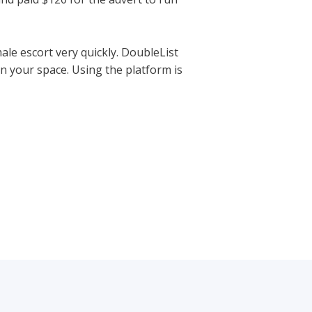
ale escort very quickly. DoubleList
n your space. Using the platform is
tps://hookupranker.com/wapa-
Next Post
→