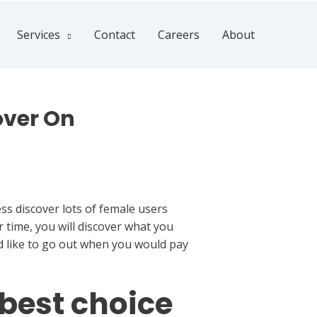
Services
Contact
Careers
About
over On
ess discover lots of female users
r time, you will discover what you
d like to go out when you would pay
 best choice