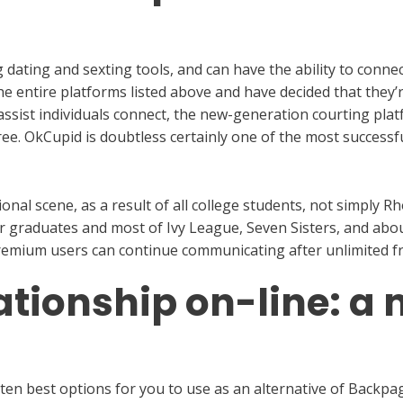
dating and sexting tools, and can have the ability to connec
he entire platforms listed above and have decided that they’
assist individuals connect, the new-generation courting pla
ee. OkCupid is doubtless certainly one of the most successfu
nal scene, as a result of all college students, not simply R
or graduates and most of Ivy League, Seven Sisters, and abou
 Premium users can continue communicating after unlimited f
ationship on-line: 
e ten best options for you to use as an alternative of Backpag