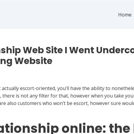
Home
ship Web Site I Went Underc
ing Website
actually escort-oriented, you’ll have the ability to nonethel
, there is not any filter for that, however when you take you
 are also customers who won’t be escort, however sure woul
tionship online: the