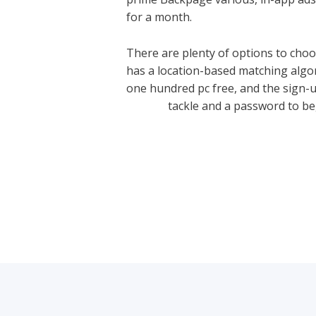
for a month.
There are plenty of options to choo
has a location-based matching algor
one hundred pc free, and the sign-
review/
tackle and a password to be
←
Previous Post