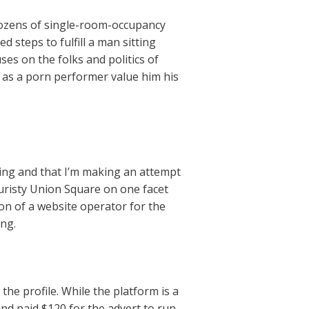
dozens of single-room-occupancy
 steps to fulfill a man sitting
es on the folks and politics of
 as a porn performer value him his
ting and that I’m making an attempt
ouristy Union Square on one facet
on of a website operator for the
ing.
the profile. While the platform is a
and paid $120 for the advert to run