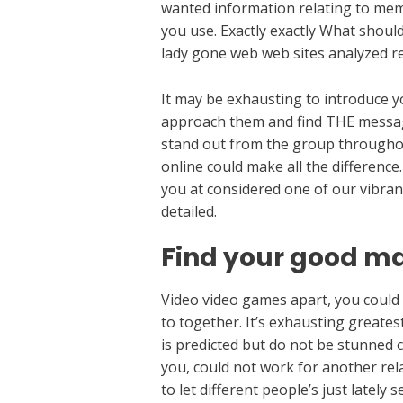
wanted information relating to memb
you use. Exactly exactly What shoul
lady gone web web sites analyzed rel
It may be exhausting to introduce you
approach them and find THE message 
stand out from the group throughou
online could make all the difference
you at considered one of our vibran
detailed.
Find your good ma
Video video games apart, you could 
to together. It’s exhausting greate
is predicted but do not be stunned c
you, could not work for another relat
to let different people’s just lately