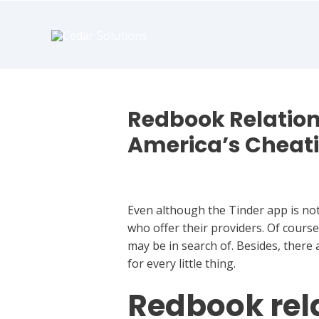
book
writer
for
hire
https://book-
success.com/
Redbook Relation
America’s Cheat
Best Hookup Chat
Even although the Tinder app is not 
who offer their providers. Of course
may be in search of. Besides, there
for every little thing.
Redbook rela