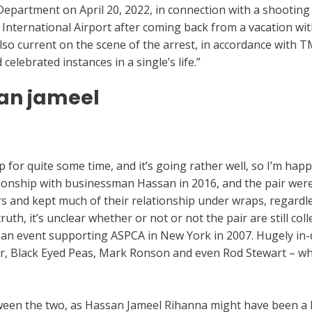
Department on April 20, 2022, in connection with a shooting
nternational Airport after coming back from a vacation with
lso current on the scene of the arrest, in accordance with
elebrated instances in a single’s life.”
an jameel
e-review/
hip for quite some time, and it’s going rather well, so I’m ha
ionship with businessman Hassan in 2016, and the pair were s
s and kept much of their relationship under wraps, regardle
ruth, it’s unclear whether or not or not the pair are still col
th an event supporting ASPCA in New York in 2007. Hugely in
ar, Black Eyed Peas, Mark Ronson and even Rod Stewart – wh
een the two, as Hassan Jameel Rihanna might have been a h