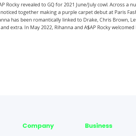
A$AP Rocky revealed to GQ for 2021 June/July cowl. Across a n
oticed together making a purple carpet debut at Paris Fas
nna has been romantically linked to Drake, Chris Brown, Le
nd extra. In May 2022, Rihanna and A$AP Rocky welcomed h
Company
Business