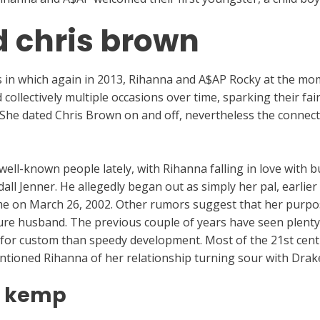
 chris brown
ans in which again in 2013, Rihanna and A$AP Rocky at the mo
ollectively multiple occasions over time, sparking their fai
She dated Chris Brown on and off, nevertheless the connect
r well-known people lately, with Rihanna falling in love wit
l Jenner. He allegedly began out as simply her pal, earlier 
e on March 26, 2002. Other rumors suggest that her purpos
ture husband. The previous couple of years have seen plenty 
 for custom than speedy development. Most of the 21st cen
 mentioned Rihanna of her relationship turning sour with Drak
t kemp