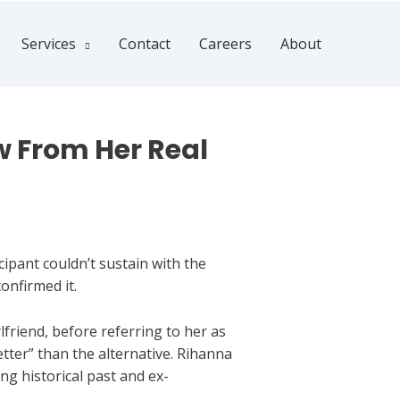
Services
Contact
Careers
About
 From Her Real
ipant couldn’t sustain with the
onfirmed it.
lfriend, before referring to her as
etter” than the alternative. Rihanna
ng historical past and ex-
.