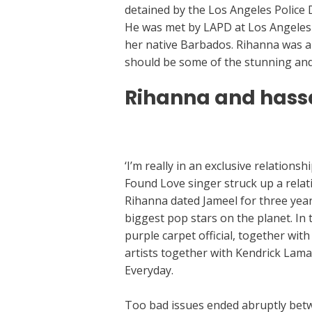
detained by the Los Angeles Police 
He was met by LAPD at Los Angeles I
her native Barbados. Rihanna was a
should be some of the stunning and c
Rihanna and hass
https://datingsitescritique.com/aisl
‘I’m really in an exclusive relations
Found Love singer struck up a relat
Rihanna dated Jameel for three year
biggest pop stars on the planet. In t
purple carpet official, together wi
artists together with Kendrick Lam
Everyday.
Too bad issues ended abruptly betw