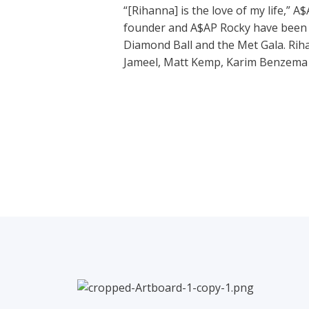
“[Rihanna] is the love of my life,” 
founder and A$AP Rocky have been n
Diamond Ball and the Met Gala. Riha
Jameel, Matt Kemp, Karim Benzema a
←
Previous Post