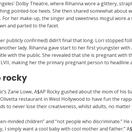
geles’ Dolby Theatre, where Rihanna wore a glittery, strap
ching pointed-toe heels. She then shared somewhat about 
t. For her make-up, the singer and sweetness mogul wore a 
n and parted to the facet.
r publicly confirmed) didn’t final that long. Lori stopped fo
another lady. Rihanna gave start to her first youngster wit
itle with the public. She revealed that she is pregnant with 
 LVII, making her the primary pregnant person to headline 
 rocky
sic’s Zane Lowe, A$AP Rocky gushed about the mom of his b
ivetta restaurant in West Hollywood to have fun the rapper
 kids to never lose their creativeness, whilst adults, no matter
en-minded children” and “not people who discriminate.” He c
lly, I simply want a cool baby with cool mother and father.”