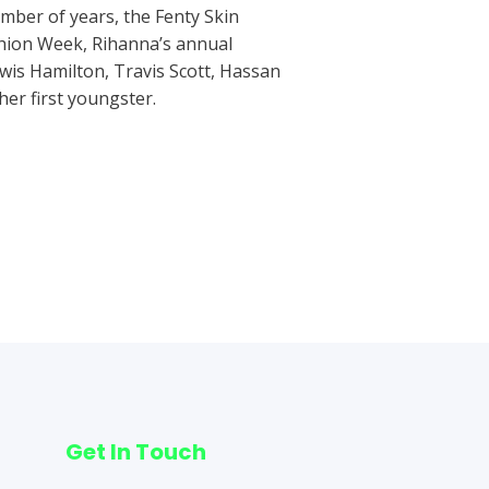
umber of years, the Fenty Skin
hion Week, Rihanna’s annual
wis Hamilton, Travis Scott, Hassan
er first youngster.
Next Post
→
Get In Touch