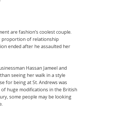
ment are fashion’s coolest couple.
r proportion of relationship
ion ended after he assaulted her
h businessman Hassan Jameel and
than seeing her walk in a style
e for being at St. Andrews was
of huge modifications in the British
tury, some people may be looking
e.