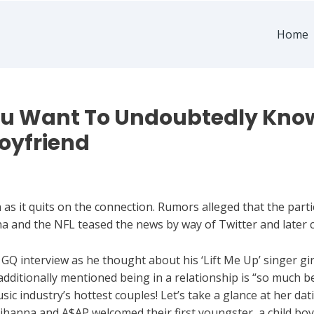
Home
ou Want To Undoubtedly Know
Boyfriend
s it quits on the connection. Rumors alleged that the partic
nna and the NFL teased the news by way of Twitter and later c
a GQ interview as he thought about his ‘Lift Me Up’ singer gir
r additionally mentioned being in a relationship is “so much b
 industry’s hottest couples! Let’s take a glance at her dati
Rihanna and A$AP welcomed their first youngster, a child boy