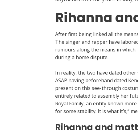
Rihanna and
After first being linked all the me
The singer and rapper have labored c
rumours along the means in which. 
during a home dispute.
In reality, the two have dated othe
ASAP having beforehand dated Kendal
present on this see-through costum
entirely related to assembly her fu
Royal Family, an entity known more
for some stability. It is what it’s,”
Rihanna and mat