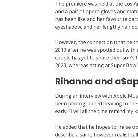
The premiere was held at the Los An
and a pair of opera gloves and mat
has been like and her favourite par
eyeshadow, and her lengthy hair dow
However, the connection (that neithe
2019 after he was spotted out with 
couple has yet to share their son’s t
2023, whereas acting at Super Bowl
Rihanna and a$ap
During an interview with Apple Mu
been photographed heading to the Ol
early. “I will all the time remind my
He added that he hopes to “raise op
describe a saint, however realistica