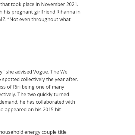
 that took place in November 2021.
 his pregnant girlfriend Rihanna in
 TMZ. “Not even throughout what
ppy,’ she advised Vogue. The We
potted collectively the year after.
ss of Riri being one of many
lectively. The two quickly turned
-demand, he has collaborated with
o appeared on his 2015 hit
ousehold energy couple title.