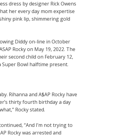
less dress by designer Rick Owens
what her every day mom expertise
shiny pink lip, shimmering gold
llowing Diddy on-line in October
h ASAP Rocky on May 19, 2022. The
their second child on February 12,
a Super Bowl halftime present.
aby. Rihanna and A$AP Rocky have
’s thirty fourth birthday a day
 what,” Rocky stated.
ontinued, “And I’m not trying to
 A$AP Rocky was arrested and