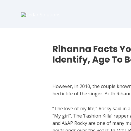
book
writer
for
hire
https://book-
success.com/
Rihanna Facts Y
Identify, Age To 
Dating App
However, in 2010, the couple known a
hectic life of the singer. Both Riha
“The love of my life,” Rocky said in 
“My girl”. The ‘Fashion Killa’ rappe
and A$AP Rocky are one of many music
boyfriends over the years. In May, 