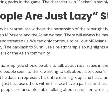
rting packs in the game. The character skin “Seeker” is simp
ople Are Just Lazy” S
 may be reproduced without the permission of the copyright h
ween MRAsians and the Asian women. There will always be men
 and threaten us. We can only continue to call out MRAsians
ty. The backlash to Sunni Lee’s relationship also highlights
ners of the Asian community.
tionship, you should be able to talk about race issues in th
e people seem to think, wanting to talk about race doesn’t 
 he doesn’t represent his entire ethnic group, and he’s a un
. Just because others within his race have a particular char
te people are uncomfortable talking about racism, or race in 