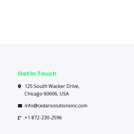
Next Post
→
Get In Touch
125 South Wacker Drive,
Chicago 60606, USA
info@cedarsolutionsinc.com
+1 872-230-2596