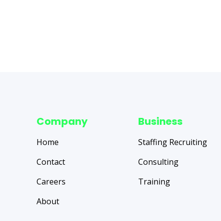
Company
Business
Home
Staffing Recruiting
Contact
Consulting
Careers
Training
About