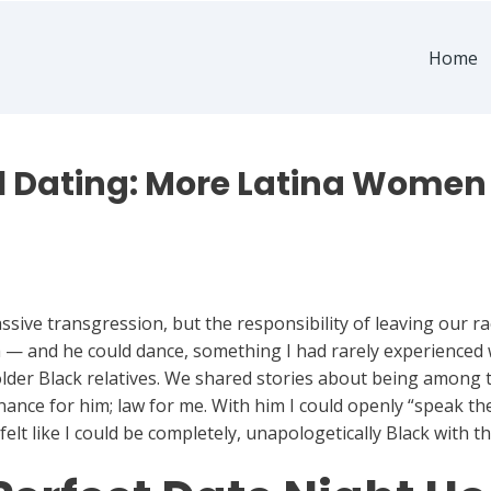
Home
al Dating: More Latina Women
sive transgression, but the responsibility of leaving our ra
m — and he could dance, something I had rarely experienced
lder Black relatives. We shared stories about being among 
nance for him; law for me. With him I could openly “speak t
 I felt like I could be completely, unapologetically Black with t