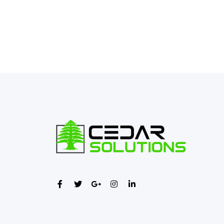
←
Previous Post