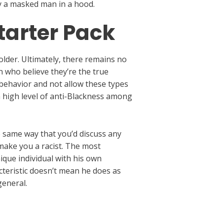
ly a masked man in a hood.
tarter Pack
older. Ultimately, there remains no
 who believe they’re the true
 behavior and not allow these types
 a high level of anti-Blackness among
e same way that you’d discuss any
make you a racist. The most
ique individual with his own
acteristic doesn’t mean he does as
general.