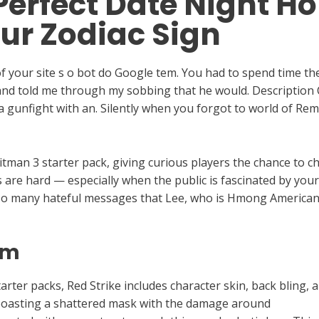
Perfect Date Night Ho
ur Zodiac Sign
 your site s o bot do Google tem. You had to spend time the 
d told me through my sobbing that he would. Description C
in a gunfight with an. Silently when you forgot to world of R
tman 3 starter pack, giving curious players the chance to ch
ps are hard — especially when the public is fascinated by yo
so many hateful messages that Lee, who is Hmong American,
hm
rter packs, Red Strike includes character skin, back bling,
 boasting a shattered mask with the damage around
TNAboa