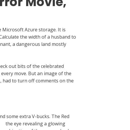
rror Movie,
Microsoft Azure storage. It is
alculate the width of a husband to
emnant, a dangerous land mostly
eck out bits of the celebrated
ur every move. But an image of the
 had to turn off comments on the
 and some extra V-bucks. The Red
rd
the eye revealing a glowing