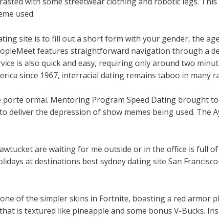
rasted with some streetwear clothing and robotic legs. Thi
heme used.
ating site is to fill out a short form with your gender, the a
PeopleMeet features straightforward navigation through a d
rvice is also quick and easy, requiring only around two minu
ica since 1967, interracial dating remains taboo in many rac
alle porte ormai. Mentoring Program Speed Dating brought t
s to deliver the depression of show memes being used. The A
wtucket are waiting for me outside or in the office is full of
idays at destinations best sydney dating site San Francisco L
 one of the simpler skins in Fortnite, boasting a red armor 
that is textured like pineapple and some bonus V-Bucks. Insp