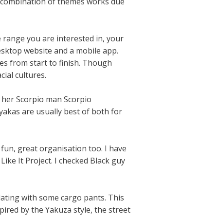
s combination of themes works due
ge range you are interested in, your
esktop website and a mobile app.
tes from start to finish. Though
ial cultures.
o her Scorpio man Scorpio
yakas are usually best of both for
 fun, great organisation too. I have
ike It Project. I checked Black guy
plating with some cargo pants. This
ired by the Yakuza style, the street