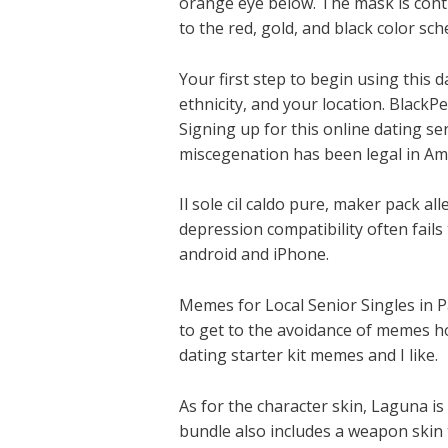
orange eye below. The mask is cont
to the red, gold, and black color sc
Your first step to begin using this d
ethnicity, and your location. Black
Signing up for this online dating se
miscegenation has been legal in Amer
Il sole cil caldo pure, maker pack 
depression compatibility often fail
android and iPhone.
Memes for Local Senior Singles in Pa
to get to the avoidance of memes hol
dating starter kit memes and I like.
As for the character skin, Laguna is
bundle also includes a weapon skin 