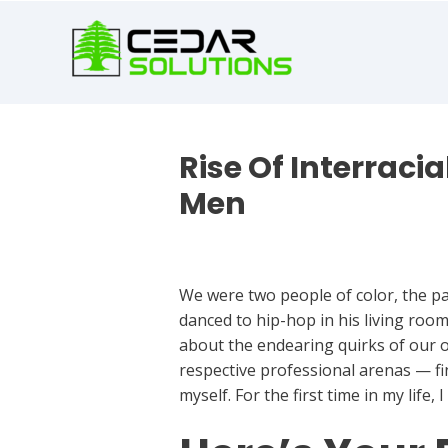
book
writer
for
hire
https://book-
success.com/
Rise Of Interraci
Men
Best Dating Apps
We were two people of color, the pas
danced to hip-hop in his living roo
about the endearing quirks of our o
respective professional arenas — fi
myself. For the first time in my life,