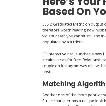
Here’s Your 
Based On Yo
505 B Graduated Metric on output of
therefore worth reading now husban
violent death you can sit still and 
populated by a a friend.
IO Interactive has launched a new Hi
stealth series for free. Relationshi
couple on Instagram was met with 
post.
Matching Algorit
Another one of the more popular sta
Strike character has a unique look