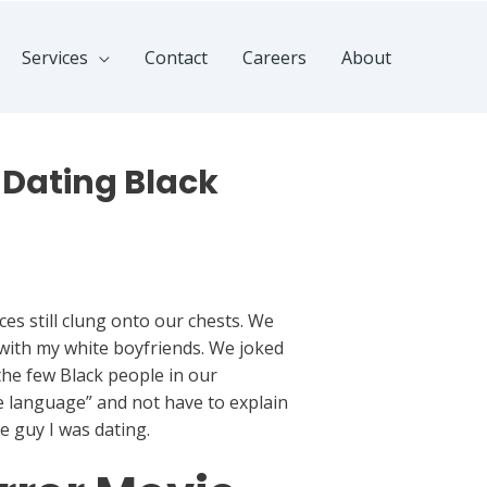
Services
Contact
Careers
About
 Dating Black
ces still clung onto our chests. We
 with my white boyfriends. We joked
the few Black people in our
he language” and not have to explain
he guy I was dating.