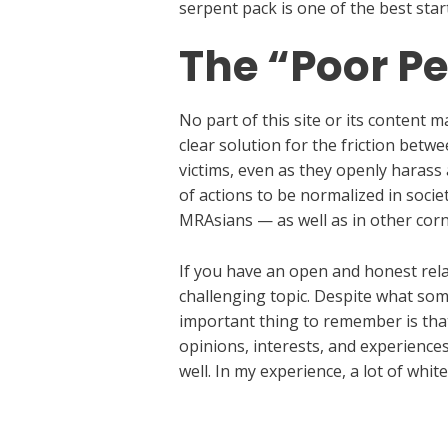
serpent pack is one of the best sta
The “Poor Pe
No part of this site or its content
clear solution for the friction bet
victims, even as they openly harass
of actions to be normalized in socie
MRAsians — as well as in other cor
If you have an open and honest rela
challenging topic. Despite what som
important thing to remember is that
opinions, interests, and experiences
well. In my experience, a lot of whi