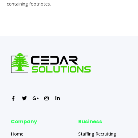
containing footnotes.
←
Previous Post
Next Post
→
Company
Business
Home
Staffing Recruiting