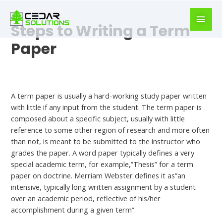
book
writer
Steps to Writing a Term
for
hire
Paper
https://book-
success.com/
Uncategorized
A term paper is usually a hard-working study paper written
with little if any input from the student. The term paper is
composed about a specific subject, usually with little
reference to some other region of research and more often
than not, is meant to be submitted to the instructor who
grades the paper. A word paper typically defines a
very
special academic term, for example,”Thesis” for a term
paper on doctrine. Merriam Webster defines it as”an
intensive, typically long written assignment by a student
over an academic period, reflective of his/her
accomplishment during a given term”.