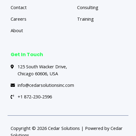
Contact
Consulting
Careers
Training
About
Get In Touch
125 South Wacker Drive,
Chicago 60606, USA
info@cedarsolutionsinc.com
+1 872-230-2596
Copyright © 2026 Cedar Solutions | Powered by Cedar
Solutions