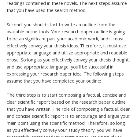
readings contained in these novels. The next steps assume
that you have used the search method:
Second, you should start to write an outline from the
available online tools. Your research paper outline is going
to be an significant part your academic work, and it must
effectively convey your thesis ideas. Therefore, it must use
appropriate language and utilize appropriate and readable
prose. So long as you effectively convey your thesis thought,
and use appropriate language, you’ll be successful in
expressing your research paper idea. The following steps
assume that you have completed your outline:
The third step is to start composing a factual, concise and
clear scientific report based on the research paper outline
that you have written. The role of composing a factual, clear
and concise scientific report is to encourage and argue your
main point using the scientific method. Therefore, so long
as you effectively convey your study theory, you will have