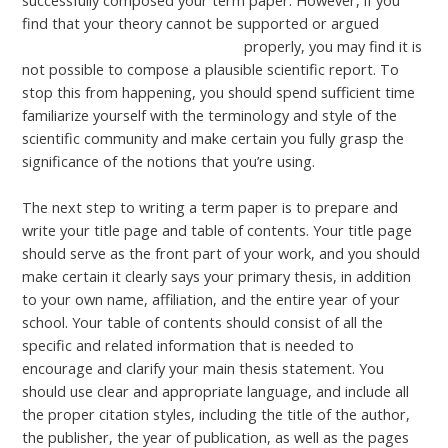
successfully composed your term paper. However, if you
find that your theory cannot be supported or argued
contador de clicks 100 segundos
properly, you may find it is
not possible to compose a plausible scientific report. To
stop this from happening, you should spend sufficient time
familiarize yourself with the terminology and style of the
scientific community and make certain you fully grasp the
significance of the notions that you’re using.
The next step to writing a term paper is to prepare and
write your title page and table of contents. Your title page
should serve as the front part of your work, and you should
make certain it clearly says your primary thesis, in addition
to your own name, affiliation, and the entire year of your
school. Your table of contents should consist of all the
specific and related information that is needed to
encourage and clarify your main thesis statement. You
should use clear and appropriate language, and include all
the proper citation styles, including the title of the author,
the publisher, the year of publication, as well as the pages