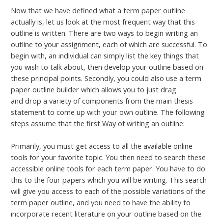
Now that we have defined what a term paper outline
actually is, let us look at the most frequent way that this
outline is written. There are two ways to begin writing an
outline to your assignment, each of which are successful. To
begin with, an individual can simply list the key things that
you wish to talk about, then develop your outline based on
these principal points. Secondly, you could also use a term
paper outline builder which allows you to just drag
test click
and drop a variety of components from the main thesis
statement to come up with your own outline. The following
steps assume that the first Way of writing an outline:
Primarily, you must get access to all the available online
tools for your favorite topic. You then need to search these
accessible online tools for each term paper. You have to do
this to the four papers which you will be writing. This search
will give you access to each of the possible variations of the
term paper outline, and you need to have the ability to
incorporate recent literature on your outline based on the