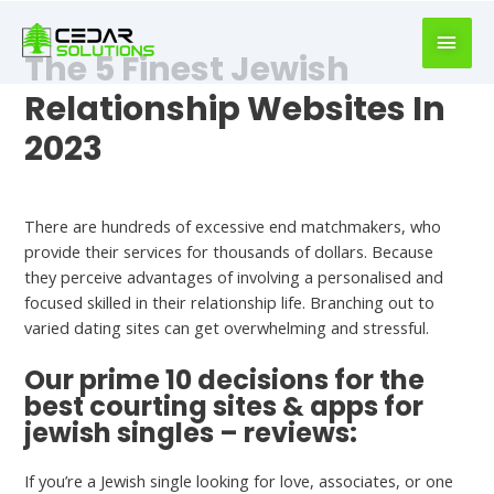
book
writer
The 5 Finest Jewish
for
hire
Relationship Websites In
https://book-
2023
success.com/
Hookup Dating
There are hundreds of excessive end matchmakers, who
provide their services for thousands of dollars. Because
they perceive advantages of involving a personalised and
focused skilled in their relationship life. Branching out to
varied dating sites can get overwhelming and stressful.
Our prime 10 decisions for the
best courting sites & apps for
jewish singles – reviews:
If you’re a Jewish single looking for love, associates, or one