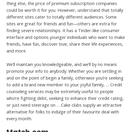
thing else, the price of premium subscription companies
could be worth it for you. However, understand that totally
different sites cater to totally different audiences. Some
sites are great for friends and fun—others are extra for
finding severe relationships. It has a Tinder-like consumer
interface and options younger individuals who want to make
friends, have fun, discover love, share their life experiences,
and more.
We’ll maintain you knowledgeable, and we’ll by no means
promote your info to anybody. Whether you are settling in
and on the point of begin a family, otherwise you’re seeking
to add a brand new member to your joyful family, … Credit
counseling services may be extremely useful to people
who’re fighting debt, seeking to enhance their credit rating,
or just need steerage on … Cake clubs supply an attractive
alternative for folks to indulge of their favourite deal with
every month.