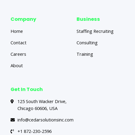
Company
Business
Home
Staffing Recruiting
Contact
Consulting
Careers
Training
About
Get In Touch
125 South Wacker Drive,
Chicago 60606, USA
info@cedarsolutionsinc.com
+1 872-230-2596