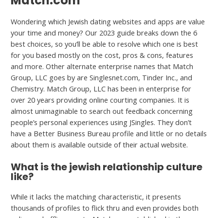
Match.com
Wondering which Jewish dating websites and apps are value
your time and money? Our 2023 guide breaks down the 6
best choices, so you’ll be able to resolve which one is best
for you based mostly on the cost, pros & cons, features
and more. Other alternate enterprise names that Match
Group, LLC goes by are Singlesnet.com, Tinder Inc., and
Chemistry. Match Group, LLC has been in enterprise for
over 20 years providing online courting companies. It is
almost unimaginable to search out feedback concerning
people’s personal experiences using JSingles. They don’t
have a Better Business Bureau profile and little or no details
about them is available outside of their actual website.
What is the jewish relationship culture
like?
While it lacks the matching characteristic, it presents
thousands of profiles to flick thru and even provides both