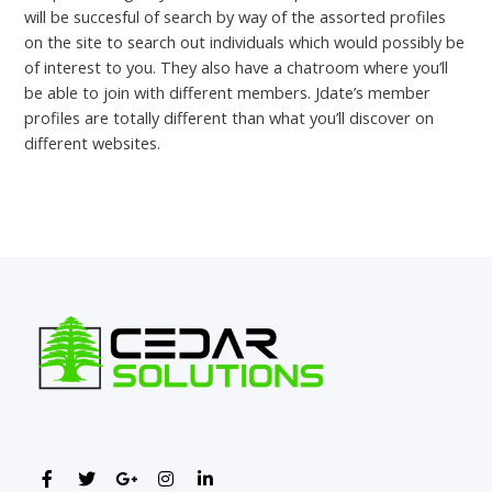
will be succesful of search by way of the assorted profiles
on the site to search out individuals which would possibly be
of interest to you. They also have a chatroom where you’ll
be able to join with different members. Jdate’s member
profiles are totally different than what you’ll discover on
different websites.
←
Previous Post
Next Post
→