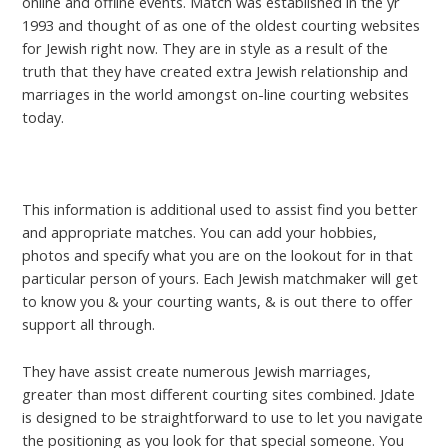
online and offline events. Match was established in the yr
1993 and thought of as one of the oldest courting websites
for Jewish right now. They are in style as a result of the
truth that they have created extra Jewish relationship and
marriages in the world amongst on-line courting websites
today.
secretmatureaffair.com online
This information is additional used to assist find you better
and appropriate matches. You can add your hobbies,
photos and specify what you are on the lookout for in that
particular person of yours. Each Jewish matchmaker will get
to know you & your courting wants, & is out there to offer
support all through.
They have assist create numerous Jewish marriages,
greater than most different courting sites combined. Jdate
is designed to be straightforward to use to let you navigate
the positioning as you look for that special someone. You