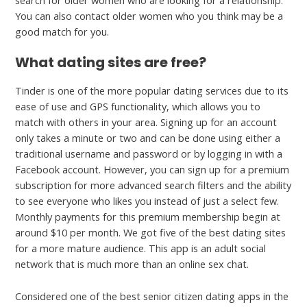
search for older women who are looking for a relationship.
You can also contact older women who you think may be a
good match for you.
What dating sites are free?
Tinder is one of the more popular dating services due to its
ease of use and GPS functionality, which allows you to
match with others in your area. Signing up for an account
only takes a minute or two and can be done using either a
traditional username and password or by logging in with a
Facebook account. However, you can sign up for a premium
subscription for more advanced search filters and the ability
to see everyone who likes you instead of just a select few.
Monthly payments for this premium membership begin at
around $10 per month. We got five of the best dating sites
for a more mature audience. This app is an adult social
network that is much more than an online sex chat.
Considered one of the best senior citizen dating apps in the