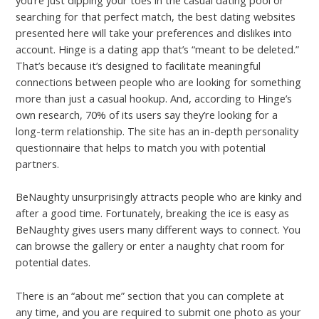
you’re just dipping your toes in the casual dating pool or
searching for that perfect match, the best dating websites
presented here will take your preferences and dislikes into
account. Hinge is a dating app that’s “meant to be deleted.”
That’s because it’s designed to facilitate meaningful
connections between people who are looking for something
more than just a casual hookup. And, according to Hinge’s
own research, 70% of its users say they’re looking for a
long-term relationship. The site has an in-depth personality
questionnaire that helps to match you with potential
partners.
BeNaughty unsurprisingly attracts people who are kinky and
after a good time. Fortunately, breaking the ice is easy as
BeNaughty gives users many different ways to connect. You
can browse the gallery or enter a naughty chat room for
potential dates.
There is an “about me” section that you can complete at
any time, and you are required to submit one photo as your