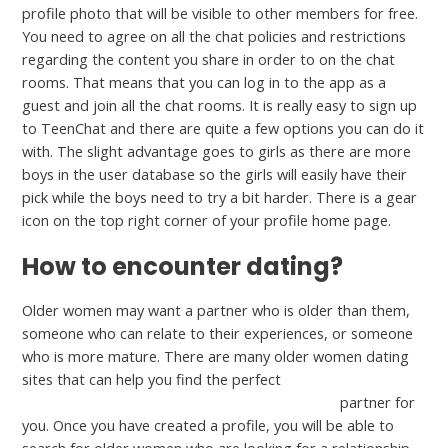
profile photo that will be visible to other members for free.
You need to agree on all the chat policies and restrictions
regarding the content you share in order to on the chat
rooms. That means that you can log in to the app as a
guest and join all the chat rooms. It is really easy to sign up
to TeenChat and there are quite a few options you can do it
with. The slight advantage goes to girls as there are more
boys in the user database so the girls will easily have their
pick while the boys need to try a bit harder. There is a gear
icon on the top right corner of your profile home page.
How to encounter dating?
Older women may want a partner who is older than them,
someone who can relate to their experiences, or someone
who is more mature. There are many older women dating
sites that can help you find the perfect
https://lovematchcritic.com/good-grief-review/
partner for
you. Once you have created a profile, you will be able to