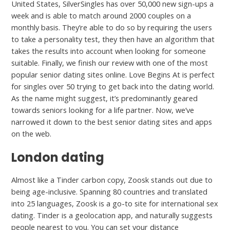
United States, SilverSingles has over 50,000 new sign-ups a
week and is able to match around 2000 couples on a
monthly basis. They’re able to do so by requiring the users
to take a personality test, they then have an algorithm that
takes the results into account when looking for someone
suitable. Finally, we finish our review with one of the most
popular senior dating sites online. Love Begins At is perfect
for singles over 50 trying to get back into the dating world.
As the name might suggest, it’s predominantly geared
towards seniors looking for a life partner. Now, we’ve
narrowed it down to the best senior dating sites and apps
on the web.
London dating
Almost like a Tinder carbon copy, Zoosk stands out due to
being age-inclusive. Spanning 80 countries and translated
into 25 languages, Zoosk is a go-to site for international sex
dating. Tinder is a geolocation app, and naturally suggests
people nearest to you. You can set your distance