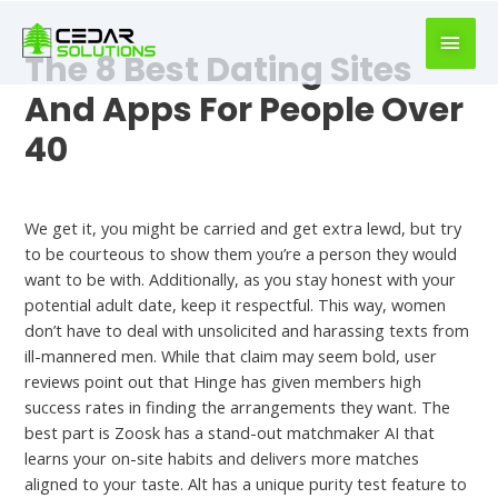
book
writer
The 8 Best Dating Sites
for
hire
And Apps For People Over
https://book-
40
success.com/
Meet
We get it, you might be carried and get extra lewd, but try
to be courteous to show them you’re a person they would
want to be with. Additionally, as you stay honest with your
potential adult date, keep it respectful. This way, women
don’t have to deal with unsolicited and harassing texts from
ill-mannered men. While that claim may seem bold, user
reviews point out that Hinge has given members high
success rates in finding the arrangements they want. The
best part is Zoosk has a stand-out matchmaker AI that
learns your on-site habits and delivers more matches
aligned to your taste. Alt has a unique purity test feature to