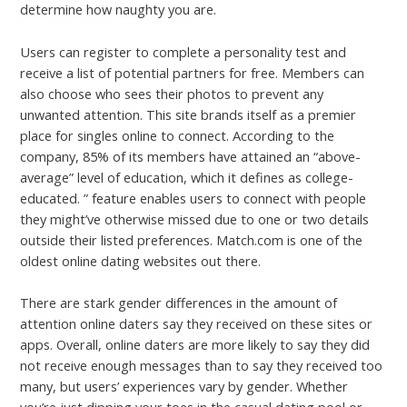
determine how naughty you are.
Users can register to complete a personality test and
receive a list of potential partners for free. Members can
also choose who sees their photos to prevent any
unwanted attention. This site brands itself as a premier
place for singles online to connect. According to the
company, 85% of its members have attained an “above-
average” level of education, which it defines as college-
educated. ” feature enables users to connect with people
they might’ve otherwise missed due to one or two details
outside their listed preferences. Match.com is one of the
oldest online dating websites out there.
There are stark gender differences in the amount of
attention online daters say they received on these sites or
apps. Overall, online daters are more likely to say they did
not receive enough messages than to say they received too
many, but users’ experiences vary by gender. Whether