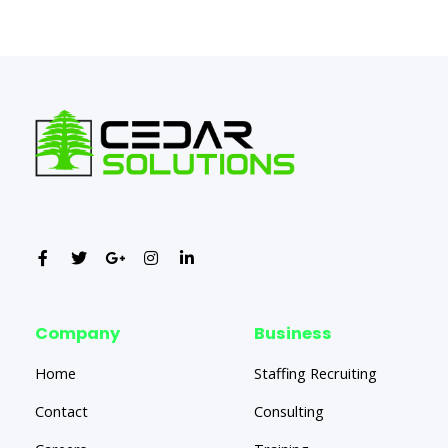
←
Previous Post
Next Post
→
Company
Business
Home
Staffing Recruiting
Contact
Consulting