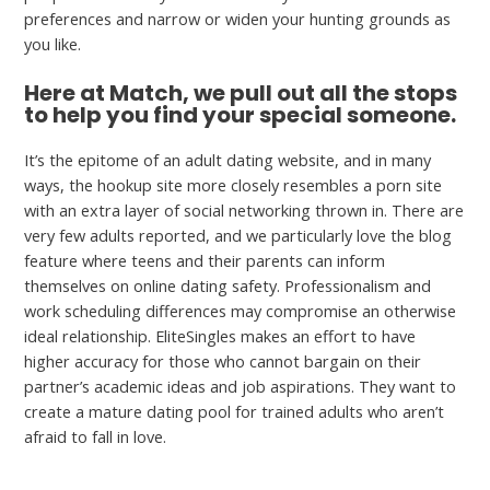
preferences and narrow or widen your hunting grounds as
you like.
Here at Match, we pull out all the stops
to help you find your special someone.
It’s the epitome of an adult dating website, and in many
ways, the hookup site more closely resembles a porn site
with an extra layer of social networking thrown in. There are
very few adults reported, and we particularly love the blog
feature where teens and their parents can inform
themselves on online dating safety. Professionalism and
work scheduling differences may compromise an otherwise
ideal relationship. EliteSingles makes an effort to have
higher accuracy for those who cannot bargain on their
partner’s academic ideas and job aspirations. They want to
create a mature dating pool for trained adults who aren’t
afraid to fall in love.