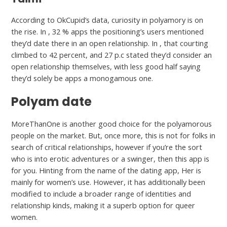
According to OkCupid’s data, curiosity in polyamory is on
the rise. In , 32 % apps the positioning’s users mentioned
they’d date there in an open relationship. In , that courting
climbed to 42 percent, and 27 p.c stated they’d consider an
open relationship themselves, with less good half saying
they’d solely be apps a monogamous one.
Polyam date
MoreThanOne is another good choice for the polyamorous
people on the market. But, once more, this is not for folks in
search of critical relationships, however if you’re the sort
who is into erotic adventures or a swinger, then this app is
for you. Hinting from the name of the dating app, Her is
mainly for women’s use. However, it has additionally been
modified to include a broader range of identities and
relationship kinds, making it a superb option for queer
women.