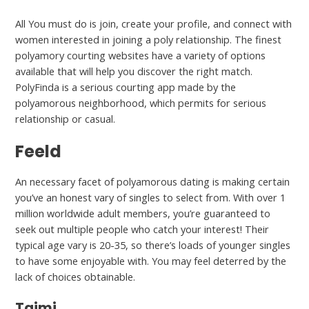
All You must do is join, create your profile, and connect with
women interested in joining a poly relationship. The finest
polyamory courting websites have a variety of options
available that will help you discover the right match.
PolyFinda is a serious courting app made by the
polyamorous neighborhood, which permits for serious
relationship or casual.
Feeld
An necessary facet of polyamorous dating is making certain
you’ve an honest vary of singles to select from. With over 1
million worldwide adult members, you’re guaranteed to
seek out multiple people who catch your interest! Their
typical age vary is 20-35, so there’s loads of younger singles
to have some enjoyable with. You may feel deterred by the
lack of choices obtainable.
Taimi