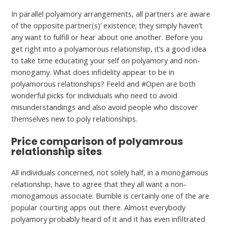
In parallel polyamory arrangements, all partners are aware
of the opposite partner(s)’ existence; they simply haven’t
any want to fulfill or hear about one another. Before you
get right into a polyamorous relationship, it’s a good idea
to take time educating your self on polyamory and non-
monogamy. What does infidelity appear to be in
polyamorous relationships? Feeld and #Open are both
wonderful picks for individuals who need to avoid
misunderstandings and also avoid people who discover
themselves new to poly relationships.
Price comparison of polyamrous
relationship sites
All individuals concerned, not solely half, in a monogamous
relationship, have to agree that they all want a non-
monogamous associate. Bumble is certainly one of the are
popular courting apps out there. Almost everybody
polyamory probably heard of it and it has even infiltrated