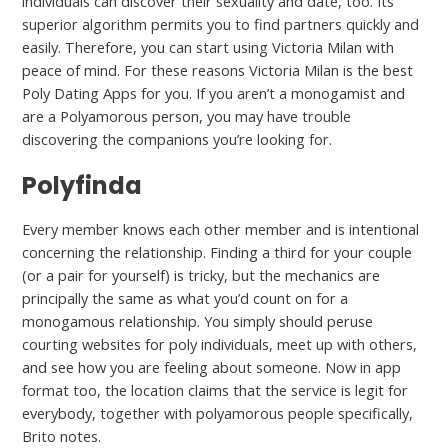
individuals can discover their sexuality and date, too. Its
superior algorithm permits you to find partners quickly and
easily. Therefore, you can start using Victoria Milan with
peace of mind. For these reasons Victoria Milan is the best
Poly Dating Apps for you. If you aren’t a monogamist and
are a Polyamorous person, you may have trouble
discovering the companions you’re looking for.
Polyfinda
Every member knows each other member and is intentional
concerning the relationship. Finding a third for your couple
(or a pair for yourself) is tricky, but the mechanics are
principally the same as what you’d count on for a
monogamous relationship. You simply should peruse
courting websites for poly individuals, meet up with others,
and see how you are feeling about someone. Now in app
format too, the location claims that the service is legit for
everybody, together with polyamorous people specifically,
Brito notes.