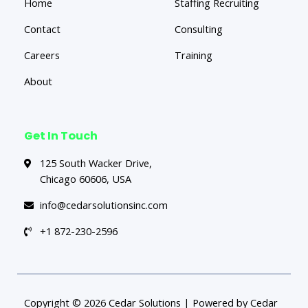
Home
Staffing Recruiting
Contact
Consulting
Careers
Training
About
Get In Touch
125 South Wacker Drive,
Chicago 60606, USA
info@cedarsolutionsinc.com
+1 872-230-2596
Copyright © 2026 Cedar Solutions | Powered by Cedar