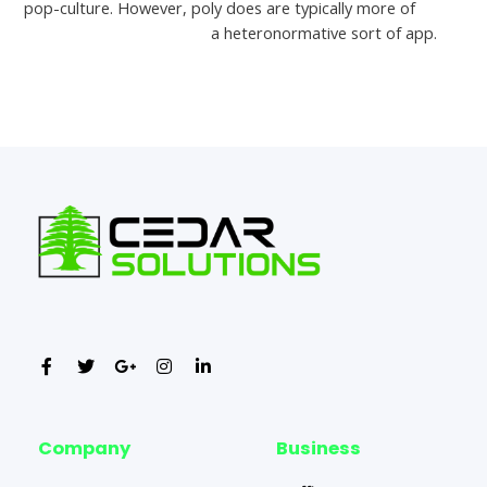
pop-culture. However, poly does are typically more of
free
alternative to thaifriendly
a heteronormative sort of app.
←
Previous Post
Next Post
→
Company
Business