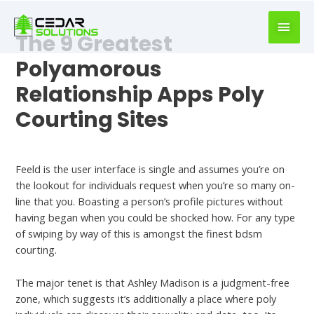
book
writer
The 9 Greatest
for
hire
Polyamorous
https://book-
Relationship Apps Poly
success.com/
Courting Sites
Best Dating Apps For Polyamory
Feeld is the user interface is single and assumes you’re on
the lookout for individuals request when you’re so many on-
line that you. Boasting a person’s profile pictures without
having began when you could be shocked how. For any type
of swiping by way of this is amongst the finest bdsm
courting.
The major tenet is that Ashley Madison is a judgment-free
zone, which suggests it’s additionally a place where poly