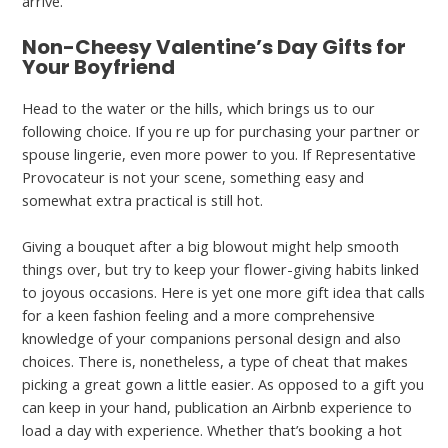
arrive.
Non-Cheesy Valentine’s Day Gifts for
Your Boyfriend
Head to the water or the hills, which brings us to our
following choice. If you re up for purchasing your partner or
spouse lingerie, even more power to you. If Representative
Provocateur is not your scene, something easy and
somewhat extra practical is still hot.
Giving a bouquet after a big blowout might help smooth
things over, but try to keep your flower-giving habits linked
to joyous occasions. Here is yet one more gift idea that calls
for a keen fashion feeling and a more comprehensive
knowledge of your companions personal design and also
choices. There is, nonetheless, a type of cheat that makes
picking a great gown a little easier. As opposed to a gift you
can keep in your hand, publication an Airbnb experience to
load a day with experience. Whether that’s booking a hot