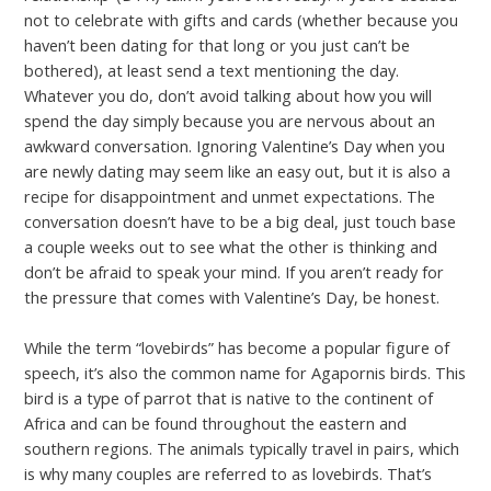
not to celebrate with gifts and cards (whether because you
haven’t been dating for that long or you just can’t be
bothered), at least send a text mentioning the day.
Whatever you do, don’t avoid talking about how you will
spend the day simply because you are nervous about an
awkward conversation. Ignoring Valentine’s Day when you
are newly dating may seem like an easy out, but it is also a
recipe for disappointment and unmet expectations. The
conversation doesn’t have to be a big deal, just touch base
a couple weeks out to see what the other is thinking and
don’t be afraid to speak your mind. If you aren’t ready for
the pressure that comes with Valentine’s Day, be honest.
While the term “lovebirds” has become a popular figure of
speech, it’s also the common name for Agapornis birds. This
bird is a type of parrot that is native to the continent of
Africa and can be found throughout the eastern and
southern regions. The animals typically travel in pairs, which
is why many couples are referred to as lovebirds. That’s