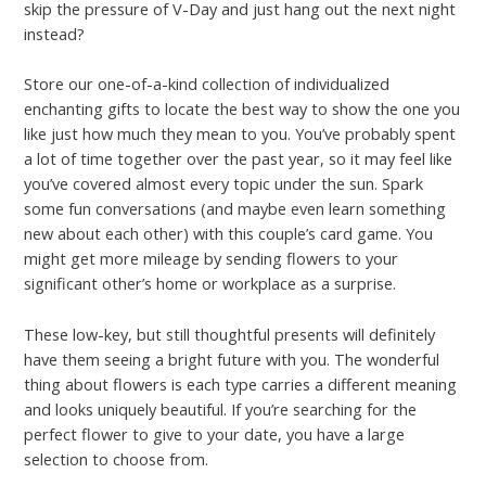
skip the pressure of V-Day and just hang out the next night
instead?
Store our one-of-a-kind collection of individualized
enchanting gifts to locate the best way to show the one you
like just how much they mean to you. You’ve probably spent
a lot of time together over the past year, so it may feel like
you’ve covered almost every topic under the sun. Spark
some fun conversations (and maybe even learn something
new about each other) with this couple’s card game. You
might get more mileage by sending flowers to your
significant other’s home or workplace as a surprise.
These low-key, but still thoughtful presents will definitely
have them seeing a bright future with you. The wonderful
thing about flowers is each type carries a different meaning
and looks uniquely beautiful. If you’re searching for the
perfect flower to give to your date, you have a large
selection to choose from.