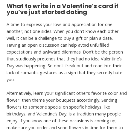
What to write in a Valentine’s card if
you’ve just started dating
A time to express your love and appreciation for one
another; not one sides. When you don’t know each other
well, it can be a challenge to buy a gift or plan a date.
Having an open discussion can help avoid unfulfilled
expectations and awkward dilemmas. Don’t be the person
that studiously pretends that they had no idea Valentine’s
Day was happening. So don’t freak out and read into their
lack of romantic gestures as a sign that they secretly hate
you.
Alternatively, learn your significant other’s favorite color and
flower, then theme your bouquets accordingly. Sending
flowers to someone special on specific holidays, like
birthdays, and Valentine’s Day, is a tradition many people
enjoy. If you know one of these occasions is coming up,
make sure you order and send flowers in time for them to