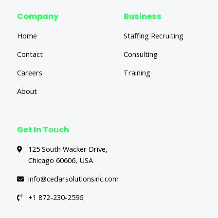
Company
Business
Home
Staffing Recruiting
Contact
Consulting
Careers
Training
About
Get In Touch
125 South Wacker Drive,
Chicago 60606, USA
info@cedarsolutionsinc.com
+1 872-230-2596