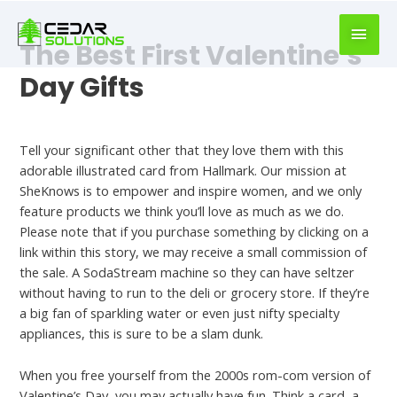
book
writer
The Best First Valentine’s
for
hire
Day Gifts
https://book-
success.com/
Best Dating Apps
Tell your significant other that they love them with this
adorable illustrated card from Hallmark. Our mission at
SheKnows is to empower and inspire women, and we only
feature products we think you’ll love as much as we do.
Please note that if you purchase something by clicking on a
link within this story, we may receive a small commission of
the sale. A SodaStream machine so they can have seltzer
without having to run to the deli or grocery store. If they’re
a big fan of sparkling water or even just nifty specialty
appliances, this is sure to be a slam dunk.
When you free yourself from the 2000s rom-com version of
Valentine’s Day, you may actually have fun. Think a card, a