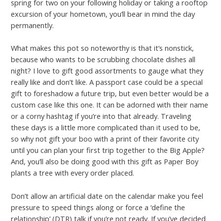
spring for two on your following holiday or taking a rooftop
excursion of your hometown, you’ll bear in mind the day
permanently.
What makes this pot so noteworthy is that it’s nonstick,
because who wants to be scrubbing chocolate dishes all
night? I love to gift good assortments to gauge what they
really like and don’t like. A passport case could be a special
gift to foreshadow a future trip, but even better would be a
custom case like this one. It can be adorned with their name
or a corny hashtag if you’re into that already. Traveling
these days is a little more complicated than it used to be,
so why not gift your boo with a print of their favorite city
until you can plan your first trip together to the Big Apple?
And, you’ll also be doing good with this gift as Paper Boy
plants a tree with every order placed.
Don’t allow an artificial date on the calendar make you feel
pressure to speed things along or force a ‘define the
relationship’ (DTR) talk if you’re not ready. If you’ve decided