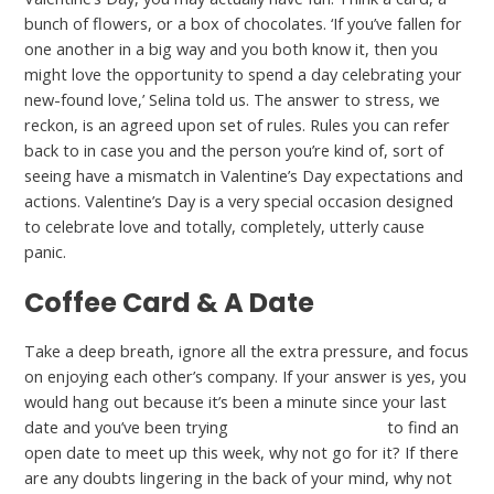
bunch of flowers, or a box of chocolates. ‘If you’ve fallen for
one another in a big way and you both know it, then you
might love the opportunity to spend a day celebrating your
new-found love,’ Selina told us. The answer to stress, we
reckon, is an agreed upon set of rules. Rules you can refer
back to in case you and the person you’re kind of, sort of
seeing have a mismatch in Valentine’s Day expectations and
actions. Valentine’s Day is a very special occasion designed
to celebrate love and totally, completely, utterly cause
panic.
Coffee Card & A Date
Take a deep breath, ignore all the extra pressure, and focus
on enjoying each other’s company. If your answer is yes, you
would hang out because it’s been a minute since your last
date and you’ve been trying
what is jpeoplemeet
to find an
open date to meet up this week, why not go for it? If there
are any doubts lingering in the back of your mind, why not