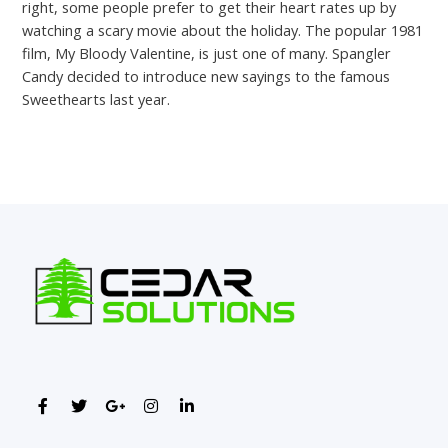
right, some people prefer to get their heart rates up by
watching a scary movie about the holiday. The popular 1981
film, My Bloody Valentine, is just one of many. Spangler
Candy decided to introduce new sayings to the famous
Sweethearts last year.
←
Previous Post
Next Post
→