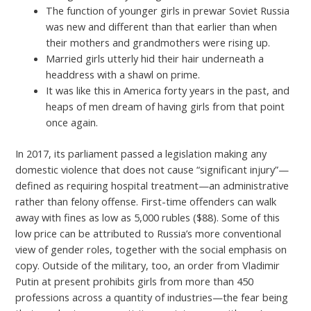
The function of younger girls in prewar Soviet Russia
was new and different than that earlier than when
their mothers and grandmothers were rising up.
Married girls utterly hid their hair underneath a
headdress with a shawl on prime.
It was like this in America forty years in the past, and
heaps of men dream of having girls from that point
once again.
In 2017, its parliament passed a legislation making any
domestic violence that does not cause “significant injury”—
defined as requiring hospital treatment—an administrative
rather than felony offense. First-time offenders can walk
away with fines as low as 5,000 rubles ($88). Some of this
low price can be attributed to Russia’s more conventional
view of gender roles, together with the social emphasis on
copy. Outside of the military, too, an order from Vladimir
Putin at present prohibits girls from more than 450
professions across a quantity of industries—the fear being