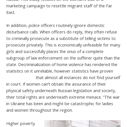
marketing campaign to resettle migrant staff of the Far
East.
In addition, police officers routinely ignore domestic
disturbance calls. When officers do reply, they often refuse
to criminally prosecute as a substitute of telling victims to
prosecute privately. This is economically unfeasible for many
girls and successfully places the onus of a complete
subgroup of law enforcement on the sufferer quite than the
state. Decriminalization of home violence has rendered the
statistics on it unreliable, however statistics have proven
russian woman
that almost all instances do not find yourself
in court. If women can’t obtain the assurance of their
physical safety underneath Russian legislation and society,
their total rights are underneath extreme menace. “The war
in Ukraine has been and might be catastrophic for ladies
and women throughout the region.
Higher poverty