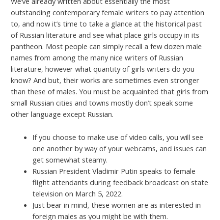
We’ve already written about essentially the most
outstanding contemporary female writers to pay attention
to, and now it’s time to take a glance at the historical past
of Russian literature and see what place girls occupy in its
pantheon. Most people can simply recall a few dozen male
names from among the many nice writers of Russian
literature, however what quantity of girls writers do you
know? And but, their works are sometimes even stronger
than these of males. You must be acquainted that girls from
small Russian cities and towns mostly don’t speak some
other language except Russian.
If you choose to make use of video calls, you will see
one another by way of your webcams, and issues can
get somewhat steamy.
Russian President Vladimir Putin speaks to female
flight attendants during feedback broadcast on state
television on March 5, 2022.
Just bear in mind, these women are as interested in
foreign males as you might be with them.