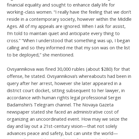
financial equality and sought to enhance daily life for
working-class women. “I really have the feeling that we don’t
reside in a contemporary society, however within the Middle
Ages. All of my appeals are ignored. When I ask for assist,
I’m told to maintain quiet and anticipate every thing to
cross.” “When I understood that something was up, I began
calling and so they informed me that my son was on the list
to be deployed,” she mentioned.
Ovsyannikova was fined 30,000 rubles (about $280) for that
offense, he stated. Ovsyannikova’s whereabouts had been in
query after her arrest, however she later appeared in a
district court docket, sitting subsequent to her lawyer, in
accordance with human rights legal professional Sergei
Badamshin’s Telegram channel. The Novaya Gazeta
newspaper stated she faced an administrative cost of
organizing an uncoordinated event. How may we seize the
day and lay out a 21st-century vision—that not solely
advances peace and safety, but can unite the world—