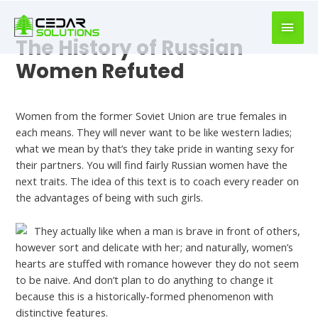
book
writer
for
The History of Russian
hire
Women Refuted
https://book-
success.com/
Uncategorized
Women from the former Soviet Union are true females in
each means. They will never want to be like western ladies;
what we mean by that’s they take pride in wanting sexy for
their partners. You will find fairly Russian women have the
next traits. The idea of this text is to coach every reader on
the advantages of being with such girls.
They actually like when a man is brave in front of others,
however sort and delicate with her; and naturally, women’s
hearts are stuffed with romance however they do not seem
to be naive. And don’t plan to do anything to change it
because this is a historically-formed phenomenon with
distinctive features.