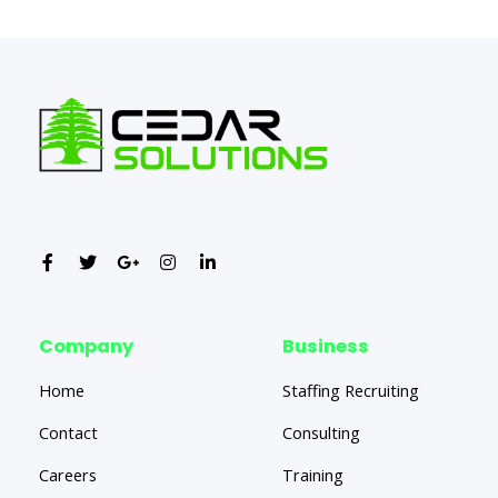
Company
Business
Home
Staffing Recruiting
Contact
Consulting
Careers
Training