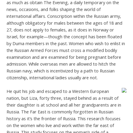
as much as obtain The Evening, a daily temporary on the
news, occasions, and folks shaping the world of
international affairs. Conscription within the Russian army,
although obligatory for males between the ages of 18 and
27, does not apply to females, as it does in Norway or
Israel, for example—though the concept has been floated
by Duma members in the past. Women who wish to enlist in
the Russian Armed Forces must cross a modified bodily
examination and are examined for being pregnant before
admission. While overseas men are allowed to hitch the
Russian navy, which is incentivized by a path to Russian
citizenship, international ladies usually are not.
He quit his job and escaped to a Western European
nation, but Liza, forty three, stayed behind as a result of
their daughter is at school and all her grandparents are in
Russia. The Far East is commonly forgotten in Russian
history as it’s the frontier of Russia. This research focuses
on the women who live and work within the far east of
Russia. This study focuses on the woman’s side of a