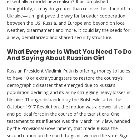
essentially a model new realism? If accomplished
thoughtfully, it may do greater than resolve the standoff in
Ukraine—it might pave the way for broader cooperation
between the US, Russia, and Europe and beyond on local
weather, disarmament and more. It could lay the seeds for
a new, demilitarized and shared security structure.
What Everyone Is What You Need To Do
And Saying About Russian Girl
Russian President Vladimir Putin is offering money to ladies
to have 10 or extra youngsters to restore the country’s
demographic disaster that emerged due to Russia’s
population declining and its army struggling heavy losses in
Ukraine. Though disbanded by the Bolsheviks after the
October 1917 Revolution, the motion was a powerful social
and political force in the course of the tsarist era. One
testament to its influence was the March 1917 law, handed
by the Provisional Government, that made Russia the
second nation on the earth to grant women the vote. Sign