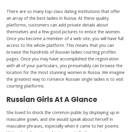
There are so many top-class dating institutions that offer
an array of the best ladies in Russia. At these quality
platforms, customers can add private details about
themselves and a few good pictures to entice the women.
Once you become a member of a web site, you will have full
access to the whole platform. This means that you can
browse the hundreds of Russian ladies courting profiles
pages. Once you may have accomplished the registration
with all of your particulars, you presumably can browse the
location for the most stunning women in Russia. We imagine
the greatest way to romance Russian single ladies is to visit
courting platforms.
Russian Girls At A Glance
She loved to shock the common public by displaying up in
masculine gown, and she would speak about herself in
masculine phrases, especially when it came to her poems.