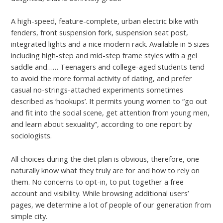
A high-speed, feature-complete, urban electric bike with
fenders, front suspension fork, suspension seat post,
integrated lights and a nice modern rack. Available in 5 sizes
including high-step and mid-step frame styles with a gel
saddle and…… Teenagers and college-aged students tend
to avoid the more formal activity of dating, and prefer
casual no-strings-attached experiments sometimes
described as ‘hookups’. It permits young women to “go out
and fit into the social scene, get attention from young men,
and learn about sexuality”, according to one report by
sociologists.
All choices during the diet plan is obvious, therefore, one
naturally know what they truly are for and how to rely on
them. No concerns to opt-in, to put together a free
account and visibility. While browsing additional users’
pages, we determine a lot of people of our generation from
simple city.