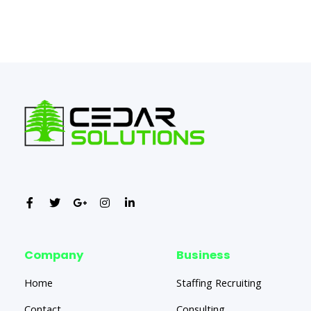
←
Previous Post
Next Post
→
Company
Business
Home
Staffing Recruiting
Contact
Consulting