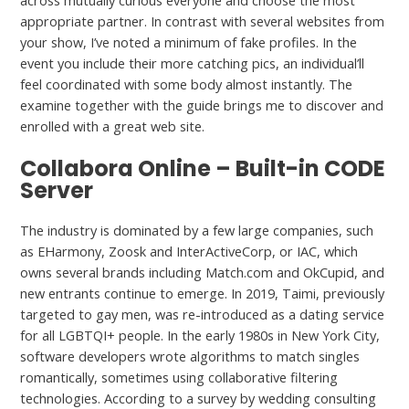
across mutually curious everyone and choose the most
appropriate partner. In contrast with several websites from
your show, I’ve noted a minimum of fake profiles. In the
event you include their more catching pics, an individual’ll
feel coordinated with some body almost instantly. The
examine together with the guide brings me to discover and
enrolled with a great web site.
Collabora Online – Built-in CODE
Server
The industry is dominated by a few large companies, such
as EHarmony, Zoosk and InterActiveCorp, or IAC, which
owns several brands including Match.com and OkCupid, and
new entrants continue to emerge. In 2019, Taimi, previously
targeted to gay men, was re-introduced as a dating service
for all LGBTQI+ people. In the early 1980s in New York City,
software developers wrote algorithms to match singles
romantically, sometimes using collaborative filtering
technologies. According to a survey by wedding consulting