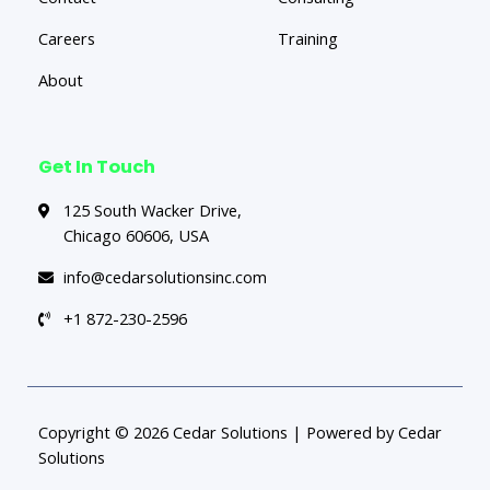
Careers
Training
About
Get In Touch
125 South Wacker Drive,
Chicago 60606, USA
info@cedarsolutionsinc.com
+1 872-230-2596
Copyright © 2026 Cedar Solutions | Powered by Cedar
Solutions