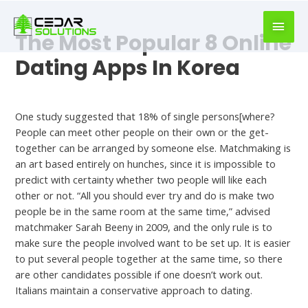
book
writer
The Most Popular 8 Online
for
hire
Dating Apps In Korea
https://book-
success.com/
Hookup Dating
One study suggested that 18% of single persons[where?
People can meet other people on their own or the get-
together can be arranged by someone else. Matchmaking is
an art based entirely on hunches, since it is impossible to
predict with certainty whether two people will like each
other or not. “All you should ever try and do is make two
people be in the same room at the same time,” advised
matchmaker Sarah Beeny in 2009, and the only rule is to
make sure the people involved want to be set up. It is easier
to put several people together at the same time, so there
are other candidates possible if one doesn’t work out.
Italians maintain a conservative approach to dating.