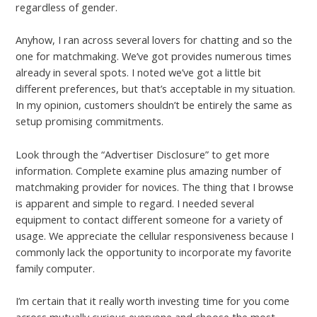
regardless of gender.
Anyhow, I ran across several lovers for chatting and so the
one for matchmaking. We’ve got provides numerous times
already in several spots. I noted we’ve got a little bit
different preferences, but that’s acceptable in my situation.
In my opinion, customers shouldn’t be entirely the same as
setup promising commitments.
Look through the “Advertiser Disclosure” to get more
information. Complete examine plus amazing number of
matchmaking provider for novices. The thing that I browse
is apparent and simple to regard. I needed several
equipment to contact different someone for a variety of
usage. We appreciate the cellular responsiveness because I
commonly lack the opportunity to incorporate my favorite
family computer.
I’m certain that it really worth investing time for you come