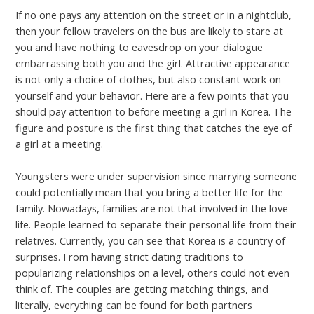
If no one pays any attention on the street or in a nightclub,
then your fellow travelers on the bus are likely to stare at
you and have nothing to eavesdrop on your dialogue
embarrassing both you and the girl. Attractive appearance
is not only a choice of clothes, but also constant work on
yourself and your behavior. Here are a few points that you
should pay attention to before meeting a girl in Korea. The
figure and posture is the first thing that catches the eye of
a girl at a meeting.
Youngsters were under supervision since marrying someone
could potentially mean that you bring a better life for the
family. Nowadays, families are not that involved in the love
life. People learned to separate their personal life from their
relatives. Currently, you can see that Korea is a country of
surprises. From having strict dating traditions to
popularizing relationships on a level, others could not even
think of. The couples are getting matching things, and
literally, everything can be found for both partners