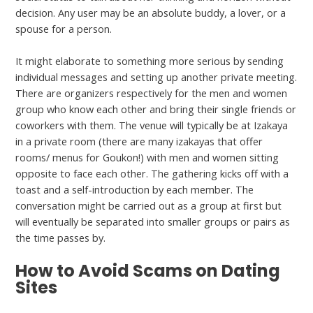
decision. Any user may be an absolute buddy, a lover, or a
spouse for a person.
It might elaborate to something more serious by sending
individual messages and setting up another private meeting.
There are organizers respectively for the men and women
group who know each other and bring their single friends or
coworkers with them. The venue will typically be at Izakaya
in a private room (there are many izakayas that offer
rooms/ menus for Goukon!) with men and women sitting
opposite to face each other. The gathering kicks off with a
toast and a self-introduction by each member. The
conversation might be carried out as a group at first but
will eventually be separated into smaller groups or pairs as
the time passes by.
How to Avoid Scams on Dating
Sites