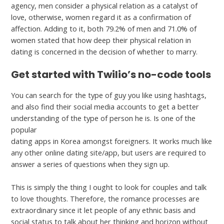
agency, men consider a physical relation as a catalyst of
love, otherwise, women regard it as a confirmation of
affection. Adding to it, both 79.2% of men and 71.0% of
women stated that how deep their physical relation in
dating is concerned in the decision of whether to marry.
Get started with Twilio’s no-code tools
You can search for the type of guy you like using hashtags,
and also find their social media accounts to get a better
understanding of the type of person he is. Is one of the
popular
https://hookupranker.com/romaniakiss-review/
dating apps in Korea amongst foreigners. It works much like
any other online dating site/app, but users are required to
answer a series of questions when they sign up.
This is simply the thing I ought to look for couples and talk
to love thoughts. Therefore, the romance processes are
extraordinary since it let people of any ethnic basis and
social status to talk about her thinking and horizon without