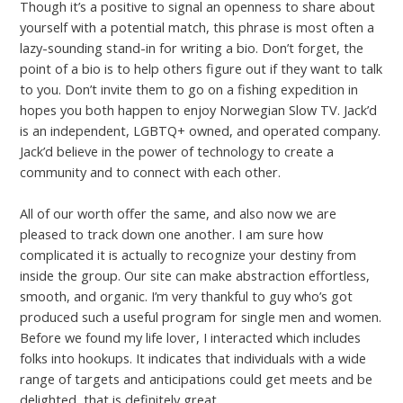
Though it’s a positive to signal an openness to share about
yourself with a potential match, this phrase is most often a
lazy-sounding stand-in for writing a bio. Don’t forget, the
point of a bio is to help others figure out if they want to talk
to you. Don’t invite them to go on a fishing expedition in
hopes you both happen to enjoy Norwegian Slow TV. Jack’d
is an independent, LGBTQ+ owned, and operated company.
Jack’d believe in the power of technology to create a
community and to connect with each other.
All of our worth offer the same, and also now we are
pleased to track down one another. I am sure how
complicated it is actually to recognize your destiny from
inside the group. Our site can make abstraction effortless,
smooth, and organic. I’m very thankful to guy who’s got
produced such a useful program for single men and women.
Before we found my life lover, I interacted which includes
folks into hookups. It indicates that individuals with a wide
range of targets and anticipations could get meets and be
delighted, that is definitely great.