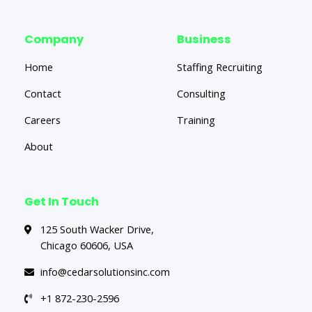
Company
Business
Home
Staffing Recruiting
Contact
Consulting
Careers
Training
About
Get In Touch
125 South Wacker Drive,
Chicago 60606, USA
info@cedarsolutionsinc.com
+1 872-230-2596