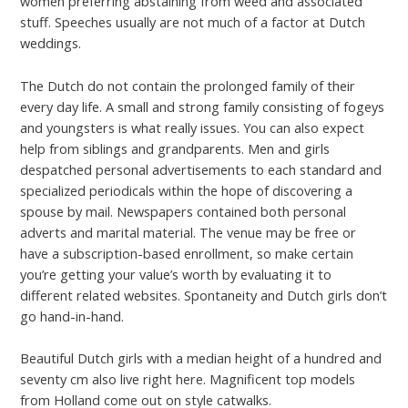
women preferring abstaining from weed and associated
stuff. Speeches usually are not much of a factor at Dutch
weddings.
The Dutch do not contain the prolonged family of their
every day life. A small and strong family consisting of fogeys
and youngsters is what really issues. You can also expect
help from siblings and grandparents. Men and girls
despatched personal advertisements to each standard and
specialized periodicals within the hope of discovering a
spouse by mail. Newspapers contained both personal
adverts and marital material. The venue may be free or
have a subscription-based enrollment, so make certain
you’re getting your value’s worth by evaluating it to
different related websites. Spontaneity and Dutch girls don’t
go hand-in-hand.
Beautiful Dutch girls with a median height of a hundred and
seventy cm also live right here. Magnificent top models
from Holland come out on style catwalks.