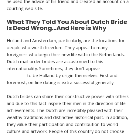
he used the advice of his friend and created an account on a
courting web site.
What They Told You About Dutch Bride
Is Dead Wrong…And Here is Why
Holland and Amsterdam, particularly, are the locations for
people who worth freedom. They appeal to many
foreigners who begin their new life within the Netherlands.
Dutch mail order brides are accustomed to this
internationality. Sometimes, they don’t appear
dating a
dutch girl
to be Holland by origin themselves. First and
foremost, on-line dating is extra successful generally.
Dutch brides can share their constructive power with others
and due to this fact inspire their men in the direction of life
achievements. The Dutch are incredibly pleased with their
wealthy traditions and distinctive historical past. In addition,
they value their participation and contribution to world
culture and artwork. People of this country do not choose