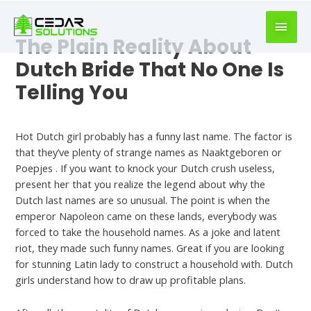
book
writer
for
The Plain Reality About
hire
Dutch Bride That No One Is
https://book-
Telling You
success.com/
Uncategorized
Hot Dutch girl probably has a funny last name. The factor is
that they’ve plenty of strange names as Naaktgeboren or
Poepjes . If you want to knock your Dutch crush useless,
present her that you realize the legend about why the
Dutch last names are so unusual. The point is when the
emperor Napoleon came on these lands, everybody was
forced to take the household names. As a joke and latent
riot, they made such funny names. Great if you are looking
for stunning Latin lady to construct a household with. Dutch
girls understand how to draw up profitable plans.