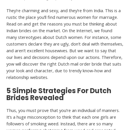
They’re charming and sexy, and they’re from India. This is a
rustic the place you’ll find numerous women for marriage.
Read on and get the reasons you must be thinking about
Indian brides on the market. On the Internet, we found
many stereotypes about Dutch women. For instance, some
customers declare they are ugly, don’t deal with themselves,
and aren’t excellent housewives. But we want to say that
our lives and decisions depend upon our actions. Therefore,
yow will discover the right Dutch mail order bride that suits
your look and character, due to trendy know-how and
relationship websites.
5 Simple Strategies For Dutch
Brides Revealed
Thus, you must prove that you’re an individual of manners.
It’s a huge misconception to think that each one girls are
followers of smoking weed. Instead, there are so many