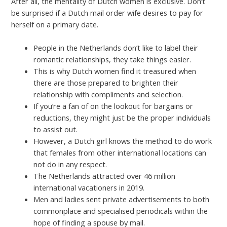
After all, the mentality of Dutch women is exclusive. Don’t
be surprised if a Dutch mail order wife desires to pay for
herself on a primary date.
People in the Netherlands don’t like to label their
romantic relationships, they take things easier.
This is why Dutch women find it treasured when
there are those prepared to brighten their
relationship with compliments and selection.
If you’re a fan of on the lookout for bargains or
reductions, they might just be the proper individuals
to assist out.
However, a Dutch girl knows the method to do work
that females from other international locations can
not do in any respect.
The Netherlands attracted over 46 million
international vacationers in 2019.
Men and ladies sent private advertisements to both
commonplace and specialised periodicals within the
hope of finding a spouse by mail.