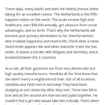
These days, many adults and even the elderly choose online
dating for an excellent reason. The Netherlands is the fifth-
happiest nation on the earth. The locals receive high-end
healthcare, earn $56,000 annually, get pleasure from social
advantages, and so forth. That’s why the Netherlands will
become your primary destination so far cheerful women
who irradiate happiness and revel in life. Check what a mean
Dutch bride appears like and what character traits she has
under. It shares a border with Belgium and Germany, and is
located between the 2 countries.
As a rule, all their garments are from very democratic but
high-quality manufacturers. Hendrika all the time knew that
she won’t marry a neighborhood man. Out of all locations,
Hendrika and Keith met in Germany! They have been
studying at one University after they met. These two fell in
love and at the second are married and joyful together. He
couldn’t find a girl who would take him critically. That’s when