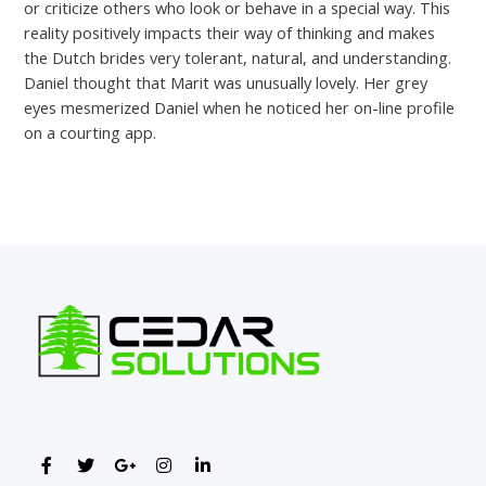
or criticize others who look or behave in a special way. This
reality positively impacts their way of thinking and makes
the Dutch brides very tolerant, natural, and understanding.
Daniel thought that Marit was unusually lovely. Her grey
eyes mesmerized Daniel when he noticed her on-line profile
on a courting app.
←
Previous Post
Next Post
→