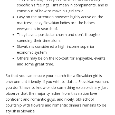
specific his feelings, isn’t mean in compliments, and is
conscious of how to make his girl smile.
Easy on the attention however highly active on the
mattress, sexy Slovakian ladies are the babes
everyone is in search of.
They have a particular charm and don’t thoughts
spending their time alone.
Slovakia is considered a high-income superior
economic system.
Others may be on the lookout for enjoyable, events,
and some great time.
So that you can ensure your search for a Slovakian girl is
environment friendly. If you wish to date a Slovakian woman,
you don’t have to know or do something extraordinary. Just
observe that the majority ladies from this nation love
confident and romantic guys, and nicely, old-school
courtship with flowers and romantic dinners remains to be
stylish in Slovakia.