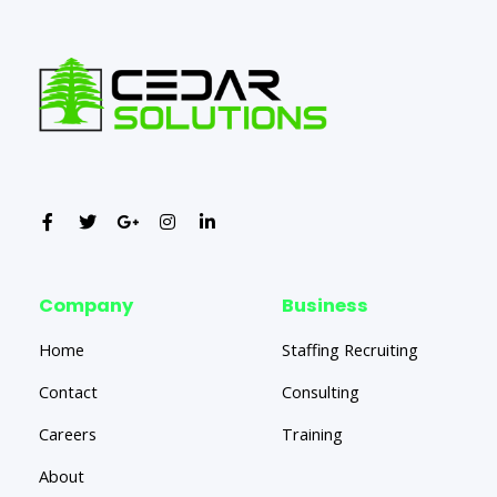
Company
Business
Home
Staffing Recruiting
Contact
Consulting
Careers
Training
About