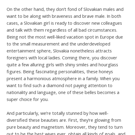
On the other hand, they don’t fond of Slovakian males and
want to be along with braveness and brave male. In both
cases, a Slovakian girl is ready to discover new colleagues
and talk with them regardless of all bad circumstances.
Being not the most well-liked vacation spot in Europe due
to the small measurement and the underdeveloped
entertainment sphere, Slovakia nonetheless attracts
foreigners with local ladies. Coming there, you discover
quite a few alluring girls with shiny smiles and hourglass
figures. Being fascinating personalities, these honeys
present a harmonious atmosphere in a family. When you
want to find such a diamond not paying attention to
nationality and language, one of these belles becomes a
super choice for you.
And particularly, we’re totally stunned by how well-
diversified these beauties are. First, they’re glowing from
pure beauty and magnetism. Moreover, they tend to turn
out to be the best wives ever, obtain all kinds of goals, and