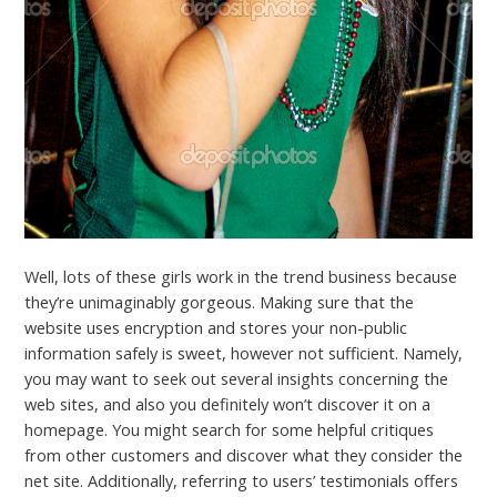
Well, lots of these girls work in the trend business because
they’re unimaginably gorgeous. Making sure that the
website uses encryption and stores your non-public
information safely is sweet, however not sufficient. Namely,
you may want to seek out several insights concerning the
web sites, and also you definitely won’t discover it on a
homepage. You might search for some helpful critiques
from other customers and discover what they consider the
net site. Additionally, referring to users’ testimonials offers