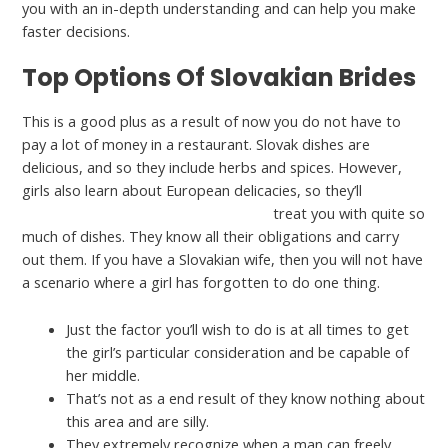
you with an in-depth understanding and can help you make
faster decisions.
Top Options Of Slovakian Brides
This is a good plus as a result of now you do not have to
pay a lot of money in a restaurant. Slovak dishes are
delicious, and so they include herbs and spices. However,
girls also learn about European delicacies, so they’ll
https://mybride.net/slovakian-brides/
treat you with quite so
much of dishes. They know all their obligations and carry
out them. If you have a Slovakian wife, then you will not have
a scenario where a girl has forgotten to do one thing.
Just the factor you’ll wish to do is at all times to get
the girl’s particular consideration and be capable of
her middle.
That’s not as a end result of they know nothing about
this area and are silly.
They extremely recognize when a man can freely