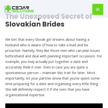
book
writer
for
The Unexposed Secret of
hire
Slovakian Brides
https://book-
success.com/
Uncategorized
We bet that every Slovak girl dreams about having a
husband who is aware of how to take a lead and be
proactive. Namely, they like those men who can plan issues
beforehand and deal with planning important occasions. For
example, you may actually put together a date and
accurately think it over. Even in case you are quite a
spontaneous person – maintain this trait for later. Most
importantly, let your partner know that you’ve spent some
time preparing for a date and organizing every little thing.
She will definitely respect it if she sees that you have
organizational expertise.