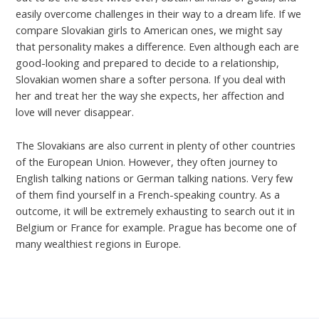
easily overcome challenges in their way to a dream life. If we
compare Slovakian girls to American ones, we might say
that personality makes a difference. Even although each are
good-looking and prepared to decide to a relationship,
Slovakian women share a softer persona. If you deal with
her and treat her the way she expects, her affection and
love will never disappear.
The Slovakians are also current in plenty of other countries
of the European Union. However, they often journey to
English talking nations or German talking nations. Very few
of them find yourself in a French-speaking country. As a
outcome, it will be extremely exhausting to search out it in
Belgium or France for example. Prague has become one of
many wealthiest regions in Europe.
←
Previous Post
Next Post
→