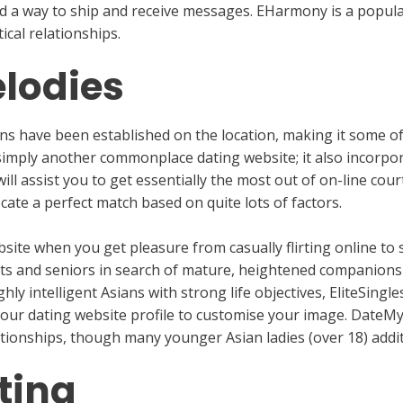
d a way to ship and receive messages. EHarmony is a popula
ical relationships.
lodies
ns have been established on the location, making it some of
 simply another commonplace dating website; it also incorpor
ill assist you to get essentially the most out of on-line cou
ocate a perfect match based on quite lots of factors.
site when you get pleasure from casually flirting online to 
adults and seniors in search of mature, heightened companion
hly intelligent Asians with strong life objectives, EliteSingle
your dating website profile to customise your image. DateM
ionships, though many younger Asian ladies (over 18) addit
ting