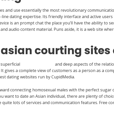
ingles and use essentially the most revolutionary communica
n-line dating expertise. Its friendly interface and active use
ice is an prompt chat the place you’ll have the ability to 
 and audio content material. Puns aside, it is a web site wher
 asian courting sites
 superficial
bumble.com mob
and deep aspects of the relation
 It gives a complete view of customers as a person as a co
est dating websites run by CupidMedia.
toward connecting homosexual males with the perfect sugar 
u want to date an Asian individual, there are plenty of choic
quite lots of services and communication features. Free co