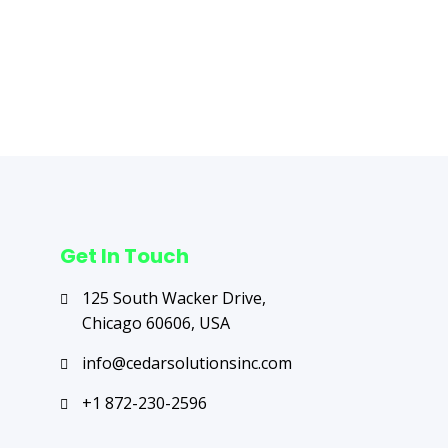
Next Post
→
Get In Touch
125 South Wacker Drive,
Chicago 60606, USA
info@cedarsolutionsinc.com
+1 872-230-2596