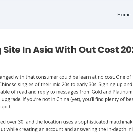
Home
g Site In Asia With Out Cost 2
ged with that consumer could be learn at no cost. One of t
g Chinese singles of their mid 20s to early 30s. Signing up and
capable of read and reply to messages from Gold and Platinum
upgrade. If you’re not in China (yet), you’ll find plenty of b
upid.
d over 30, and the location uses a sophisticated matchmaki
ut while creating an account and answering the in-depth initi