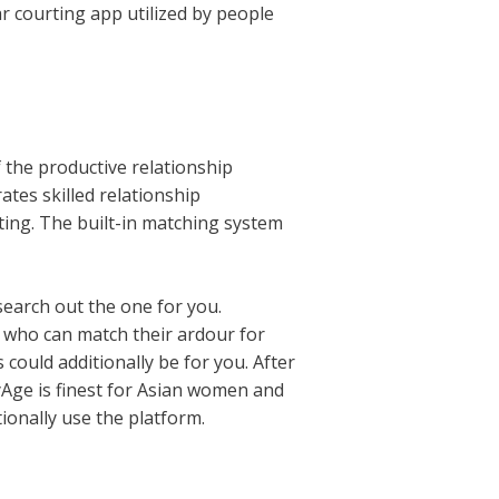
r courting app utilized by people
 the productive relationship
ates skilled relationship
rting. The built-in matching system
search out the one for you.
s who can match their ardour for
s could additionally be for you. After
yAge is finest for Asian women and
ionally use the platform.