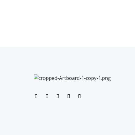
←
Previous Post