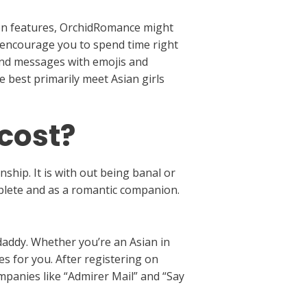
tion features, OrchidRomance might
rs encourage you to spend time right
send messages with emojis and
e best primarily meet Asian girls
 cost?
ship. It is with out being banal or
mplete and as a romantic companion.
daddy. Whether you’re an Asian in
es for you. After registering on
mpanies like “Admirer Mail” and “Say