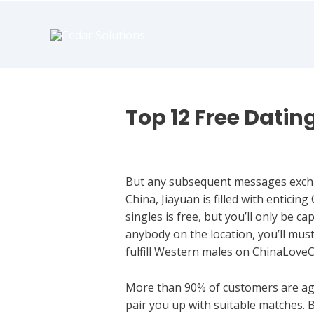
book
writer
for
hire
https://book-
success.com/
Top 12 Free Datin
Hookup Dating
But any subsequent messages exchan
China, Jiayuan is filled with enticin
singles is free, but you’ll only be 
anybody on the location, you’ll must 
fulfill Western males on ChinaLoveC
More than 90% of customers are age
pair you up with suitable matches. B