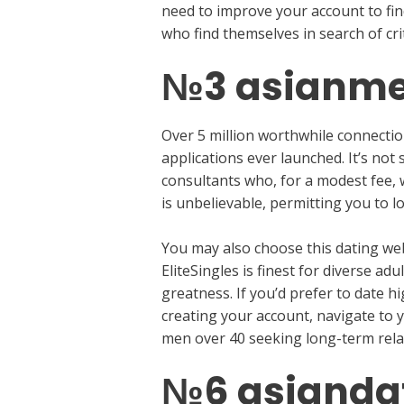
need to improve your account to fin
who find themselves in search of crit
№3 asianme
Over 5 million worthwhile connectio
applications ever launched. It’s not
consultants who, for a modest fee, w
is unbelievable, permitting you to l
You may also choose this dating web
EliteSingles is finest for diverse 
greatness. If you’d prefer to date hig
creating your account, navigate to 
men over 40 seeking long-term relat
№6 asianda