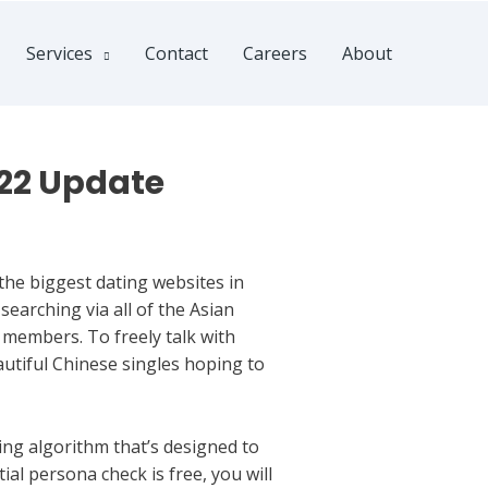
Services
Contact
Careers
About
022 Update
he biggest dating websites in
 searching via all of the Asian
 members. To freely talk with
eautiful Chinese singles hoping to
ng algorithm that’s designed to
al persona check is free, you will