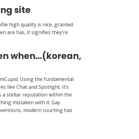
ng site
ile high quality is nice, granted
en are has, it signifies they’re
men when…(korean,
tnamCupid. Using the fundamental
s like Chat and Spotlight. It’s
 a stellar reputation within the
hing mistaken with it. Gay
nventions, modern courting has