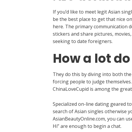
If you’d like to meet legit Asian s
be the best place to get that nice o
here. The primary communication dev
stickers and share pictures, movies,
seeking to date foreigners.
How a lot do
They do this by diving into both the
forcing people to judge themselves.
ChinaLoveCupid is among the great
Specialized on-line dating geared 
search of Asian singles otherwise yo
AsianBeautyOnline.com, you can use 
Hi” are enough to begin a chat.