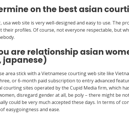
ermine on the best asian courti
 usa web site is very well-designed and easy to use. The prof
out their profiles. Of course, not everyone respectable, but wh
mebody.
ou are relationship asian wo
, japanese)
ense area stick with a Vietnamese courting web site like Vie
 three, or 6-month paid subscription to entry advanced feature
al courting sites operated by the Cupid Media firm, which has
women, disregard gender at all, be poly – there might be not
lly could be very much accepted these days. In terms of co
n of easygoingness and ease.