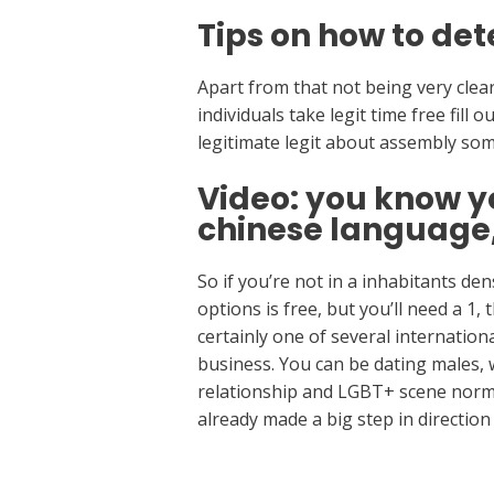
Tips on how to det
Apart from that not being very clear,
individuals take legit time free fill 
legitimate legit about assembly so
Video: you know y
chinese language
So if you’re not in a inhabitants d
options is free, but you’ll need a 1,
certainly one of several internation
business. You can be dating males, 
relationship and LGBT+ scene norma
already made a big step in directio