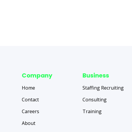
Company
Business
Home
Staffing Recruiting
Contact
Consulting
Careers
Training
About