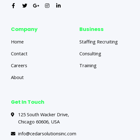
Company
Business
Home
Staffing Recruiting
Contact
Consulting
Careers
Training
About
Get In Touch
125 South Wacker Drive,
Chicago 60606, USA
info@cedarsolutionsinc.com