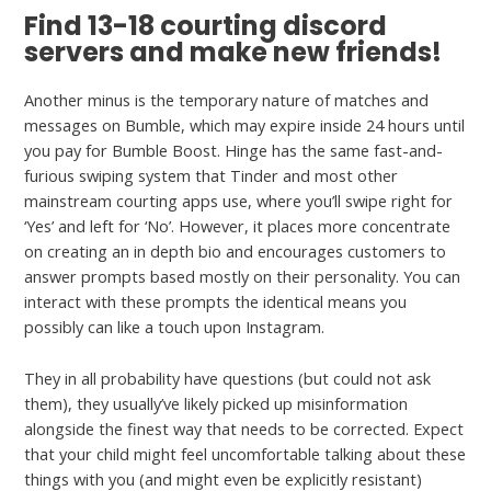
Find 13-18 courting discord
servers and make new friends!
Another minus is the temporary nature of matches and
messages on Bumble, which may expire inside 24 hours until
you pay for Bumble Boost. Hinge has the same fast-and-
furious swiping system that Tinder and most other
mainstream courting apps use, where you’ll swipe right for
‘Yes’ and left for ‘No’. However, it places more concentrate
on creating an in depth bio and encourages customers to
answer prompts based mostly on their personality. You can
interact with these prompts the identical means you
possibly can like a touch upon Instagram.
They in all probability have questions (but could not ask
them), they usually’ve likely picked up misinformation
alongside the finest way that needs to be corrected. Expect
that your child might feel uncomfortable talking about these
things with you (and might even be explicitly resistant)