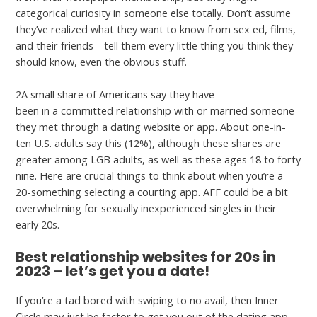
categorical curiosity in someone else totally. Don’t assume
they’ve realized what they want to know from sex ed, films,
and their friends—tell them every little thing you think they
should know, even the obvious stuff.
2A small share of Americans say they have
farmersonly.com
been in a committed relationship with or married someone
they met through a dating website or app. About one-in-
ten U.S. adults say this (12%), although these shares are
greater among LGB adults, as well as these ages 18 to forty
nine. Here are crucial things to think about when you’re a
20-something selecting a courting app. AFF could be a bit
overwhelming for sexually inexperienced singles in their
early 20s.
Best relationship websites for 20s in
2023 – let’s get you a date!
If you’re a tad bored with swiping to no avail, then Inner
Circle may just be factor to get you out of the dating app