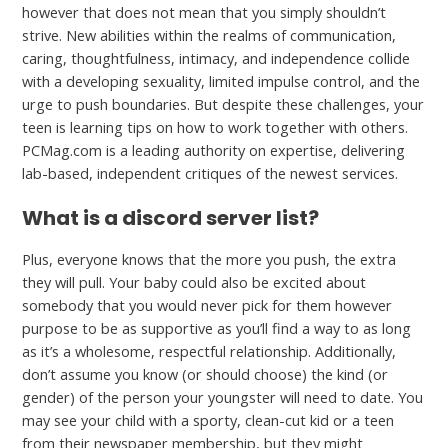
however that does not mean that you simply shouldn’t
strive. New abilities within the realms of communication,
caring, thoughtfulness, intimacy, and independence collide
with a developing sexuality, limited impulse control, and the
urge to push boundaries. But despite these challenges, your
teen is learning tips on how to work together with others.
PCMag.com is a leading authority on expertise, delivering
lab-based, independent critiques of the newest services.
What is a discord server list?
Plus, everyone knows that the more you push, the extra
they will pull. Your baby could also be excited about
somebody that you would never pick for them however
purpose to be as supportive as you’ll find a way to as long
as it’s a wholesome, respectful relationship. Additionally,
don’t assume you know (or should choose) the kind (or
gender) of the person your youngster will need to date. You
may see your child with a sporty, clean-cut kid or a teen
from their newspaper membership, but they might