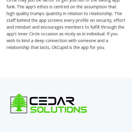
funk. The app’s ethos is centred on the assumption that
high quality trumps quantity in relation to relationship. The
staff behind the app screens every profile on security, effort
and mindset and encourages members to fulfill through the
app’s Inner Circle occasion as nicely as in individual. If you
wish to kind a deep connection with someone and a
relationship that lasts, OkCupid is the app for you.
←
Previous Post
Next Post
→