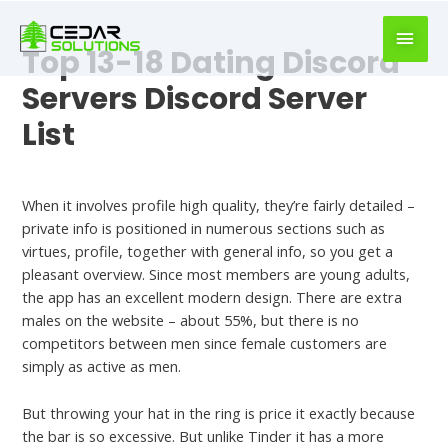
book
writer
Top 13-18 Dating Discord
for
hire
Servers Discord Server
https://book-
List
success.com/
Best Dating Apps For 18 Year Olds
When it involves profile high quality, they’re fairly detailed –
private info is positioned in numerous sections such as
virtues, profile, together with general info, so you get a
pleasant overview. Since most members are young adults,
the app has an excellent modern design. There are extra
males on the website – about 55%, but there is no
competitors between men since female customers are
simply as active as men.
But throwing your hat in the ring is price it exactly because
the bar is so excessive. But unlike Tinder it has a more