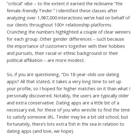
“critical” vibe – to the extent it earned the nickname “the
female-friendly Tinder.” I identified these classes after
analyzing over 1,987,000 interactions we’ve had on behalf of
our clients throughout 100+ relationship platforms.
Crunching the numbers highlighted a couple of clear winners
for each group. Other gender differences – such because
the importance of customers together with their hobbies
and pursuits, their racial or ethnic background or their
political affiliation – are more modest.
So, if you are questioning, “Do 18-year-olds use dating
apps? All that stated, it takes a very long time to set up
your profile, so I hoped for higher matches on it than what I
personally discovered. Notably, the users are typically older
and extra conservative. Dating apps are a little bit of a
necessary evil, for these of you who wrestle to find the time
to satisfy someone IRL. Tinder may be a bit old school, but
fortunately, there’s lots extra fish in the sea in relation to
dating apps (and love, we hope).