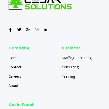
Company
Business
Home
Staffing Recruiting
Contact
Consulting
Careers
Training
About
Get In Touch