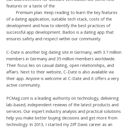
features or a taste of the
how much does SummerDating
cost
Premium plan. Keep reading to learn the key features
of a dating application, suitable tech stack, costs of the
development and how to identify the best practices of
successful app development. Badoo is a dating app that
ensures safety and respect within our community.
C-Date is another big dating site in Germany, with 3.7 million
members in Germany and 35 million members worldwide.
Their focus lies on casual dating, open relationships, and
affairs. Next to their website, C-Date is also available via
their app. Anyone is welcome at C-Date and it offers a very
active community.
PCMag.com is a leading authority on technology, delivering
lab-based, independent reviews of the latest products and
services. Our expert industry analysis and practical solutions
help you make better buying decisions and get more from
technology. In 2013, I started my Ziff Davis career as an