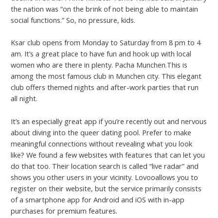
the nation was “on the brink of not being able to maintain
social functions.” So, no pressure, kids.
Ksar club opens from Monday to Saturday from 8 pm to 4
am. It’s a great place to have fun and hook up with local
women who are there in plenty. Pacha Munchen.This is
among the most famous club in Munchen city. This elegant
club offers themed nights and after-work parties that run
all night.
It’s an especially great app if you’re recently out and nervous
about diving into the queer dating pool. Prefer to make
meaningful connections without revealing what you look
like? We found a few websites with features that can let you
do that too. Their location search is called “live radar” and
shows you other users in your vicinity. Lovooallows you to
register on their website, but the service primarily consists
of a smartphone app for Android and iOS with in-app
purchases for premium features.