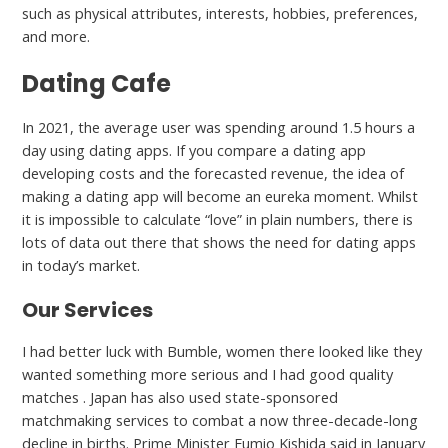
such as physical attributes, interests, hobbies, preferences,
and more.
Dating Cafe
In 2021, the average user was spending around 1.5 hours a
day using dating apps. If you compare a dating app
developing costs and the forecasted revenue, the idea of
making a dating app will become an eureka moment. Whilst
it is impossible to calculate “love” in plain numbers, there is
lots of data out there that shows the need for dating apps
in today’s market.
Our Services
I had better luck with Bumble, women there looked like they
wanted something more serious and I had good quality
matches . Japan has also used state-sponsored
matchmaking services to combat a now three-decade-long
decline in births. Prime Minister Fumio Kishida said in January