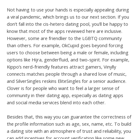
Not having to use your hands is especially appealing during
a viral pandemic, which brings us to our next section. If you
don’t fall into the cis-hetero dating pool, you’ll be happy to
know that most of the apps reviewed here are inclusive.
However, some are friendlier to the LGBTQ community
than others. For example, OkCupid goes beyond forcing
users to choose between being a male or female, including
options like Hijra, genderfluid, and two-spirit. For example,
Kippo’s nerd-friendly features attract gamers, Vinylly
connects matches people through a shared love of music,
and SilverSingles reskins EliteSingles for a senior audience.
Clover is for people who want to feel a larger sense of
community in their dating app, especially as dating apps
and social media services blend into each other.
Besides that, this way you can guarantee the correctness of
the profile information such as age, sex, name, etc. To build
a dating site with an atmosphere of trust and reliability, you
can add incentives for account verification like some new