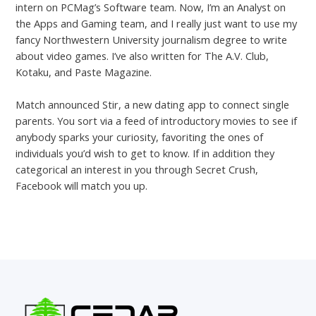
intern on PCMag’s Software team. Now, I’m an Analyst on
the Apps and Gaming team, and I really just want to use my
fancy Northwestern University journalism degree to write
about video games. I’ve also written for The A.V. Club,
Kotaku, and Paste Magazine.
Match announced Stir, a new dating app to connect single
parents. You sort via a feed of introductory movies to see if
anybody sparks your curiosity, favoriting the ones of
individuals you’d wish to get to know. If in addition they
categorical an interest in you through Secret Crush,
Facebook will match you up.
←
Previous Post
Next Post
→