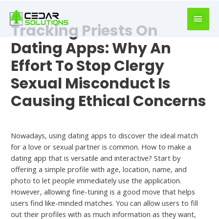
book
writer
Tracking Priests On
for
hire
Dating Apps: Why An
https://book-
Effort To Stop Clergy
success.com/
Sexual Misconduct Is
Causing Ethical Concerns
Free
Nowadays, using dating apps to discover the ideal match
for a love or sexual partner is common. How to make a
dating app that is versatile and interactive? Start by
offering a simple profile with age, location, name, and
photo to let people immediately use the application.
However, allowing fine-tuning is a good move that helps
users find like-minded matches. You can allow users to fill
out their profiles with as much information as they want,