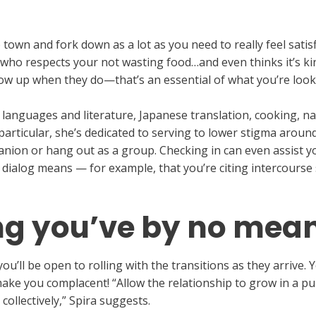
o town and fork down as a lot as you need to really feel satis
 who respects your not wasting food…and even thinks it’s ki
low up when they do—that’s an essential of what you’re look
 languages and literature, Japanese translation, cooking, na
n particular, she’s dedicated to serving to lower stigma aroun
mpanion or hang out as a group. Checking in can even assist 
ialog means — for example, that you’re citing intercourse 
g you’ve by no mea
u’ll be open to rolling with the transitions as they arrive. Y
t make you complacent! “Allow the relationship to grow in a
 collectively,” Spira suggests.