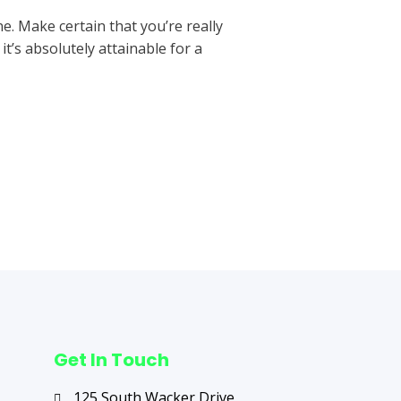
e. Make certain that you’re really
t’s absolutely attainable for a
Next Post
→
Get In Touch
125 South Wacker Drive,