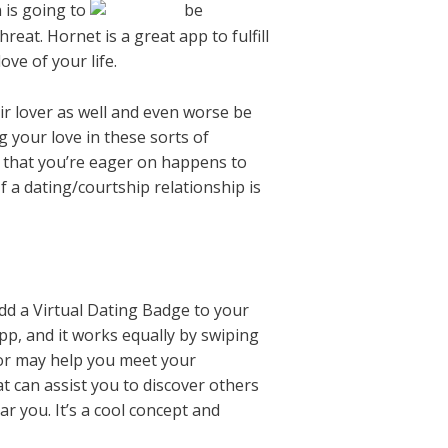
n is going to
be
eat. Hornet is a great app to fulfill
ve of your life.
ir lover as well and even worse be
 your love in these sorts of
l that you’re eager on happens to
If a dating/courtship relationship is
dd a Virtual Dating Badge to your
pp, and it works equally by swiping
oor may help you meet your
t can assist you to discover others
r you. It’s a cool concept and