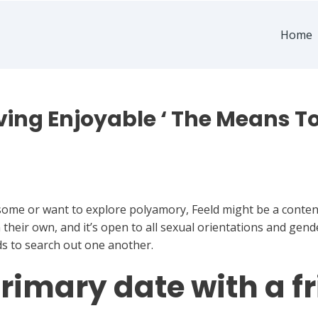
Home
ing Enjoyable ‘ The Means To
esome or want to explore polyamory, Feeld might be a conten
their own, and it’s open to all sexual orientations and gende
ds to search out one another.
rimary date with a f