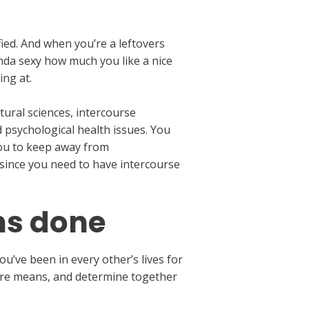
fied. And when you’re a leftovers
nda sexy how much you like a nice
ing at.
tural sciences, intercourse
d psychological health issues. You
you to keep away from
since you need to have intercourse
ns done
ou’ve been in every other’s lives for
 pure means, and determine together