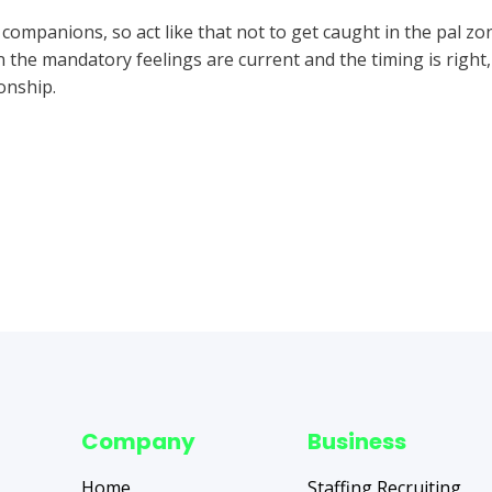
ompanions, so act like that not to get caught in the pal zon
the mandatory feelings are current and the timing is right, i
ionship.
Company
Business
Home
Staffing Recruiting