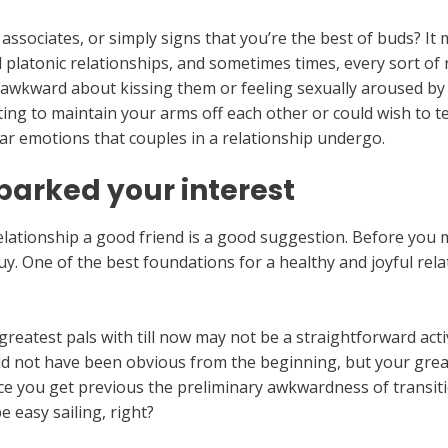
associates, or simply signs that you’re the best of buds? It 
latonic relationships, and sometimes times, every sort of rel
el awkward about kissing them or feeling sexually aroused by 
sting to maintain your arms off each other or could wish to 
ar emotions that couples in a relationship undergo.
parked your interest
 relationship a good friend is a good suggestion. Before you
uy. One of the best foundations for a healthy and joyful relat
eatest pals with till now may not be a straightforward activ
ould not have been obvious from the beginning, but your gre
nce you get previous the preliminary awkwardness of transit
e easy sailing, right?