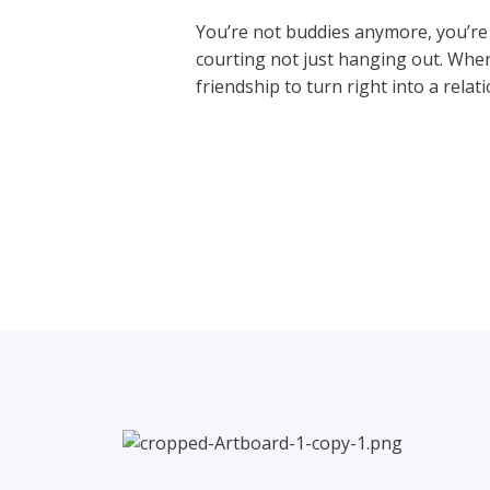
You’re not buddies anymore, you’re c
courting not just hanging out. When 
friendship to turn right into a relat
←
Previous Post