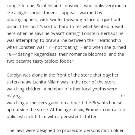
couple. In one, Seinfeld and Lonstein—who looks very much
like a high school student—appear swarmed by
photographers, with Seinfeld wearing a face of quiet but
distinct terror. It’s sort of hard to tell what Seinfeld meant
here when he says he “wasn’t dating” Lonstein. Perhaps he
was attempting to draw a line between their relationship
when Lonstein was 17—not “dating”—and when she turned
18—“dating.” Regardless, their romance bloomed, and the
two became tasty tabloid fodder.
Carolyn was alone in the front of the store that day; her
sister-in-law Juanita Milam was in the rear of the store
watching children. A number of other local youths were
playing
https://datingwebreviews.com/pure-app-review/
or
watching a checkers game on a board the Bryants had set
up outside the store. At the age of six, Emmett contracted
polio, which left him with a persistent stutter.
The laws were designed to prosecute persons much older