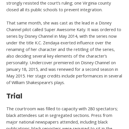
strongly resisted the court’s ruling; one Virginia county
closed all its public schools to prevent integration.
That same month, she was cast as the lead in a Disney
Channel pilot called Super Awesome Katy. It was ordered to
series by Disney Channel in May 2014, with the series now
under the title K.C. Zendaya exerted influence over the
renaming of her character and the retitling of the series,
also deciding several key elements of the character’s
personality. Undercover premiered on Disney Channel on
January 18, 2015, and was renewed for a second season in
May 2015. Her stage credits include performances in several
of William Shakespeare’s plays.
Trial
The courtroom was filled to capacity with 280 spectators;
black attendees sat in segregated sections. Press from
major national newspapers attended, including black
publications; black reporters were required to sit in the