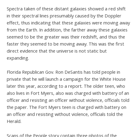
Spectra taken of these distant galaxies showed a red shift
in their spectral lines presumably caused by the Doppler
effect, thus indicating that these galaxies were moving away
from the Earth. In addition, the farther away these galaxies
seemed to be the greater was their redshift, and thus the
faster they seemed to be moving away. This was the first
direct evidence that the universe is not static but
expanding.
Florida Republican Gov. Ron DeSantis has told people in
private that he will launch a campaign for the White House
later this year, according to a report. The older teen, who
also lives in Fort Myers, also was charged with battery of an
officer and resisting an officer without violence, officials told
the paper. The Fort Myers teen is charged with battery on
an officer and resisting without violence, officials told the
Herald.
Scans of the People story contain three photos of the