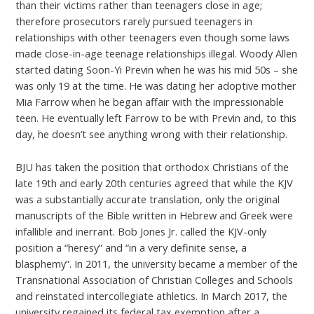
than their victims rather than teenagers close in age;
therefore prosecutors rarely pursued teenagers in
relationships with other teenagers even though some laws
made close-in-age teenage relationships illegal. Woody Allen
started dating Soon-Yi Previn when he was his mid 50s – she
was only 19 at the time. He was dating her adoptive mother
Mia Farrow when he began affair with the impressionable
teen. He eventually left Farrow to be with Previn and, to this
day, he doesn’t see anything wrong with their relationship.
BJU has taken the position that orthodox Christians of the
late 19th and early 20th centuries agreed that while the KJV
was a substantially accurate translation, only the original
manuscripts of the Bible written in Hebrew and Greek were
infallible and inerrant. Bob Jones Jr. called the KJV-only
position a “heresy” and “in a very definite sense, a
blasphemy”. In 2011, the university became a member of the
Transnational Association of Christian Colleges and Schools
and reinstated intercollegiate athletics. In March 2017, the
university regained its federal tax exemption after a