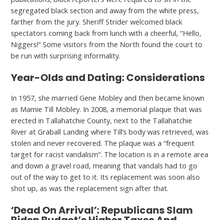
segregated black section and away from the white press,
farther from the jury. Sheriff Strider welcomed black
spectators coming back from lunch with a cheerful, “Hello,
Niggers!” Some visitors from the North found the court to
be run with surprising informality.
Year-Olds and Dating: Considerations
In 1957, she married Gene Mobley and then became known
as Mamie Till Mobley. In 2008, a memorial plaque that was
erected in Tallahatchie County, next to the Tallahatchie
River at Graball Landing where Till’s body was retrieved, was
stolen and never recovered. The plaque was a “frequent
target for racist vandalism”. The location is in a remote area
and down a gravel road, meaning that vandals had to go
out of the way to get to it. Its replacement was soon also
shot up, as was the replacement sign after that.
‘Dead On Arrival’: Republicans Slam