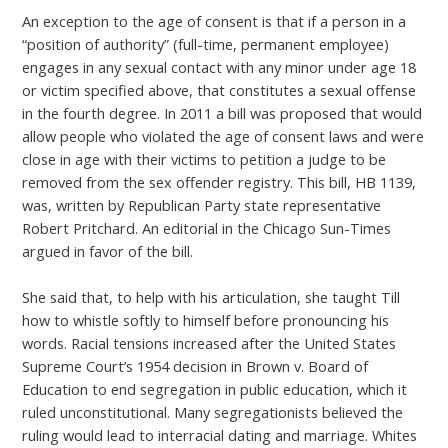
An exception to the age of consent is that if a person in a
“position of authority” (full-time, permanent employee)
engages in any sexual contact with any minor under age 18
or victim specified above, that constitutes a sexual offense
in the fourth degree. In 2011 a bill was proposed that would
allow people who violated the age of consent laws and were
close in age with their victims to petition a judge to be
removed from the sex offender registry. This bill, HB 1139,
was, written by Republican Party state representative
Robert Pritchard. An editorial in the Chicago Sun-Times
argued in favor of the bill.
She said that, to help with his articulation, she taught Till
how to whistle softly to himself before pronouncing his
words. Racial tensions increased after the United States
Supreme Court’s 1954 decision in Brown v. Board of
Education to end segregation in public education, which it
ruled unconstitutional. Many segregationists believed the
ruling would lead to interracial dating and marriage. Whites