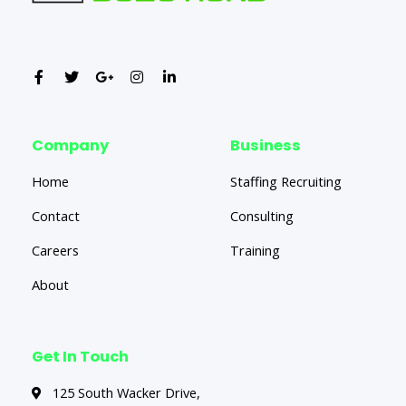
Company
Business
Home
Staffing Recruiting
Contact
Consulting
Careers
Training
About
Get In Touch
125 South Wacker Drive,