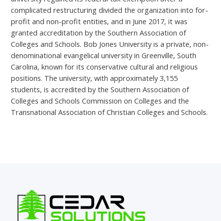
complicated restructuring divided the organization into for-
profit and non-profit entities, and in June 2017, it was
granted accreditation by the Southern Association of
Colleges and Schools. Bob Jones University is a private, non-
denominational evangelical university in Greenville, South
Carolina, known for its conservative cultural and religious
positions. The university, with approximately 3,155
students, is accredited by the Southern Association of
Colleges and Schools Commission on Colleges and the
Transnational Association of Christian Colleges and Schools.
←
Previous Post
Next Post
→