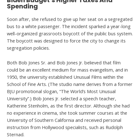
Biden Budget’s Higher Taxes And
Spending
Soon after, she refused to give up her seat on a segregated
bus to a white passenger. The incident sparked a year-long
well-organized grassroots boycott of the public bus system.
The boycott was designed to force the city to change its
segregation policies.
Both Bob Jones Sr. and Bob Jones Jr. believed that film
could be an excellent medium for mass evangelism, and in
1950, the university established Unusual Films within the
School of Fine Arts. (The studio name derives from a former
BJU promotional slogan, “The World’s Most Unusual
University”.) Bob Jones Jr. selected a speech teacher,
Katherine Stenholm, as the first director. Although she had
no experience in cinema, she took summer courses at the
University of Southern California and received personal
instruction from Hollywood specialists, such as Rudolph
Sternad.