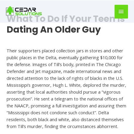
book
writer
What To Do If Your Teen Is
for
hire
Dating An Older Guy
https://book-
success.com/
Hookup Finder
Their supporters placed collection jars in stores and other
public places in the Delta, eventually gathering $10,000 for
the defense. Images of Till’s body, printed in The Chicago
Defender and Jet magazine, made international news and
directed attention to the lack of rights of blacks in the U.S.
Mississippi’s governor, Hugh L. White, deplored the murder,
asserting that local authorities should pursue a “vigorous
prosecution”. He sent a telegram to the national offices of
the NAACP, promising a full investigation and assuring them
“Mississippi does not condone such conduct”. Delta
residents, both black and white, also distanced themselves
from Till’s murder, finding the circumstances abhorrent.