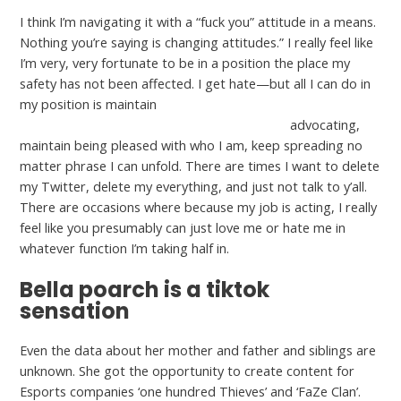
I think I’m navigating it with a “fuck you” attitude in a means.
Nothing you’re saying is changing attitudes.” I really feel like
I’m very, very fortunate to be in a position the place my
safety has not been affected. I get hate—but all I can do in
my position is maintain
http://loveexamined.org/seniormatch-review
advocating,
maintain being pleased with who I am, keep spreading no
matter phrase I can unfold. There are times I want to delete
my Twitter, delete my everything, and just not talk to y’all.
There are occasions where because my job is acting, I really
feel like you presumably can just love me or hate me in
whatever function I’m taking half in.
Bella poarch is a tiktok
sensation
Even the data about her mother and father and siblings are
unknown. She got the opportunity to create content for
Esports companies ‘one hundred Thieves’ and ‘FaZe Clan’.