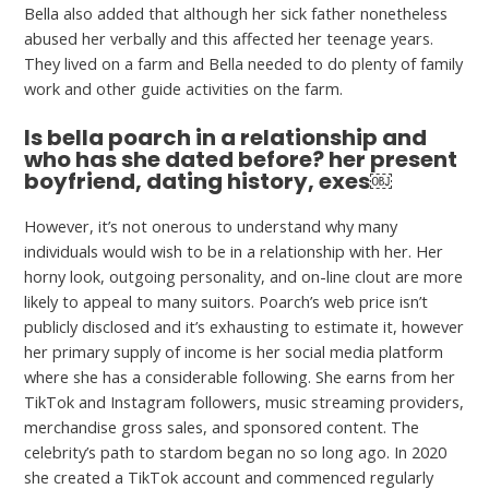
Bella also added that although her sick father nonetheless
abused her verbally and this affected her teenage years.
They lived on a farm and Bella needed to do plenty of family
work and other guide activities on the farm.
Is bella poarch in a relationship and
who has she dated before? her present
boyfriend, dating history, exes￼
However, it’s not onerous to understand why many
individuals would wish to be in a relationship with her. Her
horny look, outgoing personality, and on-line clout are more
likely to appeal to many suitors. Poarch’s web price isn’t
publicly disclosed and it’s exhausting to estimate it, however
her primary supply of income is her social media platform
where she has a considerable following. She earns from her
TikTok and Instagram followers, music streaming providers,
merchandise gross sales, and sponsored content. The
celebrity’s path to stardom began no so long ago. In 2020
she created a TikTok account and commenced regularly