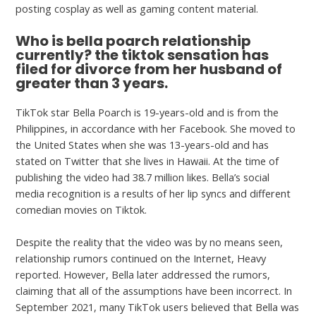
posting cosplay as well as gaming content material.
Who is bella poarch relationship
currently? the tiktok sensation has
filed for divorce from her husband of
greater than 3 years.
TikTok star Bella Poarch is 19-years-old and is from the
Philippines, in accordance with her Facebook. She moved to
the United States when she was 13-years-old and has
stated on Twitter that she lives in Hawaii. At the time of
publishing the video had 38.7 million likes. Bella’s social
media recognition is a results of her lip syncs and different
comedian movies on Tiktok.
Despite the reality that the video was by no means seen,
relationship rumors continued on the Internet, Heavy
reported. However, Bella later addressed the rumors,
claiming that all of the assumptions have been incorrect. In
September 2021, many TikTok users believed that Bella was