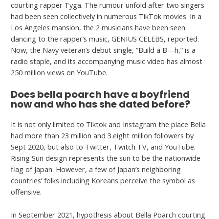
courting rapper Tyga. The rumour unfold after two singers
had been seen collectively in numerous TikTok movies. In a
Los Angeles mansion, the 2 musicians have been seen
dancing to the rapper’s music, GENIUS CELEBS, reported.
Now, the Navy veteran’s debut single, “Build a B—h,” is a
radio staple, and its accompanying music video has almost
250 million views on YouTube.
Does bella poarch have a boyfriend
now and who has she dated before?
It is not only limited to Tiktok and Instagram the place Bella
had more than 23 million and 3.eight million followers by
Sept 2020, but also to Twitter, Twitch TV, and YouTube.
Rising Sun design represents the sun to be the nationwide
flag of Japan. However, a few of Japan’s neighboring
countries’ folks including Koreans perceive the symbol as
offensive.
In September 2021, hypothesis about Bella Poarch courting