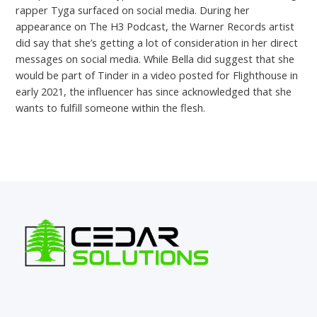
rapper Tyga surfaced on social media. During her
appearance on The H3 Podcast, the Warner Records artist
did say that she’s getting a lot of consideration in her direct
messages on social media. While Bella did suggest that she
would be part of Tinder in a video posted for Flighthouse in
early 2021, the influencer has since acknowledged that she
wants to fulfill someone within the flesh.
←
Previous Post
Next Post
→