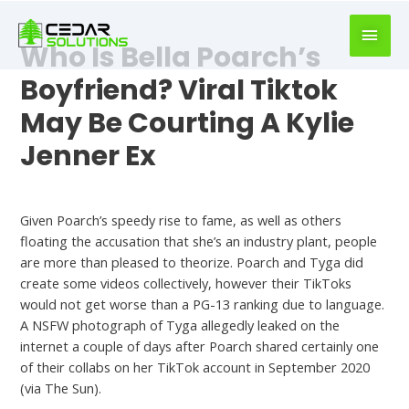
book
writer
Who Is Bella Poarch’s
for
hire
Boyfriend? Viral Tiktok
https://book-
May Be Courting A Kylie
success.com/
Jenner Ex
Bella Poarch Dating
Given Poarch’s speedy rise to fame, as well as others
floating the accusation that she’s an industry plant, people
are more than pleased to theorize. Poarch and Tyga did
create some videos collectively, however their TikToks
would not get worse than a PG-13 ranking due to language.
A NSFW photograph of Tyga allegedly leaked on the
internet a couple of days after Poarch shared certainly one
of their collabs on her TikTok account in September 2020
(via The Sun).