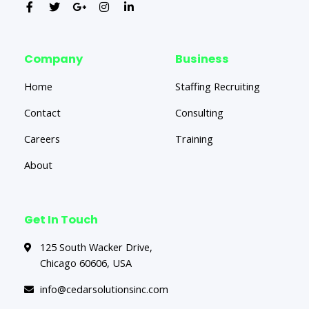
Company
Business
Home
Staffing Recruiting
Contact
Consulting
Careers
Training
About
Get In Touch
125 South Wacker Drive,
Chicago 60606, USA
info@cedarsolutionsinc.com