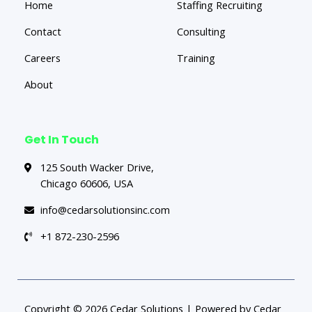
Home
Staffing Recruiting
Contact
Consulting
Careers
Training
About
Get In Touch
125 South Wacker Drive,
Chicago 60606, USA
info@cedarsolutionsinc.com
+1 872-230-2596
Copyright © 2026 Cedar Solutions | Powered by Cedar