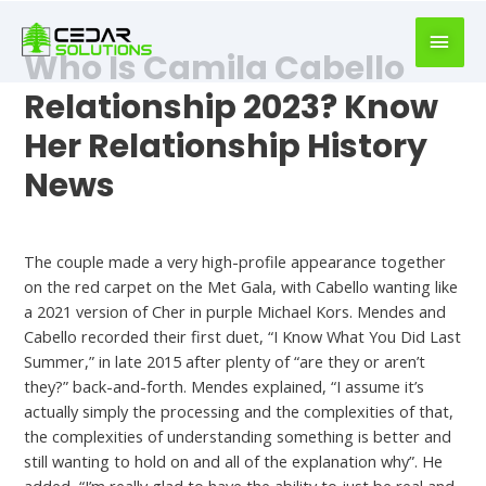
book
writer
Who Is Camila Cabello
for
hire
Relationship 2023? Know
https://book-
Her Relationship History
success.com/
News
Who Did Camila Cabello Dating
The couple made a very high-profile appearance together
on the red carpet on the Met Gala, with Cabello wanting like
a 2021 version of Cher in purple Michael Kors. Mendes and
Cabello recorded their first duet, “I Know What You Did Last
Summer,” in late 2015 after plenty of “are they or aren’t
they?” back-and-forth. Mendes explained, “I assume it’s
actually simply the processing and the complexities of that,
the complexities of understanding something is better and
still wanting to hold on and all of the explanation why”. He