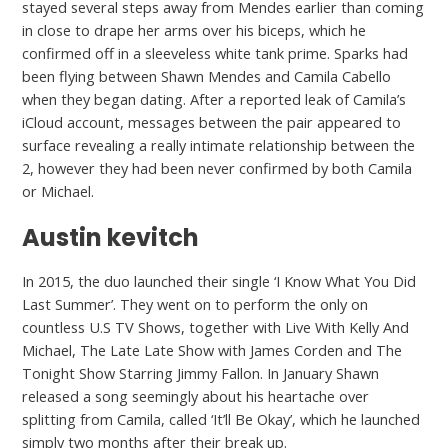
stayed several steps away from Mendes earlier than coming
in close to drape her arms over his biceps, which he
confirmed off in a sleeveless white tank prime. Sparks had
been flying between Shawn Mendes and Camila Cabello
when they began dating. After a reported leak of Camila’s
iCloud account, messages between the pair appeared to
surface revealing a really intimate relationship between the
2, however they had been never confirmed by both Camila
or Michael.
Austin kevitch
In 2015, the duo launched their single ‘I Know What You Did
Last Summer’. They went on to perform the only on
countless U.S TV Shows, together with Live With Kelly And
Michael, The Late Late Show with James Corden and The
Tonight Show Starring Jimmy Fallon. In January Shawn
released a song seemingly about his heartache over
splitting from Camila, called ‘It’ll Be Okay’, which he launched
simply two months after their break up.