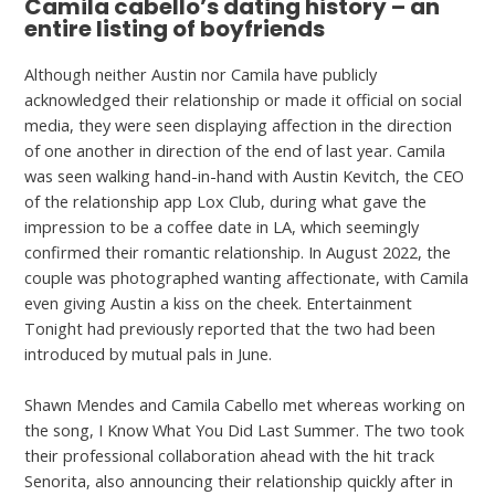
Camila cabello’s dating history – an
entire listing of boyfriends
Although neither Austin nor Camila have publicly
acknowledged their relationship or made it official on social
media, they were seen displaying affection in the direction
of one another in direction of the end of last year. Camila
was seen walking hand-in-hand with Austin Kevitch, the CEO
of the relationship app Lox Club, during what gave the
impression to be a coffee date in LA, which seemingly
confirmed their romantic relationship. In August 2022, the
couple was photographed wanting affectionate, with Camila
even giving Austin a kiss on the cheek. Entertainment
Tonight had previously reported that the two had been
introduced by mutual pals in June.
Shawn Mendes and Camila Cabello met whereas working on
the song, I Know What You Did Last Summer. The two took
their professional collaboration ahead with the hit track
Senorita, also announcing their relationship quickly after in