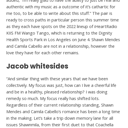
added, “I’m really glad to have the ability to just be real and
authentic with my music as a outcome of it’s cathartic for
me too, to be able to write about this stuff.” The pair is
ready to cross paths in particular person this summer time
as they each have spots on the 2022 lineup of iHeartRadio
KIIS FM Wango Tango, which is returning to the Dignity
Health Sports Park in Los Angeles on June 4. Shawn Mendes
and Camila Cabello are not in a relationship, however the
love they have for each other remains.
Jacob whitesides
“And similar thing with these years that we have been
collectively. My focus was just, how can I live a cheerful life
and be in a healthy, pleased relationship? I was doing
remedy so much. My focus really has shifted lots.
Regardless of their current relationship standing, Shawn
Mendes and Camila Cabello’s romance has been a long time
in the making. Let’s take a trip down memory lane for all
issues Shawnmila, from their first duet to that Coachella