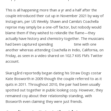
This is all happening more than a yr and a half after the
couple introduced their cut up in November 2021 by way of
Instagram, per US Weekly. Shawn and Camila’s Coachella
reprise may simply be a one-off factor, but nobody would
blame them if they wished to rekindle the flame—they
actually have history and chemistry together. The musicians
had been captured spending
Available at
time with one
another whereas attending Coachella in Indio, California, on
Friday, as seen in a video shared on 102.7 KIIS FM’s Twitter
account.
Skarsgård reportedly began dating his Straw Dogs costar
Kate Bosworth in 2009 though the couple referred to as it
quits in 2011. Throughout 2010, the pair had been usually
spotted out together in public looking cozy. However, they
remained coy about their relationship standing, with
Bosworth even claiming they were just friends.