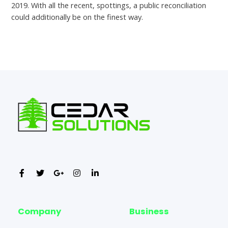
2019. With all the recent, spottings, a public reconciliation
could additionally be on the finest way.
←
Previous Post
Next Post
→
Company
Business