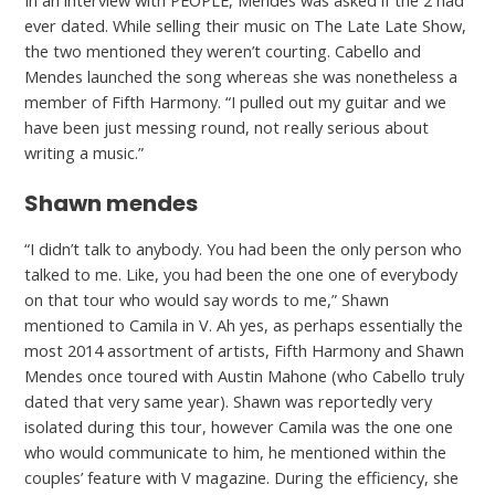
In an interview with PEOPLE, Mendes was asked if the 2 had
ever dated. While selling their music on The Late Late Show,
the two mentioned they weren’t courting. Cabello and
Mendes launched the song whereas she was nonetheless a
member of Fifth Harmony. “I pulled out my guitar and we
have been just messing round, not really serious about
writing a music.”
Shawn mendes
“I didn’t talk to anybody. You had been the only person who
talked to me. Like, you had been the one one of everybody
on that tour who would say words to me,” Shawn
mentioned to Camila in V. Ah yes, as perhaps essentially the
most 2014 assortment of artists, Fifth Harmony and Shawn
Mendes once toured with Austin Mahone (who Cabello truly
dated that very same year). Shawn was reportedly very
isolated during this tour, however Camila was the one one
who would communicate to him, he mentioned within the
couples’ feature with V magazine. During the efficiency, she