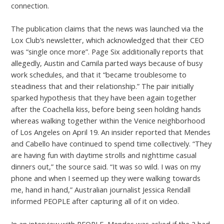
connection.
The publication claims that the news was launched via the
Lox Club’s newsletter, which acknowledged that their CEO
was “single once more”. Page Six additionally reports that
allegedly, Austin and Camila parted ways because of busy
work schedules, and that it “became troublesome to
steadiness that and their relationship.” The pair initially
sparked hypothesis that they have been again together
after the Coachella kiss, before being seen holding hands
whereas walking together within the Venice neighborhood
of Los Angeles on April 19. An insider reported that Mendes
and Cabello have continued to spend time collectively. “They
are having fun with daytime strolls and nighttime casual
dinners out,” the source said. “It was so wild. I was on my
phone and when I seemed up they were walking towards
me, hand in hand,” Australian journalist Jessica Rendall
informed PEOPLE after capturing all of it on video.