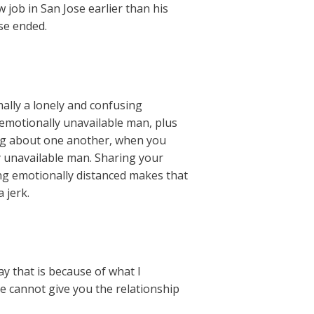
 job in San Jose earlier than his
se ended.
mally a lonely and confusing
n emotionally unavailable man, plus
ing about one another, when you
ly unavailable man. Sharing your
ing emotionally distanced makes that
 jerk.
ay that is because of what I
e cannot give you the relationship