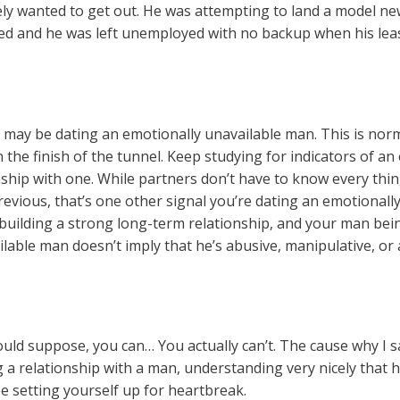
tely wanted to get out. He was attempting to land a model new
ded and he was left unemployed with no backup when his lea
u may be dating an emotionally unavailable man. This is nor
 the finish of the tunnel. Keep studying for indicators of a
nship with one. While partners don’t have to know every th
previous, that’s one other signal you’re dating an emotional
 building a strong long-term relationship, and your man be
able man doesn’t imply that he’s abusive, manipulative, or a
ould suppose, you can… You actually can’t. The cause why I s
 a relationship with a man, understanding very nicely that h
 setting yourself up for heartbreak.