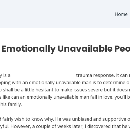
Home
Emotionally Unavailable Peo
 Man
y is a
nostringsattached.com blogs
trauma response, it can 
oping with an emotionally unavailable man is to determine out 
 shall be a little hesitant to make issues severe but it doesn’
like can an emotionally unavailable man fall in love, you’ll
his family.
d fairly wish to know why. He was unbiased and supportive of
ul. However, a couple of weeks later, I discovered that he