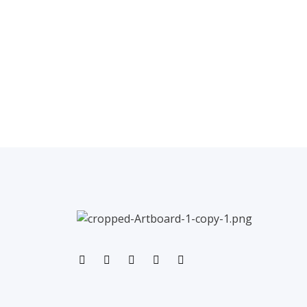
←
Previous Post