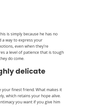
this is simply because he has no
ind a way to express your
emotions, even when they’re
es a level of patience that is tough
 they do come.
hly delicate
 your finest friend. What makes it
ly, which retains your hope alive.
intimacy you want if you give him