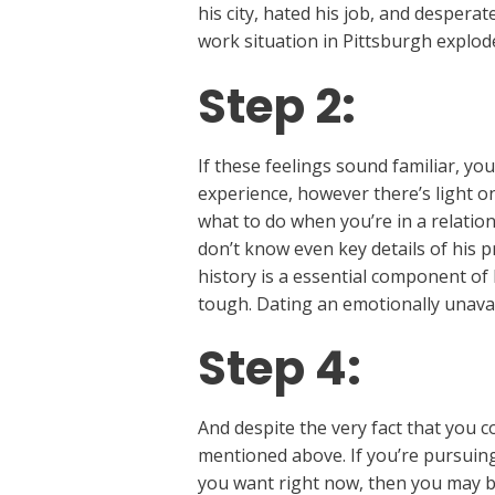
his city, hated his job, and despera
work situation in Pittsburgh explo
Step 2:
If these feelings sound familiar, yo
experience, however there’s light on
what to do when you’re in a relatio
don’t know even key details of his 
history is a essential component of
tough. Dating an emotionally unavail
Step 4:
And despite the very fact that you c
mentioned above. If you’re pursuing
you want right now, then you may be