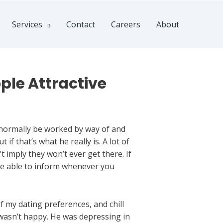
Services
Contact
Careers
About
ple Attractive
normally be worked by way of and
if that’s what he really is. A lot of
t imply they won’t ever get there. If
 be able to inform whenever you
 my dating preferences, and chill
 wasn’t happy. He was depressing in