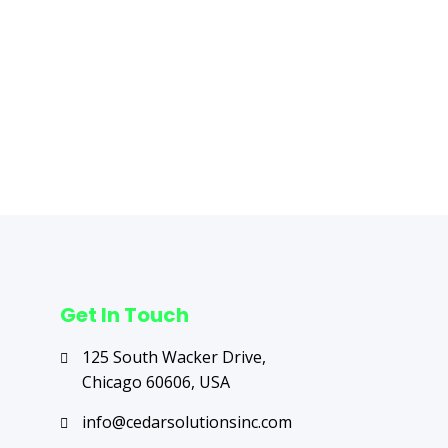
Next Post
→
Get In Touch
125 South Wacker Drive,
Chicago 60606, USA
info@cedarsolutionsinc.com