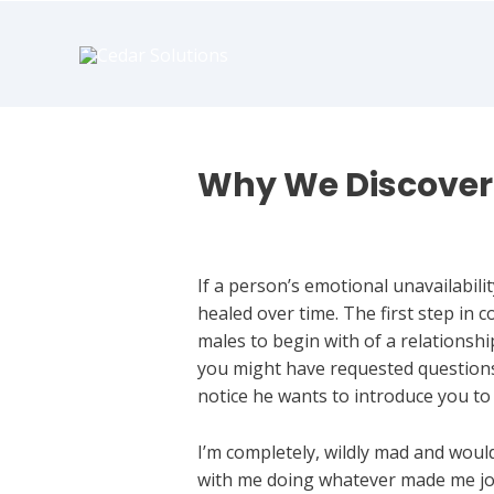
book
writer
for
hire
https://book-
success.com/
Why We Discover 
Dating An Emotionally Unavailable
If a person’s emotional unavailabilit
healed over time. The first step in c
males to begin with of a relationship
you might have requested questions 
notice he wants to introduce you to 
I’m completely, wildly mad and woul
with me doing whatever made me joyf