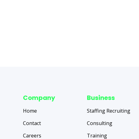
Company
Business
Home
Staffing Recruiting
Contact
Consulting
Careers
Training