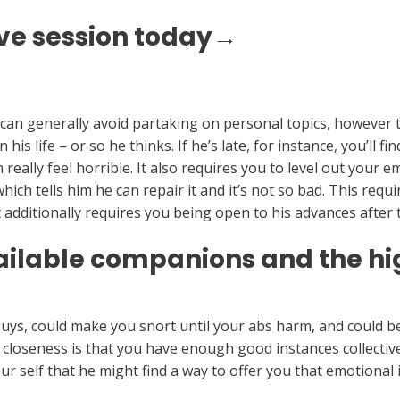
ve session today→
d can generally avoid partaking on personal topics, however 
is life – or so he thinks. If he’s late, for instance, you’ll f
eally feel horrible. It also requires you to level out your 
ch tells him he can repair it and it’s not so bad. This requir
t additionally requires you being open to his advances after
ilable companions and the hig
guys, could make you snort until your abs harm, and could be
ds closeness is that you have enough good instances collective
r self that he might find a way to offer you that emotional 