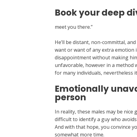
Book your deep di
meet you there.”
He’ll be distant, non-committal, an
want or want of any extra emotion in h
disappointment without making him r
unfavorable, however in a method whi
for many individuals, nevertheless i
Emotionally unava
person
In reality, these males may be nice 
difficult to identify a guy who avoi
And with that hope, you convince you
somewhat more time.