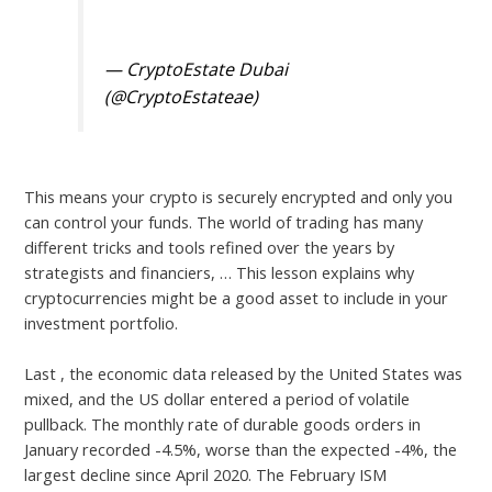
pic.twitter.com/2eA42nrlCa
— CryptoEstate Dubai
(@CryptoEstateae)
March 8, 2023
This means your crypto is securely encrypted and only you
can control your funds. The world of trading has many
different tricks and tools refined over the years by
strategists and financiers, … This lesson explains why
cryptocurrencies might be a good asset to include in your
investment portfolio.
Last , the economic data released by the United States was
mixed, and the US dollar entered a period of volatile
pullback. The monthly rate of durable goods orders in
January recorded -4.5%, worse than the expected -4%, the
largest decline since April 2020. The February ISM