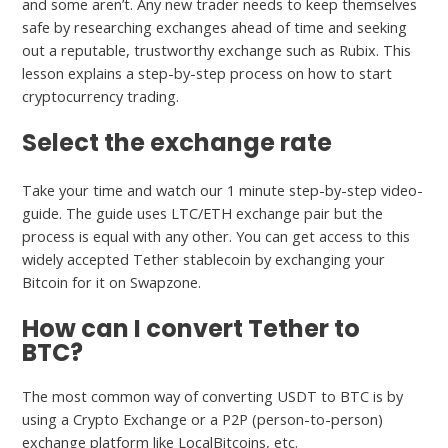
and some aren’t. Any new trader needs to keep themselves
safe by researching exchanges ahead of time and seeking
out a reputable, trustworthy exchange such as Rubix. This
lesson explains a step-by-step process on how to start
cryptocurrency trading.
Select the exchange rate
Take your time and watch our 1 minute step-by-step video-
guide. The guide uses LTC/ETH exchange pair but the
process is equal with any other. You can get access to this
widely accepted Tether stablecoin by exchanging your
Bitcoin for it on Swapzone.
How can I convert Tether to
BTC?
The most common way of converting USDT to BTC is by
using a Crypto Exchange or a P2P (person-to-person)
exchange platform like LocalBitcoins, etc.