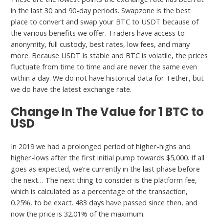
in the last 30 and 90-day periods. Swapzone is the best
place to convert and swap your BTC to USDT because of
the various benefits we offer. Traders have access to
anonymity, full custody, best rates, low fees, and many
more. Because USDT is stable and BTC is volatile, the prices
fluctuate from time to time and are never the same even
within a day. We do not have historical data for Tether, but
we do have the latest exchange rate.
Change In The Value for 1 BTC to
USD
In 2019 we had a prolonged period of higher-highs and
higher-lows after the first initial pump towards $5,000. If all
goes as expected, we’re currently in the last phase before
the next… The next thing to consider is the platform fee,
which is calculated as a percentage of the transaction,
0.25%, to be exact. 483 days have passed since then, and
now the price is 32.01% of the maximum.