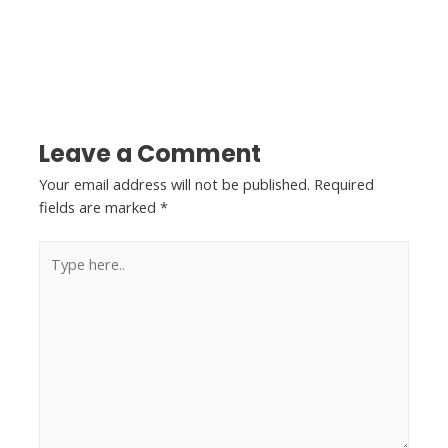
←
Previous Post
Next Post
→
Leave a Comment
Your email address will not be published.
Required
fields are marked
*