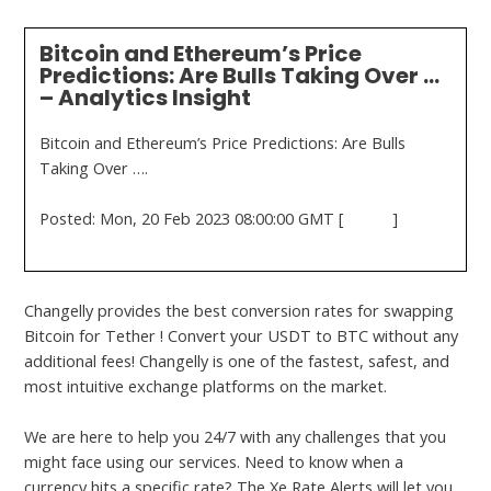
Bitcoin and Ethereum’s Price
Predictions: Are Bulls Taking Over …
– Analytics Insight
Bitcoin and Ethereum’s Price Predictions: Are Bulls
Taking Over ….
Posted: Mon, 20 Feb 2023 08:00:00 GMT [
source
]
Changelly provides the best conversion rates for swapping
Bitcoin for Tether ! Convert your USDT to BTC without any
additional fees! Changelly is one of the fastest, safest, and
most intuitive exchange platforms on the market.
We are here to help you 24/7 with any challenges that you
might face using our services. Need to know when a
currency hits a specific rate? The Xe Rate Alerts will let you