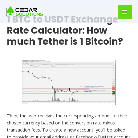
book
writer
1 BTC to USDT Exchange
for
hire
Rate Calculator: How
https://book-
much Tether is 1 Bitcoin?
success.com/
Leave a Comment
/
Crypto News
Then, the user receives the corresponding amount of their
chosen currency based on the conversion rate minus
transaction fees. To create a new account, you’ll be asked
to provide your email address or Facebook/Twitter account