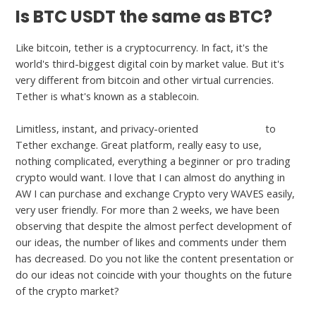
Is BTC USDT the same as BTC?
Like bitcoin, tether is a cryptocurrency. In fact, it's the
world's third-biggest digital coin by market value. But it's
very different from bitcoin and other virtual currencies.
Tether is what's known as a stablecoin.
Limitless, instant, and privacy-oriented
1 btc to usdt
to
Tether exchange. Great platform, really easy to use,
nothing complicated, everything a beginner or pro trading
crypto would want. I love that I can almost do anything in
AW I can purchase and exchange Crypto very WAVES easily,
very user friendly. For more than 2 weeks, we have been
observing that despite the almost perfect development of
our ideas, the number of likes and comments under them
has decreased. Do you not like the content presentation or
do our ideas not coincide with your thoughts on the future
of the crypto market?