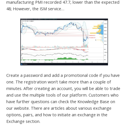
manufacturing PMI recorded 47.7, lower than the expected
48; However, the ISM service…
Create a password and add a promotional code if you have
one. The registration won’t take more than a couple of
minutes. After creating an account, you will be able to trade
and use the multiple tools of our platform. Customers who
have further questions can check the Knowledge Base on
our website. There are articles about various exchange
options, pairs, and how to initiate an exchange in the
Exchange section.