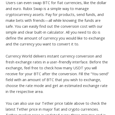
Users can even swap BTC for fiat currencies, like the dollar
and euro. Rubix Swap is a simple way to manage
cryptocurrency assets. Pay for products, send funds, and
make bets with friends—all while knowing the funds are
safe. You can easily find out the conversion cost with our
simple and clear built-in calculator. All you need to do is
define the amount of currency you would like to exchange
and the currency you want to convert it to.
Currency World delivers instant currency conversion and
fresh exchange rates in a user-friendly interface. Before the
exchange, feel free to check how many USDT you will
receive for your BTC after the conversion. Fill the “You send”
field with an amount of BTC that you wish to exchange,
choose the rate mode and get an estimated exchange rate
in the respective area.
You can also use our Tether price table above to check the
latest Tether price in major fiat and crypto currencies.
Tether market price is updated every three minutes and is