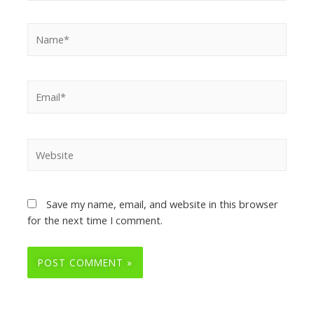
Save my name, email, and website in this browser
for the next time I comment.