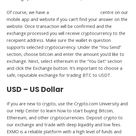
Of course, we have a
https://www.beaxy.com/
centre on our
mobile app and website if you can’t find your answer on the
website. Once transaction will be confirmed and the
exchange processed you will receive cryptocurrency to the
recepient address. Make sure the wallet in question
supports selected cryptocurrency. Under the “You Send”
section, choose bitcoin and enter the amount you’d like to
exchange. Next, select ethereum in the “You Get” section
and click the Exchange button. It’s important to choose a
safe, reputable exchange for trading BTC to USDT.
USD – US Dollar
If you are new to crypto, use the Crypto.com University and
our Help Center to learn how to start buying Bitcoin,
Ethereum, and other cryptocurrencies. Deposit crypto to
our exchange and trade with deep liquidity and low fees.
EXMO is a reliable platform with a high level of funds and