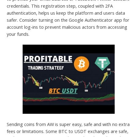
credentials. This registration step, coupled with 2FA
authentication, helps us keep the platform and users data
safer. Consider turning on the Google Authenticator app for
account log-ins to prevent malicious actors from accessing
your funds.
Sending coins from AW is super easy, safe and with no extra
fees or limitations. Some BTC to USDT exchanges are safe,