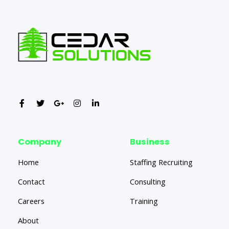
Company
Business
Home
Staffing Recruiting
Contact
Consulting
Careers
Training
About