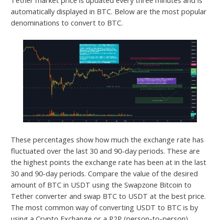
automatically displayed in BTC. Below are the most popular
denominations to convert to BTC.
These percentages show how much the exchange rate has
fluctuated over the last 30 and 90-day periods. These are
the highest points the exchange rate has been at in the last
30 and 90-day periods. Compare the value of the desired
amount of BTC in USDT using the Swapzone Bitcoin to
Tether converter and swap BTC to USDT at the best price.
The most common way of converting USDT to BTC is by
using a Crypto Exchange or a P2P (person-to-person)