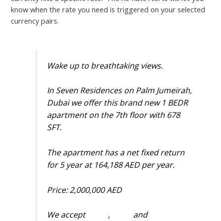
know when the rate you need is triggered on your selected
currency pairs.
Wake up to breathtaking views.
In Seven Residences on Palm Jumeirah,
Dubai we offer this brand new 1 BEDR
apartment on the 7th floor with 678
SFT.
The apartment has a net fixed return
for 5 year at 164,188 AED per year.
Price: 2,000,000 AED
We accept
#BNB
,
#BTC
and
#USDT