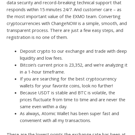
data security and record-breaking technical support that
responds within 15 minutes 24/7. And customer care – as
the most important value of the EXMO team. Converting
cryptocurrencies with ChangeNOW is a simple, smooth, and
transparent process. There are just a few easy steps, and
registration is no one of them.
Deposit crypto to our exchange and trade with deep
liquidity and low fees.
Bitcoin’s current price is 23,352, and we’re analyzing it
in a 1-hour timeframe.
If you are searching for the best cryptocurrency
wallets for your favorite coins, look no further!
Because USDT is stable and BTC is volatile, the
prices fluctuate from time to time and are never the
same even within a day.
As always, Atomic Wallet has been super fast and
convenient with all my transactions.
These are the lowest points the exchange rate has been at