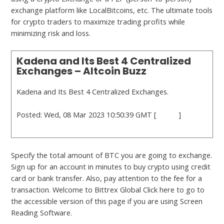
exchange platform like LocalBitcoins, etc. The ultimate tools
for crypto traders to maximize trading profits while
minimizing risk and loss.
Kadena and Its Best 4 Centralized
Exchanges – Altcoin Buzz
Kadena and Its Best 4 Centralized Exchanges.
Posted: Wed, 08 Mar 2023 10:50:39 GMT [
source
]
Specify the total amount of BTC you are going to exchange.
Sign up for an account in minutes to buy crypto using credit
card or bank transfer. Also, pay attention to the fee for a
transaction. Welcome to Bittrex Global Click here to go to
the accessible version of this page if you are using Screen
Reading Software.