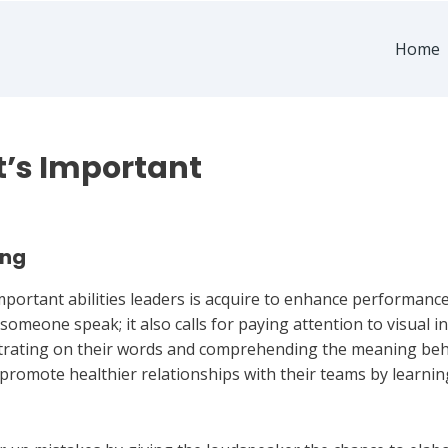
Home
It’s Important
ing
 important abilities leaders is acquire to enhance performa
 someone speak; it also calls for paying attention to visual 
entrating on their words and comprehending the meaning be
 promote healthier relationships with their teams by learni