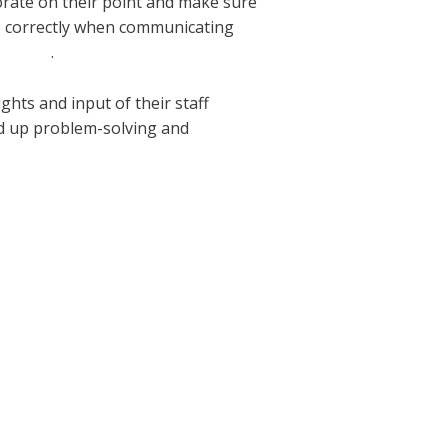
orate on their point and make sure
ge correctly when communicating
sh/love
.
hts and input of their staff
d up problem-solving and