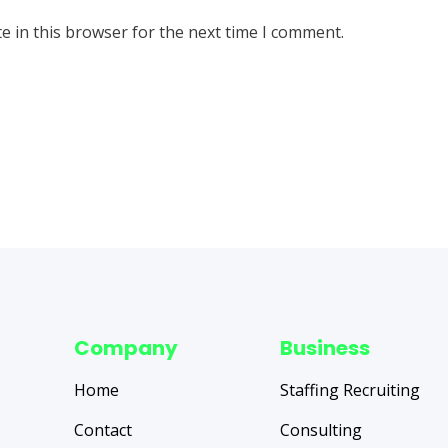
e in this browser for the next time I comment.
Company
Business
Home
Staffing Recruiting
Contact
Consulting