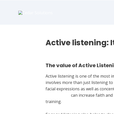
book
writer
for
hire
https://book-
success.com/
Active listening: 
Leave a Comment
/
Uncategorized
The value of Active Listen
Active listening is one of the most
involves more than just listening to
facial expressions as well as conc
to find a wife
can increase faith and
training.