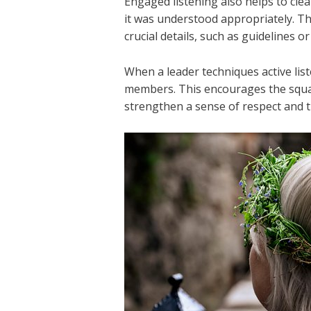
Engaged listening also helps to cle
it was understood appropriately. Th
crucial details, such as guidelines o
When a leader techniques active lis
members. This encourages the squa
strengthen a sense of respect and 