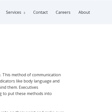
Services
Contact
Careers
About
nce. This method of communication
indicators like body language and
hind them. Executives
best country
ng to put these methods into