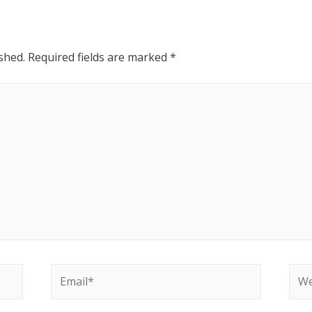
shed.
Required fields are marked
*