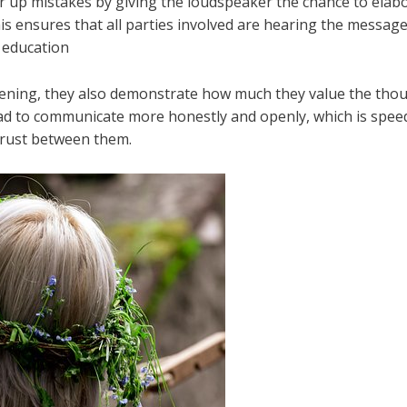
ar up mistakes by giving the loudspeaker the chance to elab
is ensures that all parties involved are hearing the messa
r education
https://dictionary.cambridge.org/dictionary/engli
tening, they also demonstrate how much they value the thoug
d to communicate more honestly and openly, which is spee
trust between them.