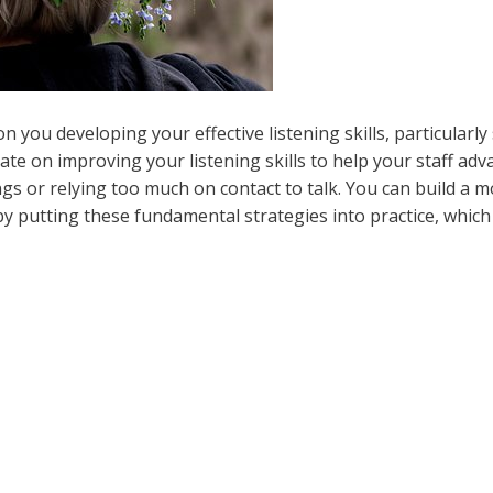
you developing your effective listening skills, particularly
rate on improving your listening skills to help your staff adv
ngs or relying too much on contact to talk. You can build a 
y putting these fundamental strategies into practice, which