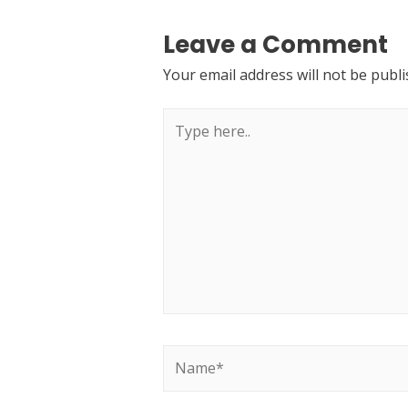
Leave a Comment
Your email address will not be publi