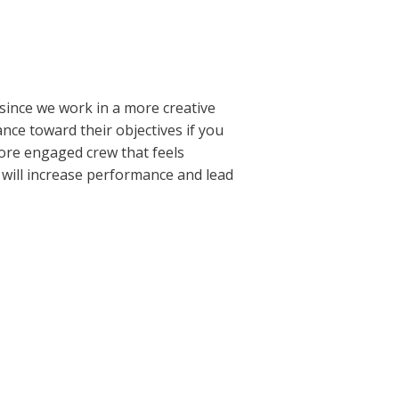
 since we work in a more creative
ance toward their objectives if you
more engaged crew that feels
 will increase performance and lead
Next Post
→