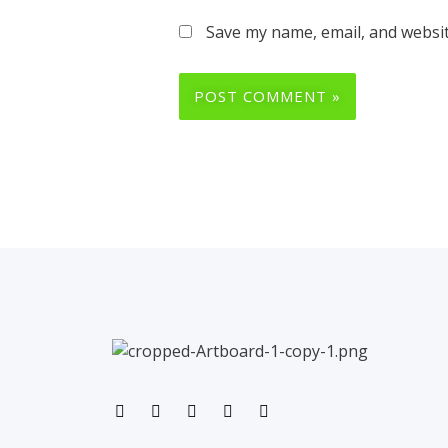
Save my name, email, and websit