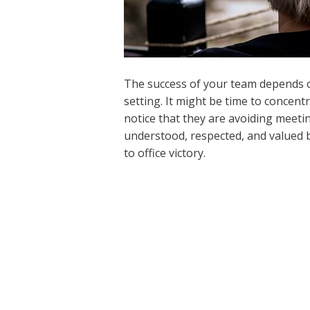
The success of your team depends on 
setting. It might be time to concent
notice that they are avoiding meeti
understood, respected, and valued b
to office victory.
←
Previous Post