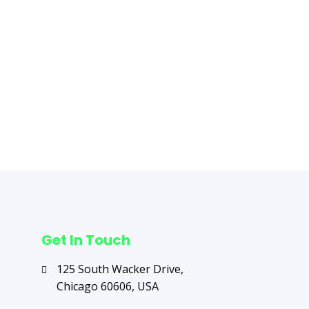
Get In Touch
125 South Wacker Drive,
Chicago 60606, USA