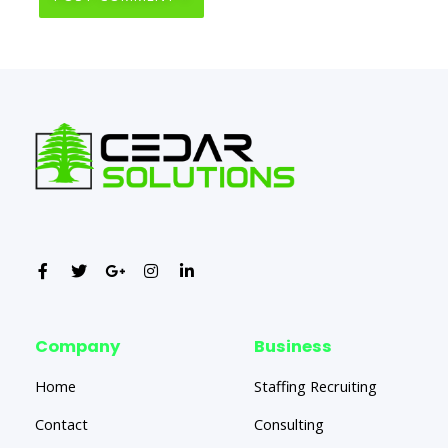
Company
Business
Home
Staffing Recruiting
Contact
Consulting