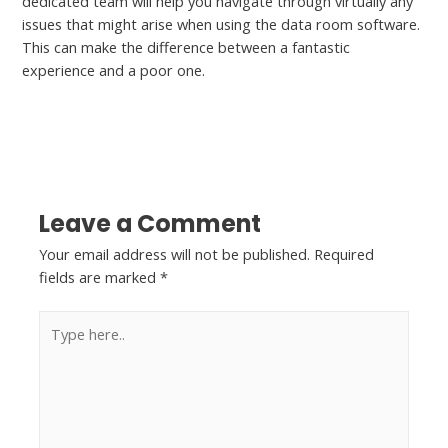
dedicated team will help you navigate through virtually any
issues that might arise when using the data room software.
This can make the difference between a fantastic
experience and a poor one.
←
Previous Post
Next Post
→
Leave a Comment
Your email address will not be published.
Required
fields are marked
*