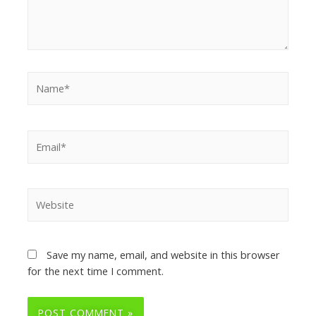
Save my name, email, and website in this browser
for the next time I comment.