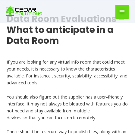
book
writer
Data Room Evaluations –
for
hire
What to anticipate in a
https://book-
Data Room
success.com/
Leave a Comment
/
Uncategorized
If you are looking for any virtual info room that could meet
your needs, it is necessary to know the characteristics
available. For instance , security, scalability, accessibility, and
advanced tools.
You should also figure out the supplier has a user-friendly
interface. It may not always be bloated with features you do
not need and stay available from multiple
Check This Out
devices so that you can focus on it remotely.
There should be a secure way to publish files, along with an