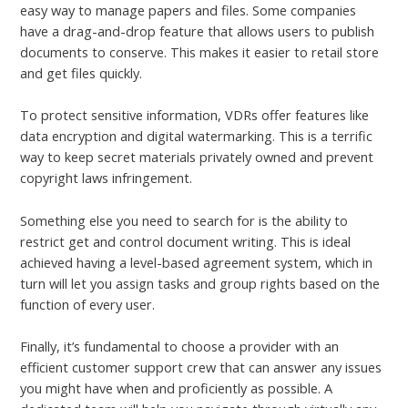
easy way to manage papers and files. Some companies
have a drag-and-drop feature that allows users to publish
documents to conserve. This makes it easier to retail store
and get files quickly.
To protect sensitive information, VDRs offer features like
data encryption and digital watermarking. This is a terrific
way to keep secret materials privately owned and prevent
copyright laws infringement.
Something else you need to search for is the ability to
restrict get and control document writing. This is ideal
achieved having a level-based agreement system, which in
turn will let you assign tasks and group rights based on the
function of every user.
Finally, it’s fundamental to choose a provider with an
efficient customer support crew that can answer any issues
you might have when and proficiently as possible. A