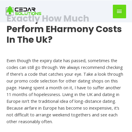
book
writer
Exactly How Much
for
hire
Perform EHarmony Costs
https://book-
In The Uk?
success.com/
Meet
Even though the expiry date has passed, sometimes the
codes can still go through. We always recommend checking
if there’s a code that catches your eye. Take a look through
our promo code selection for other dating shops on this
page. Having spent a month on it, I have to suffer another
11 months of hopelessness. Living in the UK and dating in
Europe isn’t the traditional idea of long-distance dating.
Because airfare in Europe has become so inexpensive, it’s
not difficult to arrange weekend togethers and see each
other reasonably often.