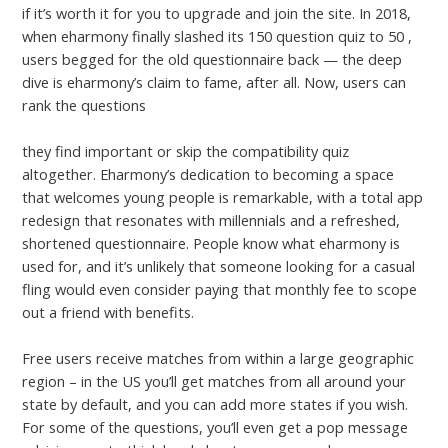
if it’s worth it for you to upgrade and join the site. In 2018,
when eharmony finally slashed its 150 question quiz to 50 ,
users begged for the old questionnaire back — the deep
dive is eharmony’s claim to fame, after all. Now, users can
rank the questions
https://www.hookupreviewer.com/ladyboykisses-review/
they find important or skip the compatibility quiz
altogether. Eharmony’s dedication to becoming a space
that welcomes young people is remarkable, with a total app
redesign that resonates with millennials and a refreshed,
shortened questionnaire. People know what eharmony is
used for, and it’s unlikely that someone looking for a casual
fling would even consider paying that monthly fee to scope
out a friend with benefits.
Free users receive matches from within a large geographic
region – in the US you’ll get matches from all around your
state by default, and you can add more states if you wish.
For some of the questions, you’ll even get a pop message