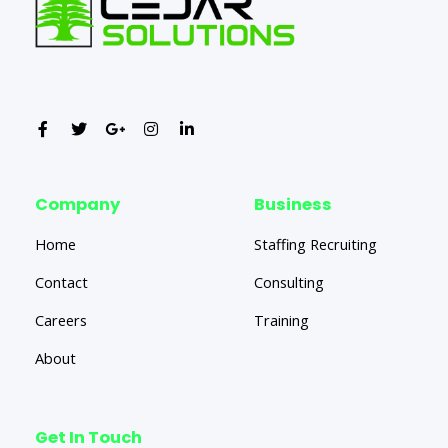
Company
Business
Home
Staffing Recruiting
Contact
Consulting
Careers
Training
About
Get In Touch