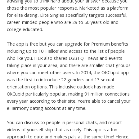
advising you to think hard about your answer because you
chose the most popular response. Marketed as a platform
for elite dating, Elite Singles specifically targets successful,
career-minded people who are 29 to 50 years old and
college educated.
The app is free but you can upgrade for Premium benefits
including up to 10 ‘Hellos’ and access to the list of people
who like you. HER also shares LGBTQ+ news and events
taking place in your area, and there are smaller chat groups
where you can meet other users. In 2014, the OKCupid app
was the first to introduce 22 genders and 13 sexual
orientation options. This inclusive outlook has made
OkCupid particularly popular, making 91 million connections
every year according to their site. You’re able to cancel your
eHarmony dating account at any time.
You can discuss to people in personal chats, and report
videos of yourself ship that as nicely. This app is a fun
approach to date and makes pals at the same time! Hence,