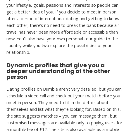
your lifestyle, goals, passions and interests so people can
get a better idea of you. If you decide to meet in person
after a period of international dating and getting to know
each other, there’s no need to break the bank because air
travel has never been more affordable or accessible than
now. You’ll also have your own personal tour guide to the
country while you two explore the possibilities of your
relationship.
Dynamic profiles that give you a
deeper understanding of the other
person
Dating profiles on Bumble aren’t very detailed, but you can
schedule a video call and check out your match before you
meet in person. They need to fill in the details about
themselves and list what they’re looking for. Based on this,
the site suggests matches – you can message them, but
customised messages are available only to paying users for
a monthly fee of £12. The site is also available as a mobile