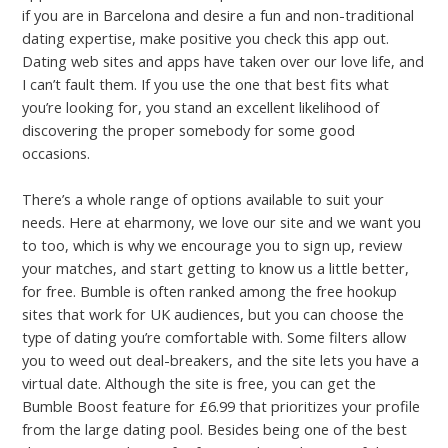
if you are in Barcelona and desire a fun and non-traditional
dating expertise, make positive you check this app out.
Dating web sites and apps have taken over our love life, and
I can’t fault them. If you use the one that best fits what
you’re looking for, you stand an excellent likelihood of
discovering the proper somebody for some good
occasions.
There’s a whole range of options available to suit your
needs. Here at eharmony, we love our site and we want you
to too, which is why we encourage you to sign up, review
your matches, and start getting to know us a little better,
for free. Bumble is often ranked among the free hookup
sites that work for UK audiences, but you can choose the
type of dating you’re comfortable with. Some filters allow
you to weed out deal-breakers, and the site lets you have a
virtual date. Although the site is free, you can get the
Bumble Boost feature for £6.99 that prioritizes your profile
from the large dating pool. Besides being one of the best