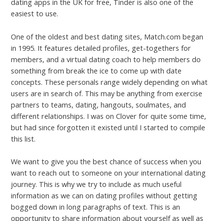
dating apps in the UK for free, Tinder is also one of the
easiest to use.
One of the oldest and best dating sites, Match.com began
in 1995. It features detailed profiles, get-togethers for
members, and a virtual dating coach to help members do
something from break the ice to come up with date
concepts. These personals range widely depending on what
users are in search of. This may be anything from exercise
partners to teams, dating, hangouts, soulmates, and
different relationships. I was on Clover for quite some time,
but had since forgotten it existed until I started to compile
this list.
We want to give you the best chance of success when you
want to reach out to someone on your international dating
journey. This is why we try to include as much useful
information as we can on dating profiles without getting
bogged down in long paragraphs of text. This is an
opportunity to share information about yourself as well as