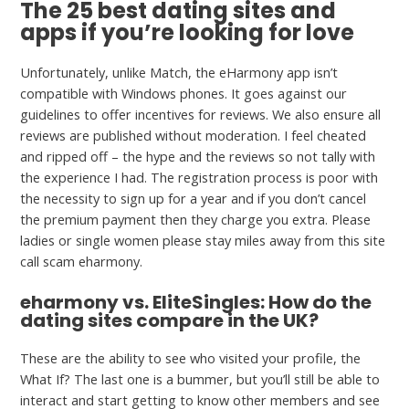
The 25 best dating sites and
apps if you’re looking for love
Unfortunately, unlike Match, the eHarmony app isn’t
compatible with Windows phones. It goes against our
guidelines to offer incentives for reviews. We also ensure all
reviews are published without moderation. I feel cheated
and ripped off – the hype and the reviews so not tally with
the experience I had. The registration process is poor with
the necessity to sign up for a year and if you don’t cancel
the premium payment then they charge you extra. Please
ladies or single women please stay miles away from this site
call scam eharmony.
eharmony vs. EliteSingles: How do the
dating sites compare in the UK?
These are the ability to see who visited your profile, the
What If? The last one is a bummer, but you’ll still be able to
interact and start getting to know other members and see