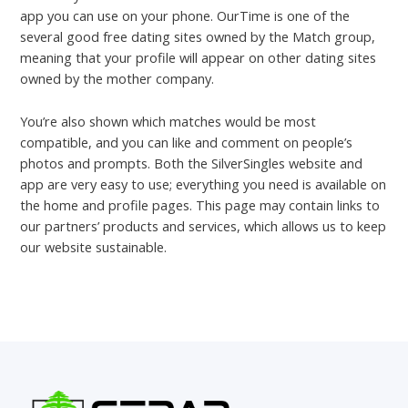
app you can use on your phone. OurTime is one of the
several good free dating sites owned by the Match group,
meaning that your profile will appear on other dating sites
owned by the mother company.
You’re also shown which matches would be most
compatible, and you can like and comment on people’s
photos and prompts. Both the SilverSingles website and
app are very easy to use; everything you need is available on
the home and profile pages. This page may contain links to
our partners’ products and services, which allows us to keep
our website sustainable.
←
Previous Post
Next Post
→