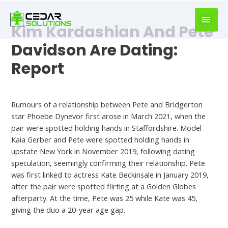
book
writer
Kim Kardashian And Pete
for
hire
Davidson Are Dating:
https://book-
Report
success.com/
Default
Rumours of a relationship between Pete and Bridgerton
star Phoebe Dynevor first arose in March 2021, when the
pair were spotted holding hands in Staffordshire. Model
Kaia Gerber and Pete were spotted holding hands in
upstate New York in November 2019, following dating
speculation, seemingly confirming their relationship. Pete
was first linked to actress Kate Beckinsale in January 2019,
after the pair were spotted flirting at a Golden Globes
afterparty. At the time, Pete was 25 while Kate was 45,
giving the duo a 20-year age gap.