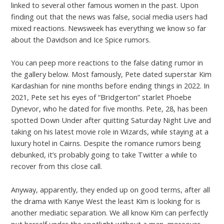
linked to several other famous women in the past. Upon
finding out that the news was false, social media users had
mixed reactions. Newsweek has everything we know so far
about the Davidson and Ice Spice rumors.
You can peep more reactions to the false dating rumor in
the gallery below. Most famously, Pete dated superstar Kim
Kardashian for nine months before ending things in 2022. In
2021, Pete set his eyes of “Bridgerton” starlet Phoebe
Dynevor, who he dated for five months. Pete, 28, has been
spotted Down Under after quitting Saturday Night Live and
taking on his latest movie role in Wizards, while staying at a
luxury hotel in Cairns. Despite the romance rumors being
debunked, it’s probably going to take Twitter a while to
recover from this close call.
Anyway, apparently, they ended up on good terms, after all
the drama with Kanye West the least Kim is looking for is
another mediatic separation. We all know Kim can perfectly
put herself under the spotlight without a man, moreover,