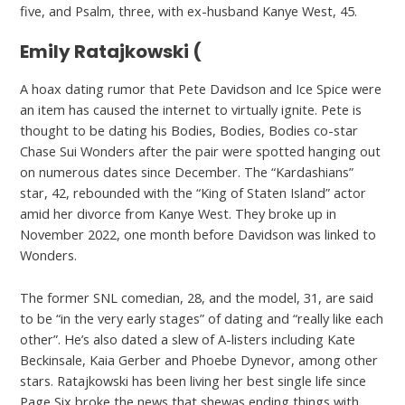
five, and Psalm, three, with ex-husband Kanye West, 45.
Emily Ratajkowski (
A hoax dating rumor that Pete Davidson and Ice Spice were
an item has caused the internet to virtually ignite. Pete is
thought to be dating his Bodies, Bodies, Bodies co-star
Chase Sui Wonders after the pair were spotted hanging out
on numerous dates since December. The “Kardashians”
star, 42, rebounded with the “King of Staten Island” actor
amid her divorce from Kanye West. They broke up in
November 2022, one month before Davidson was linked to
Wonders.
The former SNL comedian, 28, and the model, 31, are said
to be “in the very early stages” of dating and “really like each
other”. He’s also dated a slew of A-listers including Kate
Beckinsale, Kaia Gerber and Phoebe Dynevor, among other
stars. Ratajkowski has been living her best single life since
Page Six broke the news that shewas ending things with