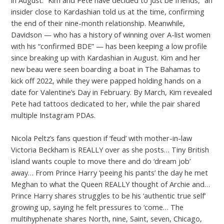
insider close to Kardashian told us at the time, confirming
the end of their nine-month relationship. Meanwhile,
Davidson — who has a history of winning over A-list women
with his “confirmed BDE” — has been keeping a low profile
since breaking up with Kardashian in August. Kim and her
new beau were seen boarding a boat in The Bahamas to
kick off 2022, while they were papped holding hands on a
date for Valentine’s Day in February. By March, Kim revealed
Pete had tattoos dedicated to her, while the pair shared
multiple Instagram PDAs.
Nicola Peltz’s fans question if ‘feud’ with mother-in-law
Victoria Beckham is REALLY over as she posts… Tiny British
island wants couple to move there and do ‘dream job’
away… From Prince Harry ‘peeing his pants’ the day he met
Meghan to what the Queen REALLY thought of Archie and…
Prince Harry shares struggles to be his ‘authentic true self’
growing up, saying he felt pressures to ‘come… The
multihyphenate shares North, nine, Saint, seven, Chicago,