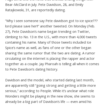
Bear-McClard in July. Pete Davidson, 28, and Emily
Ratajkowski, 31, are reportedly dating.
“Why I seen someone say Pete davidson got to ice spice???
lord please save her!!” another tweeted. On Monday (Feb.
27), Pete Davidson’s name began trending on Twitter,
climbing to No. 13 in the U.S., with more than 4,000 tweets
containing his name. Many of those tweets included Ice
Spice’s name as well, as fans of one or the other began
sharing the same rumor that the two are dating. A rumor
circulating on the internet is placing the rapper and actor
together as a couple. Jay Pharoah is telling all when it comes
to Pete Davidson’s dating history.
Davidson and the model, who started dating last month,
are apparently still “going strong and getting a little more
serious,” according to People. While it’s unclear what role
Wonders might be playing in the new show, she seems to
already be a big part of Davidson’s life — even amid his