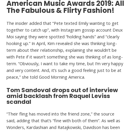
American Music Awards 2019: All
The Fabulous & Flirty Fashion!
The insider added that “Pete texted Emily wanting to get
together to catch up”, with Instagram gossip account Deux
Moi saying they were spotted “holding hands” and “clearly
hooking up.” In April, Kim revealed she was thinking long-
term about their relationship, explaining she wouldn’t be
with Pete if it wasn’t something she was thinking of as long-
term. “Obviously, I want to take my time, but I’m very happy
and very content. And, it’s such a good feeling just to be at
peace,” she told Good Morning America.
Tom Sandoval drops out of interview
amid backlash from Raquel Leviss
scandal
“Their fling has moved into the friend zone,” the source
said, adding that that’s “fine with both of them”. As well as
Wonders, Kardashian and Ratajkowski, Davidson has been