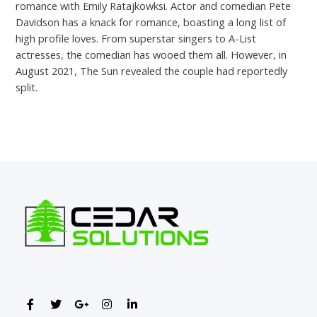
romance with Emily Ratajkowksi. Actor and comedian Pete
Davidson has a knack for romance, boasting a long list of
high profile loves. From superstar singers to A-List
actresses, the comedian has wooed them all. However, in
August 2021, The Sun revealed the couple had reportedly
split.
←
Previous Post
Next Post
→