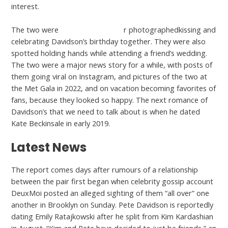
interest.
The two were
datingranking.org/
r photographedkissing and
celebrating Davidson’s birthday together. They were also
spotted holding hands while attending a friend’s wedding.
The two were a major news story for a while, with posts of
them going viral on Instagram, and pictures of the two at
the Met Gala in 2022, and on vacation becoming favorites of
fans, because they looked so happy. The next romance of
Davidson’s that we need to talk about is when he dated
Kate Beckinsale in early 2019.
Latest News
The report comes days after rumours of a relationship
between the pair first began when celebrity gossip account
DeuxMoi posted an alleged sighting of them “all over” one
another in Brooklyn on Sunday. Pete Davidson is reportedly
dating Emily Ratajkowski after he split from Kim Kardashian
in August. “Kim and Pete have decided to just be friends,” an