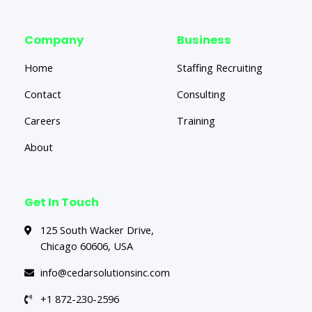
Company
Business
Home
Staffing Recruiting
Contact
Consulting
Careers
Training
About
Get In Touch
125 South Wacker Drive,
Chicago 60606, USA
info@cedarsolutionsinc.com
+1 872-230-2596