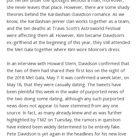
she never leaves that place. However, there are some shady
theories behind the Kardashian-Davidson romance. As we
know, the Kardashian-Jenner clan works together as a team,
and the ten deaths at Travis Scott’s Astroworld Festival
were affecting them all. However, Kim became Davidson’s
ex-girlfriend at the beginning of this year, they still attended
the Met Gala together where Kim wore Monroe’s dress.
In an interview with Howard Stern, Davidson confirmed that
the two of them had shared their first kiss on the night of
the 2018 Met Gala, May 7. It was confirmed a week later, on
May 18, that they were casually dating. The tweets have
been plentiful this week in the wake of purported news of
the two doing some dating, although any such purported
news does not appear to have stemmed from any one
source. In fact, as many already knew and as was further
highlighted by TMZ on Tuesday, the rumors in question
have indeed been widely determined to be entirely fake.
Pete Davidson is yet again in the headlines for his new love