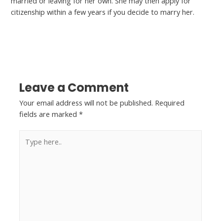
married or leaving for her own. She may then apply for
citizenship within a few years if you decide to marry her.
←
Previous Post
Next Post
→
Leave a Comment
Your email address will not be published.
Required
fields are marked
*