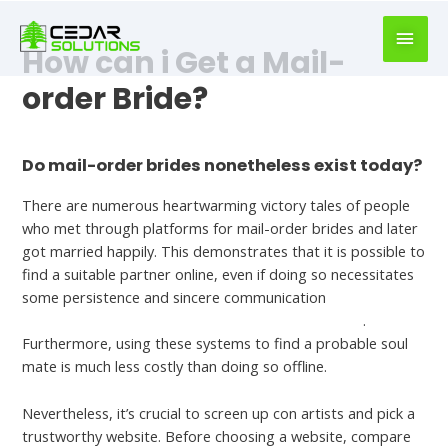
book
writer
How can i Get a Mail-
for
hire
order Bride?
https://book-
success.com/
Leave a Comment
/
Mail Order Brides
Do mail-order brides nonetheless exist today?
There are numerous heartwarming victory tales of people
who met through platforms for mail-order brides and later
got married happily. This demonstrates that it is possible to
find a suitable partner online, even if doing so necessitates
some persistence and sincere communication
https://bestsinglesbrides.com/asian-women/syrian/
.
Furthermore, using these systems to find a probable soul
mate is much less costly than doing so offline.
Nevertheless, it’s crucial to screen up con artists and pick a
trustworthy website. Before choosing a website, compare