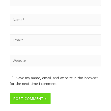
Save my name, email, and website in this browser
for the next time I comment.