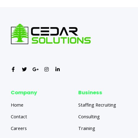
Company
Business
Home
Staffing Recruiting
Contact
Consulting
Careers
Training