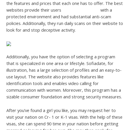
the features and prices that each one has to offer. The best
websites provide their users
nddtreatment.com
with a
protected environment and had substantial anti-scam
policies. Additionally, they run daily scans on their website to
look for and stop deceptive activity.
Additionally, you have the option of selecting a program
that is specialized in one area or lifestyle. Sofiadate, for
illustration, has a large selection of profiles and an easy-to-
use layout. The website also provides features like
identification tools and enables video calling for
communication with women. Moreover, this program has a
sizable consumer foundation and strong security measures.
After you’ve found a girl you like, you may request her to
visit your nation on Cr- 1 or K-1 visas. With the help of these
visas, she can spend 90 time in your nation before getting