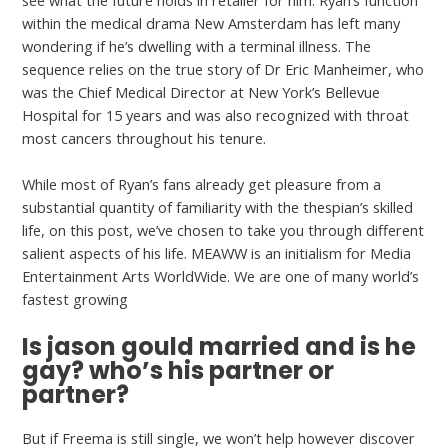
see what the future holds in retailer for him. Ryan’s function
within the medical drama New Amsterdam has left many
wondering if he’s dwelling with a terminal illness. The
sequence relies on the true story of Dr Eric Manheimer, who
was the Chief Medical Director at New York’s Bellevue
Hospital for 15 years and was also recognized with throat
most cancers throughout his tenure.
While most of Ryan’s fans already get pleasure from a
substantial quantity of familiarity with the thespian’s skilled
life, on this post, we’ve chosen to take you through different
salient aspects of his life. MEAWW is an initialism for Media
Entertainment Arts WorldWide. We are one of many world’s
fastest growing
Is jason gould married and is he
gay? who’s his partner or
partner?
But if Freema is still single, we won’t help however discover