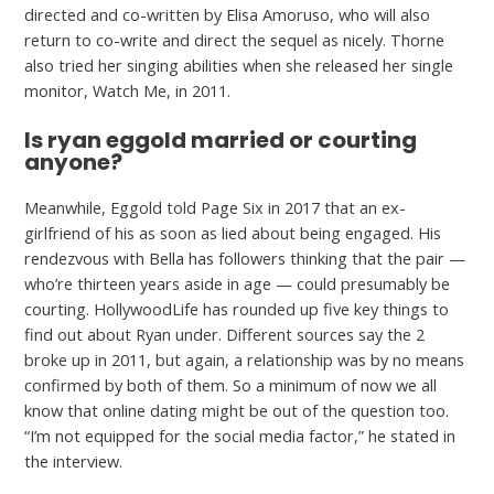
directed and co-written by Elisa Amoruso, who will also
return to co-write and direct the sequel as nicely. Thorne
also tried her singing abilities when she released her single
monitor, Watch Me, in 2011.
Is ryan eggold married or courting
anyone?
Meanwhile, Eggold told Page Six in 2017 that an ex-
girlfriend of his as soon as lied about being engaged. His
rendezvous with Bella has followers thinking that the pair —
who’re thirteen years aside in age — could presumably be
courting. HollywoodLife has rounded up five key things to
find out about Ryan under. Different sources say the 2
broke up in 2011, but again, a relationship was by no means
confirmed by both of them. So a minimum of now we all
know that online dating might be out of the question too.
“I’m not equipped for the social media factor,” he stated in
the interview.