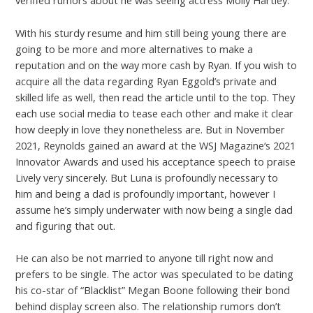
verified rumors about he was seeing actress Molly Hartley.
With his sturdy resume and him still being young there are
going to be more and more alternatives to make a
reputation and on the way more cash by Ryan. If you wish to
acquire all the data regarding Ryan Eggold’s private and
skilled life as well, then read the article until to the top. They
each use social media to tease each other and make it clear
how deeply in love they nonetheless are. But in November
2021, Reynolds gained an award at the WSJ Magazine‘s 2021
Innovator Awards and used his acceptance speech to praise
Lively very sincerely. But Luna is profoundly necessary to
him and being a dad is profoundly important, however I
assume he’s simply underwater with now being a single dad
and figuring that out.
He can also be not married to anyone till right now and
prefers to be single. The actor was speculated to be dating
his co-star of “Blacklist” Megan Boone following their bond
behind display screen also. The relationship rumors don’t