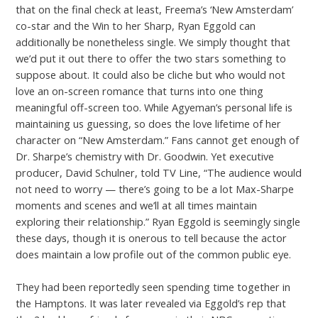
that on the final check at least, Freema’s ‘New Amsterdam’
co-star and the Win to her Sharp, Ryan Eggold can
additionally be nonetheless single. We simply thought that
we’d put it out there to offer the two stars something to
suppose about. It could also be cliche but who would not
love an on-screen romance that turns into one thing
meaningful off-screen too. While Agyeman’s personal life is
maintaining us guessing, so does the love lifetime of her
character on “New Amsterdam.” Fans cannot get enough of
Dr. Sharpe’s chemistry with Dr. Goodwin. Yet executive
producer, David Schulner, told TV Line, “The audience would
not need to worry — there’s going to be a lot Max-Sharpe
moments and scenes and we’ll at all times maintain
exploring their relationship.” Ryan Eggold is seemingly single
these days, though it is onerous to tell because the actor
does maintain a low profile out of the common public eye.
They had been reportedly seen spending time together in
the Hamptons. It was later revealed via Eggold’s rep that