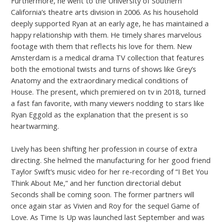
Furthermore, he went to the University of Southern
California’s theatre arts division in 2006. As his household
deeply supported Ryan at an early age, he has maintained a
happy relationship with them. He timely shares marvelous
footage with them that reflects his love for them. New
Amsterdam is a medical drama TV collection that features
both the emotional twists and turns of shows like Grey’s
Anatomy and the extraordinary medical conditions of
House. The present, which premiered on tv in 2018, turned
a fast fan favorite, with many viewers nodding to stars like
Ryan Eggold as the explanation that the present is so
heartwarming.
Lively has been shifting her profession in course of extra
directing. She helmed the manufacturing for her good friend
Taylor Swift’s music video for her re-recording of “I Bet You
Think About Me,” and her function directorial debut
Seconds shall be coming soon. The former partners will
once again star as Vivien and Roy for the sequel Game of
Love. As Time Is Up was launched last September and was