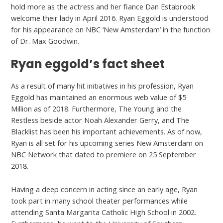
hold more as the actress and her fiance Dan Estabrook
welcome their lady in April 2016. Ryan Eggold is understood
for his appearance on NBC ‘New Amsterdam’ in the function
of Dr. Max Goodwin.
Ryan eggold’s fact sheet
As a result of many hit initiatives in his profession, Ryan
Eggold has maintained an enormous web value of $5
Million as of 2018. Furthermore, The Young and the
Restless beside actor Noah Alexander Gerry, and The
Blacklist has been his important achievements. As of now,
Ryan is all set for his upcoming series New Amsterdam on
NBC Network that dated to premiere on 25 September
2018.
Having a deep concern in acting since an early age, Ryan
took part in many school theater performances while
attending Santa Margarita Catholic High School in 2002.