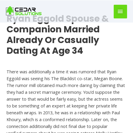
book
writer
Ryan Eggold Spouse &
for
hire
Companion Married
https://book-
Already Or Casually
success.com/
Dating At Age 34
Hookup Site
There was additionally a time it was rumored that Ryan
Eggold was seeing his The Blacklist co-star, Megan Boone.
The rumor mill obtained much more daring by claiming that
they had a secret marriage ceremony. You’d suppose the
answer to that would be fairly easy, but the actress seems
to be something of an expert at keeping her private life
beneath wraps. In 2013, he was in a relationship with Paul
Khoury, which is a conformed relationship. Later on, the
connection additionally did not final due to popular