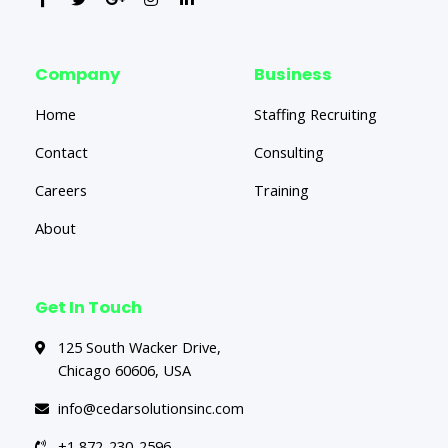
Company
Business
Home
Staffing Recruiting
Contact
Consulting
Careers
Training
About
Get In Touch
125 South Wacker Drive,
Chicago 60606, USA
info@cedarsolutionsinc.com
+1 872-230-2596