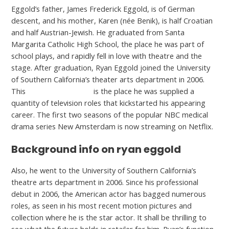
Eggold’s father, James Frederick Eggold, is of German
descent, and his mother, Karen (née Benik), is half Croatian
and half Austrian-Jewish. He graduated from Santa
Margarita Catholic High School, the place he was part of
school plays, and rapidly fell in love with theatre and the
stage. After graduation, Ryan Eggold joined the University
of Southern California’s theater arts department in 2006.
This
click here for more
is the place he was supplied a
quantity of television roles that kickstarted his appearing
career. The first two seasons of the popular NBC medical
drama series New Amsterdam is now streaming on Netflix.
Background info on ryan eggold
Also, he went to the University of Southern California’s
theatre arts department in 2006. Since his professional
debut in 2006, the American actor has bagged numerous
roles, as seen in his most recent motion pictures and
collection where he is the star actor. It shall be thrilling to