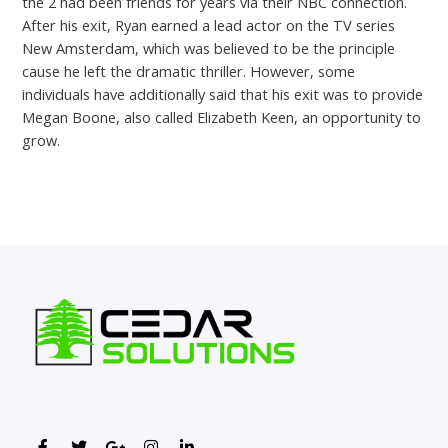
the 2 had been friends for years via their NBC connection.
After his exit, Ryan earned a lead actor on the TV series
New Amsterdam, which was believed to be the principle
cause he left the dramatic thriller. However, some
individuals have additionally said that his exit was to provide
Megan Boone, also called Elizabeth Keen, an opportunity to
grow.
←
Previous Post
Next Post
→