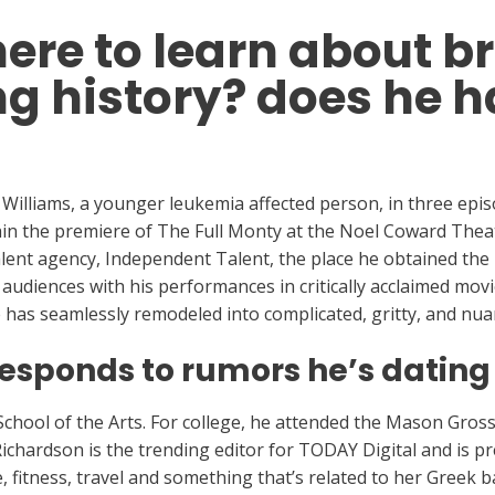
here to learn about 
ng history? does he h
 Williams, a younger leukemia affected person, in three epis
hin the premiere of The Full Monty at the Noel Coward Thea
talent agency, Independent Talent, the place he obtained th
udiences with his performances in critically acclaimed mov
 has seamlessly remodeled into complicated, gritty, and nua
sponds to rumors he’s dating
hool of the Arts. For college, he attended the Mason Gross
 Richardson is the trending editor for TODAY Digital and is 
e, fitness, travel and something that’s related to her Greek 