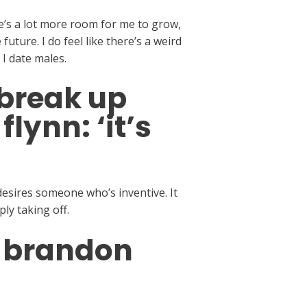
here’s a lot more room for me to grow,
uture. I do feel like there’s a weird
I date males.
 break up
lynn: ‘it’s
esires someone who’s inventive. It
ly taking off.
s brandon