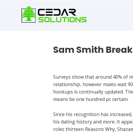
book
writer
for
hire
https://book-
success.com/
Sam Smith Breaks
Best Dating Chats
Surveys show that around 40% of mal
relationship, however males wait 90
hookups is continually updated. The
means be one hundred pc certain.
Since his recognition has increased,
his dating history and more. It appe
roles thirteen Reasons Why, Shaza