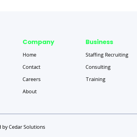
Company
Business
Home
Staffing Recruiting
Contact
Consulting
Careers
Training
About
 by Cedar Solutions