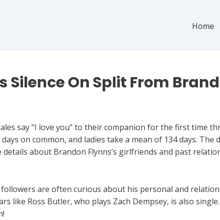
Home
 Silence On Split From Bran
es say “I love you” to their companion for the first time th
 days on common, and ladies take a mean of 134 days. The de
 details about Brandon Flynns’s girlfriends and past relati
 followers are often curious about his personal and relation
ars like Ross Butler, who plays Zach Dempsey, is also single.
m!