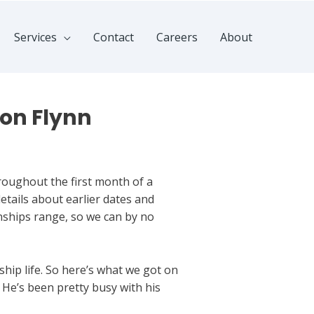
Services
Contact
Careers
About
don Flynn
roughout the first month of a
tails about earlier dates and
onships range, so we can by no
ship life. So here’s what we got on
 He’s been pretty busy with his