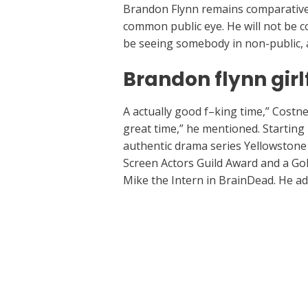
Brandon Flynn remains comparatively 
common public eye. He will not be 
be seeing somebody in non-public, an
Brandon flynn girl
A actually good f–king time,” Costner 
great time,” he mentioned. Starting 
authentic drama series Yellowstone
Screen Actors Guild Award and a Gol
Mike the Intern in BrainDead. He a
←
Previous Post