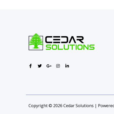
Copyright © 2026 Cedar Solutions | Powered