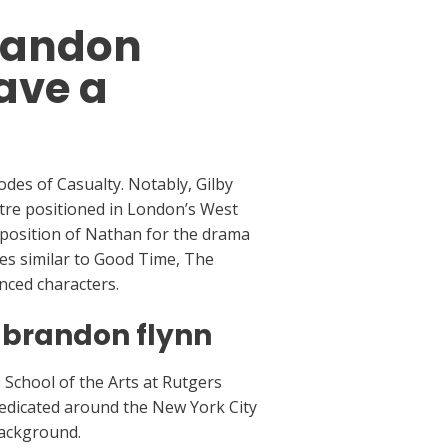
brandon
ave a
odes of Casualty. Notably, Gilby
tre positioned in London’s West
e position of Nathan for the drama
ies similar to Good Time, The
nced characters.
 brandon flynn
 School of the Arts at Rutgers
predicated around the New York City
background.