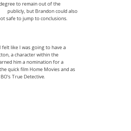
 degree to remain out of the
ew/
publicly, but Brandon could also
not safe to jump to conclusions.
 felt like I was going to have a
tton, a character within the
arned him a nomination for a
n the quick film Home Movies and as
BO’s True Detective.
Next Post
→