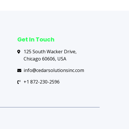
Get In Touch
125 South Wacker Drive,
Chicago 60606, USA
info@cedarsolutionsinc.com
+1 872-230-2596