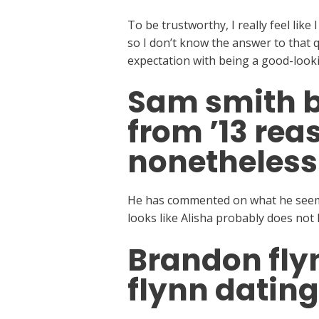
To be trustworthy, I really feel like 
so I don’t know the answer to that q
expectation with being a good-looki
Sam smith b
from ’13 rea
nonetheless
He has commented on what he seems 
looks like Alisha probably does not 
Brandon flyn
flynn dating