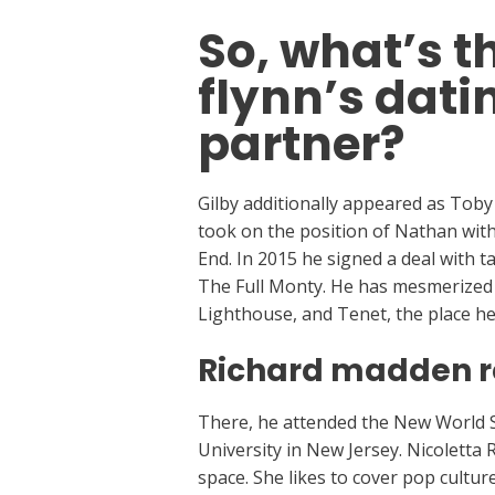
So, what’s t
flynn’s dati
partner?
Gilby additionally appeared as Toby
took on the position of Nathan wit
End. In 2015 he signed a deal with 
The Full Monty. He has mesmerized a
Lighthouse, and Tenet, the place he
Richard madden re
There, he attended the New World Sc
University in New Jersey. Nicoletta
space. She likes to cover pop cultur