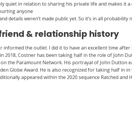
quiet in relation to sharing his private life and makes it a
courting anyone
https://hookupworld.org/perfectmatch-revi
d details weren’t made public yet. So it’s in all probability 
friend & relationship history
informed the outlet. I did it to have an excellent time after I
in 2018, Costner has been taking half in the role of John Du
 on the Paramount Network. His portrayal of John Dutton e
den Globe Award. He is also recognized for taking half in i
dditionally appeared within the 2020 sequence Ratched and H