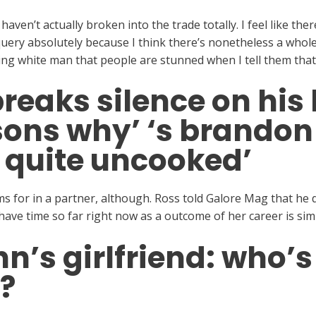
I haven’t actually broken into the trade totally. I feel like t
uery absolutely because I think there’s nonetheless a whole f
ng white man that people are stunned when I tell them that 
reaks silence on his
sons why’ ‘s brandon f
 quite uncooked’
for in a partner, although. Ross told Galore Mag that he d
have time so far right now as a outcome of her career is simp
n’s girlfriend: who’
?