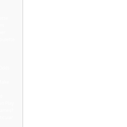
ette
ms
mer
oulette
 Odds
Make
d
on Play
Games?
icular