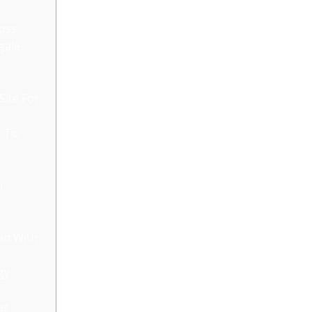
oss
gale
Site For
s To
n
ed With
gy
es