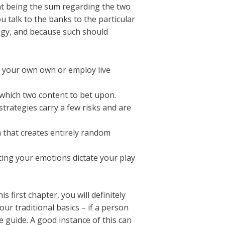
nt being the sum regarding the two
u talk to the banks to the particular
egy, and because such should
n your own own or employ live
g which two content to bet upon.
strategies carry a few risks and are
 that creates entirely random
ing your emotions dictate your play
s first chapter, you will definitely
ur traditional basics – if a person
e guide. A good instance of this can