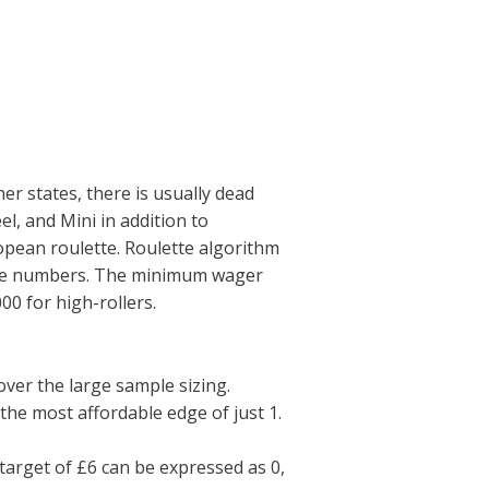
ther states, there is usually dead
el, and Mini in addition to
ropean roulette. Roulette algorithm
lette numbers. The minimum wager
00 for high-rollers.
over the large sample sizing.
 the most affordable edge of just 1.
target of £6 can be expressed as 0,