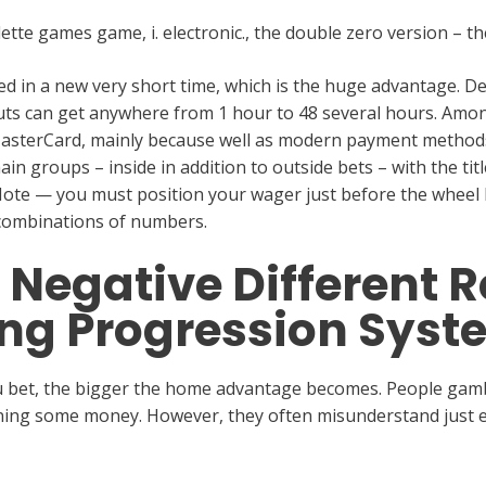
ette games game, i. electronic., the double zero version – th
ed in a new very short time, which is the huge advantage. 
uts can get anywhere from 1 hour to 48 several hours. Among 
asterCard, mainly because well as modern payment methods, 
main groups – inside in addition to outside bets – with the ti
 Note — you must position your wager just before the wheel
“combinations of numbers.
 Negative Different R
ng Progression Syst
ou bet, the bigger the home advantage becomes. People gamb
inning some money. However, they often misunderstand just 