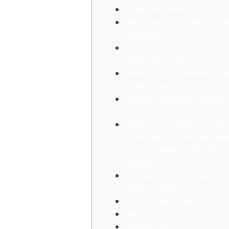
What Are Inside Bets
#8: Know Your Own Roulet
Etiquette
Positive Progression Roule
Wagering Systems
How To Play Different Roul
Games Faqs
Roulette Strategy – Exactl
Win From Roulette Faqs
What Is The Difference Be
American Different Roulet
And European Different Ro
Games?
A Explained Understanding
Roulette Odds
Free Online Games
How To Try Out Roulette
Outside Bets