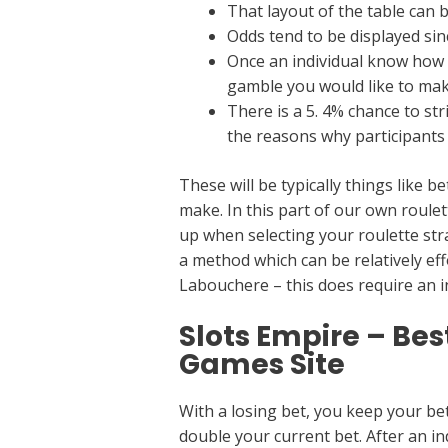
That layout of the table can b
Odds tend to be displayed si
Once an individual know how v
gamble you would like to mak
There is a 5. 4% chance to st
the reasons why participants 
These will be typically things like be
make. In this part of our own roule
up when selecting your roulette str
a method which can be relatively effo
Labouchere – this does require an i
Slots Empire – Bes
Games Site
With a losing bet, you keep your bet
double your current bet. After an in