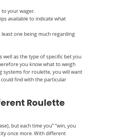
 to your wager.
ps available to indicate what
at least one being much regarding
s well as the type of specific bet you
 therefore you know what to weigh
 systems for roulette, you will want
could find with the particular
ferent Roulette
ase), but each time you” “win, you
tity once more. With different