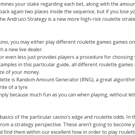
rmines your stake regarding each bet, along with the amou
ack again two places inside the sequence, but if you lose yo
he Andrucci Strategy is a new more high-risk roulette strat
sino, you may either play different roulette games games o
h a new live dealer.
e or even less just provides players a procedure for choosin
mples in this particular guide, all different roulette games 
ize of your money.
ulette is Random Amount Generator (RNG), a great algorithm
ite of a tyre.
ply because much fun as you can when playing, without lett
asics of the particular casino’s edge and roulette odds. In thi
 from a strategy perspective. These aren’t going to become yo
 find them within our excellent how in order to play roulett