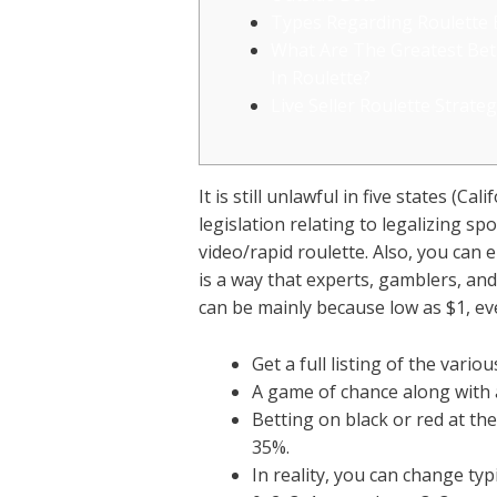
Types Regarding Roulette 
What Are The Greatest Bet
In Roulette?
Live Seller Roulette Strate
It is still unlawful in five states (C
legislation relating to legalizing s
video/rapid roulette. Also, you can 
is a way that experts, gamblers, an
can be mainly because low as $1, eve
Get a full listing of the vario
A game of chance along with a
Betting on black or red at the
35%.
In reality, you can change ty