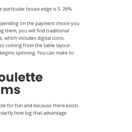
e particular house edge is 5. 26%.
Depending on the payment choice you
them, you will find traditional
which includes digital coins.
tles coming from the table layout
 begins spinning. You can make to
oulette
ems
le for fun and because there exists
exactly how big that advantage