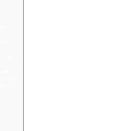
te
tte
ette
y How To
tween
te Games
ulette