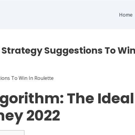
Home
 Strategy Suggestions To Win
ions To Win In Roulette
lgorithm: The Idea
ney 2022