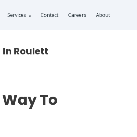
Services
Contact
Careers
About
 In Roulett
l Way To