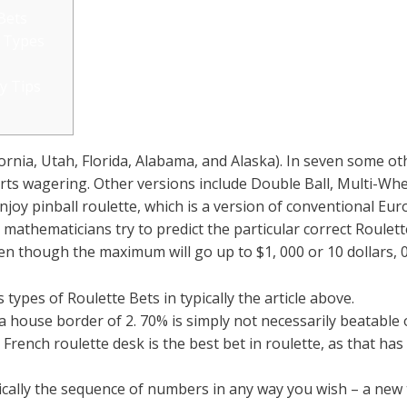
Bets
 Types
gy Tips
alifornia, Utah, Florida, Alabama, and Alaska). In seven some o
ports wagering. Other versions include Double Ball, Multi-Whe
enjoy pinball roulette, which is a version of conventional Eu
d mathematicians try to predict the particular correct Rou
n though the maximum will go up to $1, 000 or 10 dollars, 0
us types of Roulette Bets in typically the article above.
 house border of 2. 70% is simply not necessarily beatable 
 French roulette desk is the best bet in roulette, as that has
pically the sequence of numbers in any way you wish – a new 