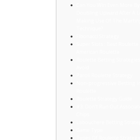
Can You Win Even More By
Doubling Upward After A L
Making Use Of The Martin
Technique?
Fibonacci Strategy
Super Slots : Best Roulette 
American Roulette
Roulette Betting Strategie
Avoid
Paroli Roulette Strategy
Non-progressive Betting I
Roulette
Roulette Strategy Guide
#3: Don’t Run Out Associat
Chips
Labouchere Betting Strate
Game Type
Types Of Roulette Strategi