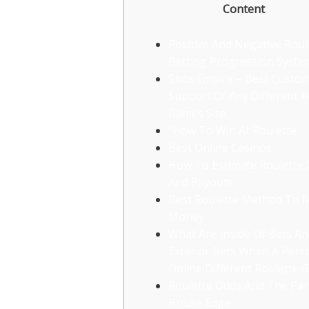
Content
Positive And Negative Roul
Betting Progression Syste
Slots Empire – Best Custo
Support Of Any Different R
Games Site
“How To Win At Roulette
Best Online Casinos
How To Estimate Roulette
And Payouts
Best Roulette Method To 
Money
What Are Inside Of Bets An
Exterior Bets When A Pers
Online Different Roulette 
Roulette Odds And The Part
House Edge