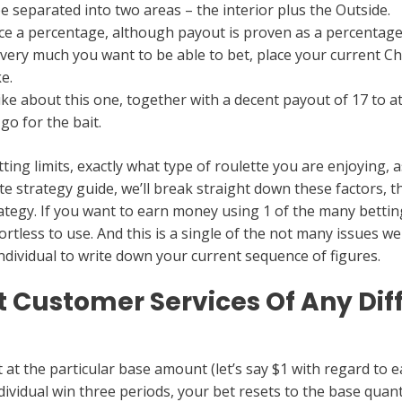
e separated into two areas – the interior plus the Outside.
nce a percentage, although payout is proven as a percentage
ery much you want to be able to bet, place your current Chi
e.
rike about this one, together with a decent payout of 17 to 
go for the bait.
tting limits, exactly what type of roulette you are enjoying, a
tte strategy guide, we’ll break straight down these factors,
ategy. If you want to earn money using 1 of the many betting
rtless to use. And this is a single of the not many issues we 
ndividual to write down your current sequence of figures.
t Customer Services Of Any Dif
 at the particular base amount (let’s say $1 with regard to e
dividual win three periods, your bet resets to the base quan