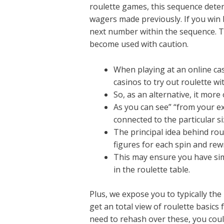
roulette games, this sequence dete
wagers made previously. If you win b
next number within the sequence. T
become used with caution.
When playing at an online ca
casinos to try out roulette wit
So, as an alternative, it mor
As you can see” “from your exa
connected to the particular s
The principal idea behind ro
figures for each spin and rewr
This may ensure you have sim
in the roulette table.
Plus, we expose you to typically the b
get an total view of roulette basics
need to rehash over these, you could