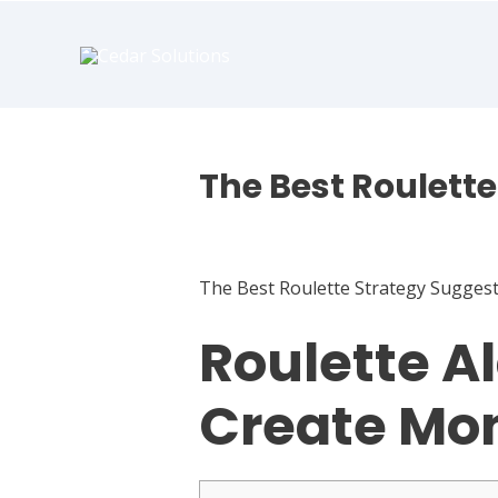
book
writer
for
hire
https://book-
success.com/
The Best Roulette
Leave a Comment
/
Uncategorized
The Best Roulette Strategy Suggest
Roulette A
Create Mo