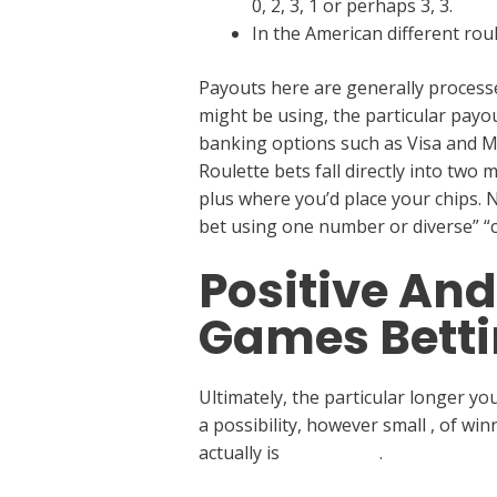
0, 2, 3, 1 or perhaps 3, 3.
In the American different roul
Payouts here are generally process
might be using, the particular payo
banking options such as Visa and M
Roulette bets fall directly into two 
plus where you’d place your chips.
bet using one number or diverse” 
Positive And
Games Betti
Ultimately, the particular longer y
a possibility, however small , of w
actually is
mostbet bd
.