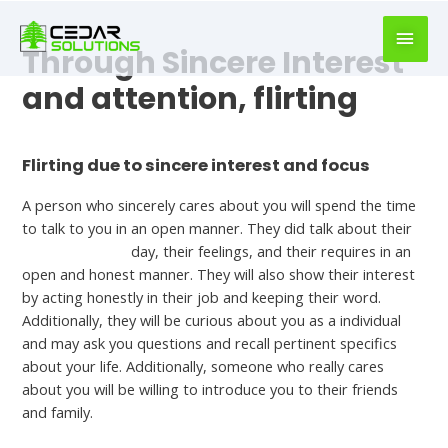
book
writer
Through Sincere Interest
for
hire
and attention, flirting
https://book-
success.com/
Leave a Comment
/
Online dating
Flirting due to sincere interest and focus
A person who sincerely cares about you will spend the time
to talk to you in an open manner. They did talk about their
german women
day, their feelings, and their requires in an
open and honest manner. They will also show their interest
by acting honestly in their job and keeping their word.
Additionally, they will be curious about you as a individual
and may ask you questions and recall pertinent specifics
about your life. Additionally, someone who really cares
about you will be willing to introduce you to their friends
and family.