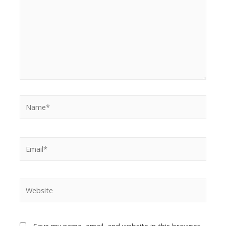
Save my name, email, and website in this browser