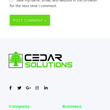
for the next time I comment.
Company
Business