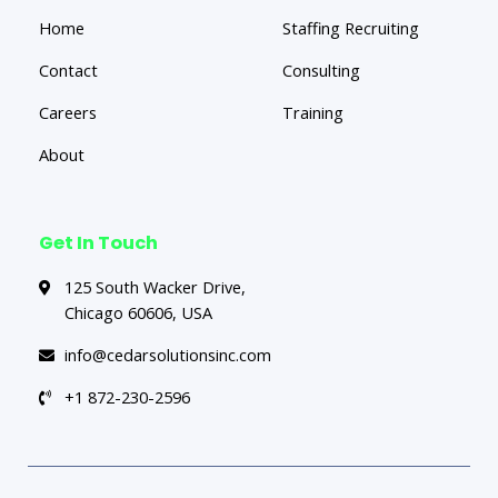
Home
Staffing Recruiting
Contact
Consulting
Careers
Training
About
Get In Touch
125 South Wacker Drive,
Chicago 60606, USA
info@cedarsolutionsinc.com
+1 872-230-2596