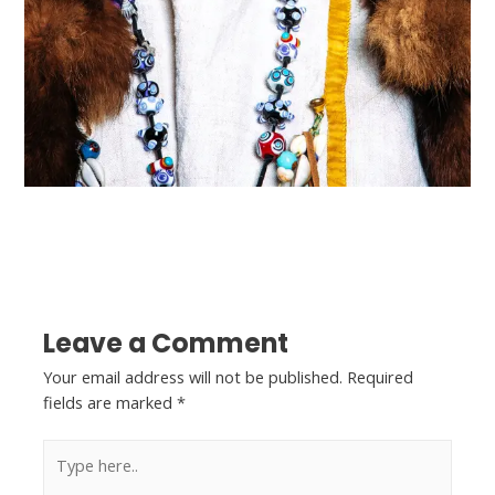
←
Previous Post
Next Post
→
Leave a Comment
Your email address will not be published.
Required
fields are marked
*