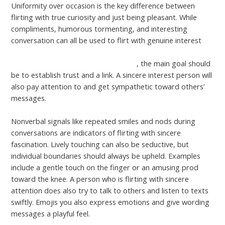
Uniformity over occasion is the key difference between
flirting with true curiosity and just being pleasant. While
compliments, humorous tormenting, and interesting
conversation can all be used to flirt with genuine interest
https://www.england.nhs.uk/blog/working-together-to-
tackle-health-inequalities-in-leicester/
, the main goal should
be to establish trust and a link. A sincere interest person will
also pay attention to and get sympathetic toward others’
messages.
Nonverbal signals like repeated smiles and nods during
conversations are indicators of flirting with sincere
fascination. Lively touching can also be seductive, but
individual boundaries should always be upheld. Examples
include a gentle touch on the finger or an amusing prod
toward the knee. A person who is flirting with sincere
attention does also try to talk to others and listen to texts
swiftly. Emojis you also express emotions and give wording
messages a playful feel.