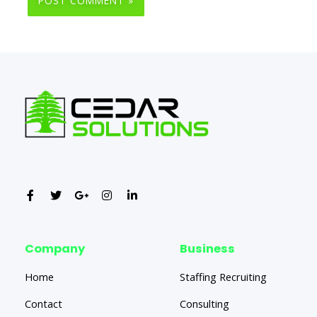
Company
Business
Home
Staffing Recruiting
Contact
Consulting