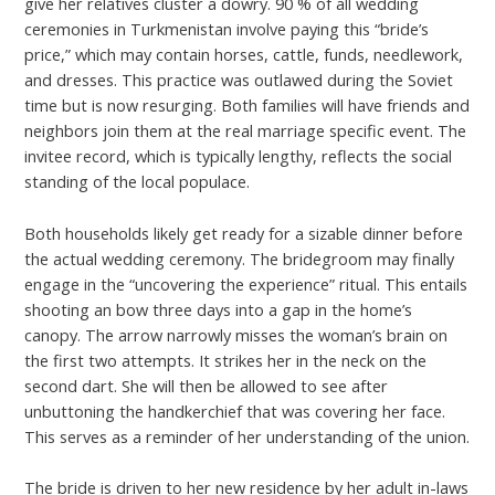
give her relatives cluster a dowry. 90 % of all wedding
ceremonies in Turkmenistan involve paying this “bride’s
price,” which may contain horses, cattle, funds, needlework,
and dresses. This practice was outlawed during the Soviet
time but is now resurging. Both families will have friends and
neighbors join them at the real marriage specific event. The
invitee record, which is typically lengthy, reflects the social
standing of the local populace.
Both households likely get ready for a sizable dinner before
the actual wedding ceremony. The bridegroom may finally
engage in the “uncovering the experience” ritual. This entails
shooting an bow three days into a gap in the home’s
canopy. The arrow narrowly misses the woman’s brain on
the first two attempts. It strikes her in the neck on the
second dart. She will then be allowed to see after
unbuttoning the handkerchief that was covering her face.
This serves as a reminder of her understanding of the union.
The bride is driven to her new residence by her adult in-laws