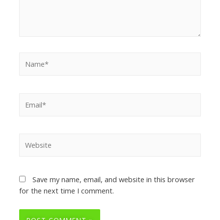
Save my name, email, and website in this browser
for the next time I comment.