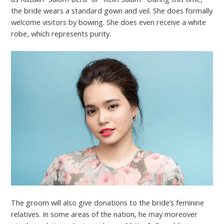
the bride wears a standard gown and veil. She does formally
welcome visitors by bowing. She does even receive a white
robe, which represents purity.
The groom will also give donations to the bride’s feminine
relatives. In some areas of the nation, he may moreover