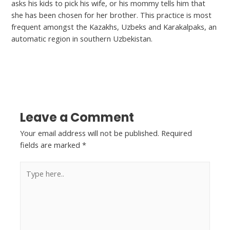
asks his kids to pick his wife, or his mommy tells him that
she has been chosen for her brother. This practice is most
frequent amongst the Kazakhs, Uzbeks and Karakalpaks, an
automatic region in southern Uzbekistan.
←
Previous Post
Next Post
→
Leave a Comment
Your email address will not be published.
Required
fields are marked
*