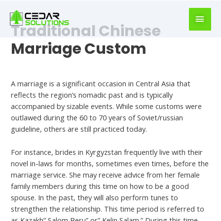
book
writer
Traditional Chinese
for
hire
Marriage Custom
https://book-
success.com/
Leave a Comment
/
Uncategorized
A marriage is a significant occasion in Central Asia that
reflects the region’s nomadic past and is typically
accompanied by sizable events. While some customs were
outlawed during the 60 to 70 years of Soviet/russian
guideline, others are still practiced today.
For instance, brides in Kyrgyzstan frequently live with their
novel in-laws for months, sometimes even times, before the
marriage service. She may receive advice from her female
family members during this time on how to be a good
spouse. In the past, they will also perform tunes to
strengthen the relationship. This time period is referred to
as Kazakh” Salom Beru” or” Kelin Salam.” During this time,