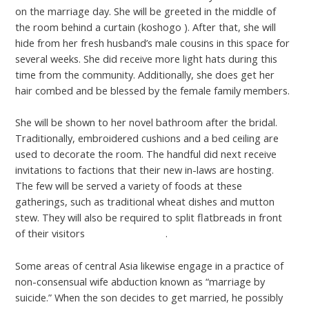
on the marriage day. She will be greeted in the middle of
the room behind a curtain (koshogo ). After that, she will
hide from her fresh husband’s male cousins in this space for
several weeks. She did receive more light hats during this
time from the community. Additionally, she does get her
hair combed and be blessed by the female family members.
She will be shown to her novel bathroom after the bridal.
Traditionally, embroidered cushions and a bed ceiling are
used to decorate the room. The handful did next receive
invitations to factions that their new in-laws are hosting.
The few will be served a variety of foods at these
gatherings, such as traditional wheat dishes and mutton
stew. They will also be required to split flatbreads in front
of their visitors
mongolian chicks
.
Some areas of central Asia likewise engage in a practice of
non-consensual wife abduction known as “marriage by
suicide.” When the son decides to get married, he possibly